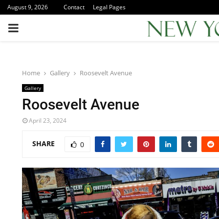
August 9, 2026
Contact
Legal Pages
PRIMARY
MENU
Home
Gallery
Roosevelt Avenue
Gallery
Roosevelt Avenue
April 23, 2024
SHARE
0