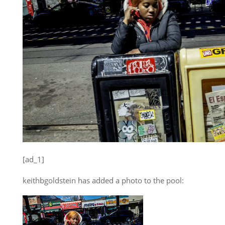
[ad_1]
keithbgoldstein has added a photo to the pool: