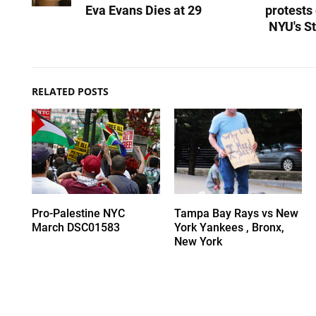
Eva Evans Dies at 29
protests
NYU's St
RELATED POSTS
Pro-Palestine NYC
Tampa Bay Rays vs New
March DSC01583
York Yankees , Bronx,
New York