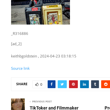
_R316886
[ad_2]
keithbgoldstein , 2024-04-23 03:18:15
Source link
SHARE
0
PREVIOUS POST
TikToker and Filmmaker
Pr