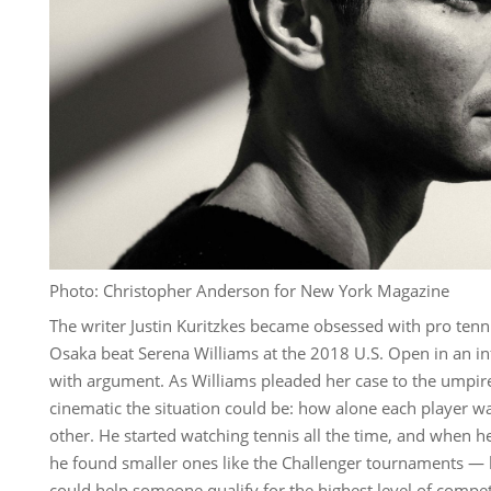
Photo: Christopher Anderson for New York Magazine
The writer Justin Kuritzkes became obsessed with pro tenn
Osaka beat Serena Williams at the 2018 U.S. Open in an 
with argument. As Williams pleaded her case to the umpire
cinematic the situation could be: how alone each player wa
other. He started watching tennis all the time, and when h
he found smaller ones like the Challenger tournaments — 
could help someone qualify for the highest level of compet