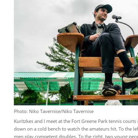
Photo: Niko Tavernise/Niko Tavernise
Kuritzkes and I meet at the Fort Greene Park tennis courts in
down on a cold bench to watch the amateurs hit. To the le
men play competent doubles. To the right, two young peopl