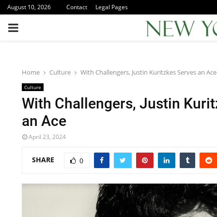
August 10, 2026
Contact
Legal Pages
PRIMARY
MENU
Home
Culture
With Challengers, Justin Kuritzkes Serves an Ace
Culture
With Challengers, Justin Kuri
an Ace
April 23, 2024
SHARE
0