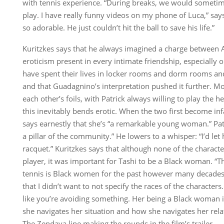
with tennis experience. “During breaks, we would sometim
play. I have really funny videos on my phone of Luca,” says 
so adorable. He just couldn’t hit the ball to save his life.”
Kuritzkes says that he always imagined a charge between A
eroticism present in every intimate friendship, especiall
have spent their lives in locker rooms and dorm rooms an
and that Guadagnino’s interpretation pushed it further. Mo
each other’s foils, with Patrick always willing to play the 
this inevitably bends erotic. When the two first become inf
says earnestly that she’s “a remarkable young woman.” Patr
a pillar of the community.” He lowers to a whisper: “I’d let
racquet.” Kuritzkes says that although none of the characte
player, it was important for Tashi to be a Black woman. “T
tennis is Black women for the past however many decades,”
that I didn’t want to not specify the races of the characters
like you’re avoiding something. Her being a Black woman 
she navigates her situation and how she navigates her rela
The Zendaya line making the rounds in the film’s trailer —