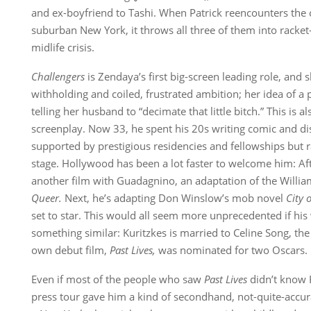
and ex-boyfriend to Tashi. When Patrick reencounters the c
suburban New York, it throws all three of them into racke
midlife crisis.
Challengers
is Zendaya’s first big-screen leading role, and s
withholding and coiled, frustrated ambition; her idea of a 
telling her husband to “decimate that little bitch.” This is als
screenplay. Now 33, he spent his 20s writing comic and di
supported by prestigious residencies and fellowships but 
stage. Hollywood has been a lot faster to welcome him: Af
another film with Guadagnino, an adaptation of the Willi
Queer.
Next, he’s adapting Don Winslow’s mob novel
City 
set to star. This would all seem more unprecedented if his 
something similar: Kuritzkes is married to Celine Song, t
own debut film,
Past Lives
,
was nominated for two Oscars.
Even if most of the people who saw
Past Lives
didn’t know 
press tour gave him a kind of secondhand, not-quite-accur