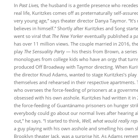
In
Past Lives,
the husband is a gentle presence who recedes
real life, Kuritzkes comes off as preternaturally self-assur
very young age,” says theater director Danya Taymor. “It’s 
believes in himself.” Shortly after Kuritzkes and Song starte
went so viral that
The New Yorker
eventually published a pa
has over 11 million views. The couple married in 2016, th
play
The Sensuality Party
— his thesis from Brown, a series 
monologues from college kids who have an orgy that tur
produced Off Broadway with Taymor directing. When Kurit
the director Knud Adams, wanted to stage Kuritzkes’s play
themselves and rehearsed in their respective apartments. 
who oversees the force-feeding of prisoners at a governmen
obsessed with his own asshole. Kuritzkes had written it in
the force-feeding of Guantánamo prisoners on hunger strike
everybody could go about our normal lives after hearing a
out,” he says. “I started to think,
Well, what would really re
a guy playing with his own asshole and smelling his own sh
Brooklyn theater Jack, was a surprise hit. As Adams remem