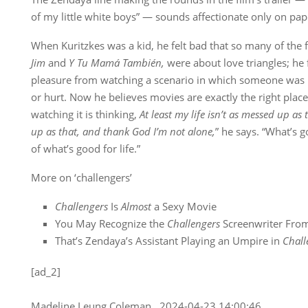
of my little white boys” — sounds affectionate only on pap
When Kuritzkes was a kid, he felt bad that so many of the f
Jim
and
Y Tu Mamá También,
were about love triangles; he 
pleasure from watching a scenario in which someone was 
or hurt. Now he believes movies are exactly the right place f
watching it is thinking,
At least my life isn’t as messed up as 
up as that, and thank God I’m not alone,
” he says. “What’s g
of what’s good for life.”
More on ‘challengers’
Challengers
Is
Almost
a Sexy Movie
You May Recognize the
Challengers
Screenwriter Fro
That’s Zendaya’s Assistant Playing an Umpire in
Chall
[ad_2]
Madeline Leung Coleman , 2024-04-23 14:00:46