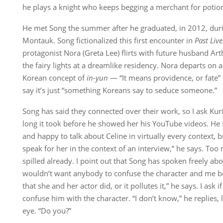
he plays a knight who keeps begging a merchant for potio
He met Song the summer after he graduated, in 2012, duri
Montauk. Song fictionalized this first encounter in
Past Live
protagonist Nora (Greta Lee) flirts with future husband Ar
the fairy lights at a dreamlike residency. Nora departs on a
Korean concept of
in-yun
— “It means providence, or fate” 
say it’s just “something Koreans say to seduce someone.”
Song has said they connected over their work, so I ask Kuri
long it took before he showed her his YouTube videos. He st
and happy to talk about Celine in virtually every context, 
speak for her in the context of an interview,” he says. To
spilled already. I point out that Song has spoken freely abou
wouldn’t want anybody to confuse the character and me be
that she and her actor did, or it pollutes it,” he says. I ask 
confuse him with the character. “I don’t know,” he replies, 
eye. “Do you?”