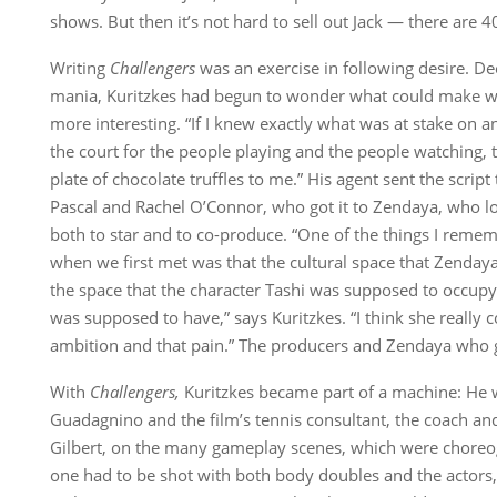
shows. But then it’s not hard to sell out Jack — there are 40
Writing
Challengers
was an exercise in following desire. Dee
mania, Kuritzkes had begun to wonder what could make w
more interesting. “If I knew exactly what was at stake on 
the court for the people playing and the people watching, t
plate of chocolate truffles to me.” His agent sent the scrip
Pascal and Rachel O’Connor, who got it to Zendaya, who lo
both to star and to co-produce. “One of the things I reme
when we first met was that the cultural space that Zendaya
the space that the character Tashi was supposed to occupy
was supposed to have,” says Kuritzkes. “I think she really 
ambition and that pain.” The producers and Zendaya who
With
Challengers,
Kuritzkes became part of a machine: He 
Guadagnino and the film’s tennis consultant, the coach 
Gilbert, on the many gameplay scenes, which were choreog
one had to be shot with both body doubles and the actors,