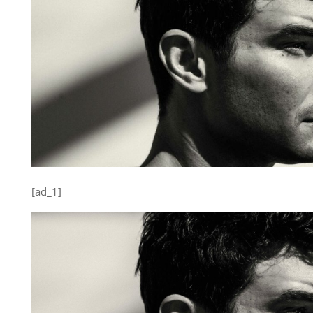
[ad_1]