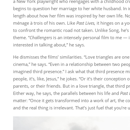
a New York playwright who reengages with a childhood c
begins to question her marriage to her white husband. In i
length about how her film was inspired by her own life. N
ménage à trois of his own. Like
Past Lives,
it hinges on a y
to confront the romantic road not taken. Unlike Song, he’s 
theme. “
Challengers
is an intensely personal film to me — i
interested in talking about,” he says.
He dismisses the films’ similarities. “Love triangles are one
cinema,” he says. “Even in a relationship between two peopl
imagined third presence.” I ask what that third presence mig
people, it’s, like, Jesus,” he jokes. “Or it’s their conception
parents, or their friends. But in a love triangle, that third 
Either way, he says, the parallels between his life and
Past 
matter: “Once it gets transformed into a work of art, the 
and the real thing is irrelevant. That’s just fuel that you’re 