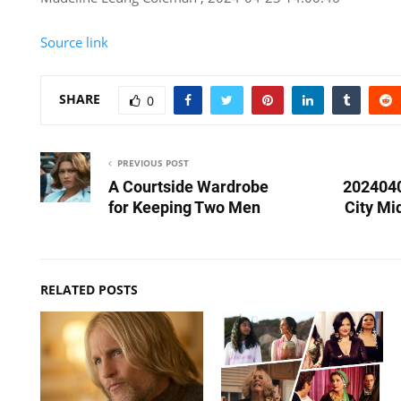
Source link
SHARE
0
PREVIOUS POST
A Courtside Wardrobe
202404
for Keeping Two Men
City Mi
RELATED POSTS