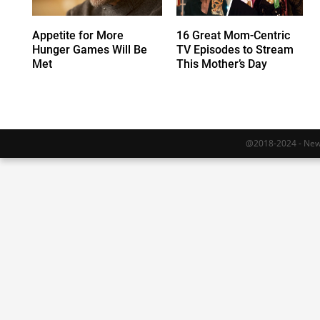
Appetite for More
16 Great Mom-Centric
Hunger Games Will Be
TV Episodes to Stream
Met
This Mother’s Day
@2018-2024 - Newy