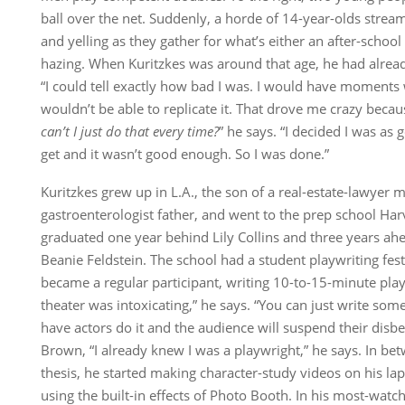
ball over the net. Suddenly, a horde of 14-year-olds strea
and yelling as they gather for what’s either an after-schoo
hazing. When Kuritzkes was around that age, he had already
“I could tell exactly how bad I was. I would have moments 
wouldn’t be able to replicate it. That drove me crazy becau
can’t I just do that every time?
” he says. “I decided I was as 
get and it wasn’t good enough. So I was done.”
Kuritzkes grew up in L.A., the son of a real-estate-lawyer 
gastroenterologist father, and went to the prep school Ha
graduated one year behind Lily Collins and three years ahe
Beanie Feldstein. The school had a student playwriting fest
became a regular participant, writing 10-to-15-minute pla
theater was intoxicating,” he says. “You can just write som
have actors do it and the audience will suspend their disbe
Brown, “I already knew I was a playwright,” he says. In be
thesis, he started making character-study videos on his lap
using the built-in effects of Photo Booth. In his most-watch