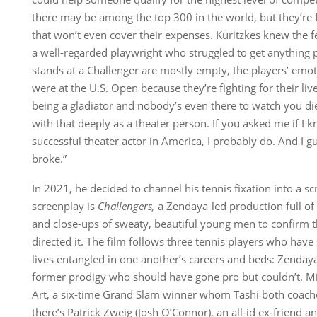
there may be among the top 300 in the world, but they’re 
that won’t even cover their expenses. Kuritzkes knew the fe
a well-regarded playwright who struggled to get anything 
stands at a Challenger are mostly empty, the players’ emoti
were at the U.S. Open because they’re fighting for their live
being a gladiator and nobody’s even there to watch you die
with that deeply as a theater person. If you asked me if I
successful theater actor in America, I probably do. And I g
broke.”
In 2021, he decided to channel his tennis fixation into a 
screenplay is
Challengers
,
a Zendaya-led production full of
and close-ups of sweaty, beautiful young men to confirm
directed it. The film follows three tennis players who have 
lives entangled in one another’s careers and beds: Zenday
former prodigy who should have gone pro but couldn’t. Mi
Art, a six-time Grand Slam winner whom Tashi both coach
there’s Patrick Zweig (Josh O’Connor), an all-id ex-friend a