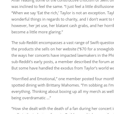
was inclined to feel the same. “I just feel a little disillusi
“When we say ‘Eat the rich,’ Taylor is not an exception. T
wonderful things in regards to charity, and I don’t want to
however, her jet use, her blatant cash grabs, and her horr
become a little more glaring.”
The sub-Reddit encompasses a vast range of Swift-questio
the products she sells on her website (“$70 for a snowglobe
the ways her concerts have impacted lawmakers in the Phil
sub-Reddit’s early posts, a member described the forum as
But some have handled the exodus from Taylor’s world wo
“Horrified and Emotional,” one member posted four months
spotted dining with Brittany Mahomes. “I’m sobbing as I’m
everything. Thinking about boxing up all my merch as well
being overdramatic …”
“How she dealt with the death of a fan during her concert in