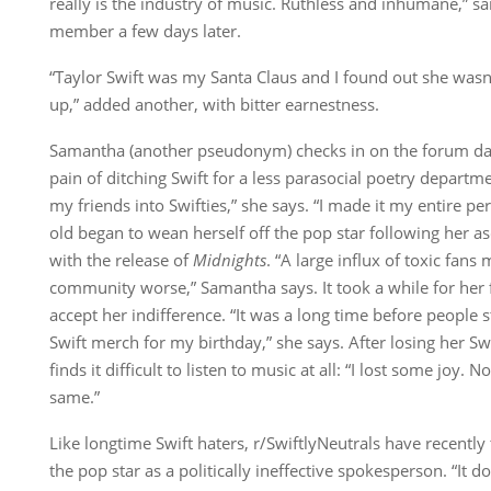
really is the industry of music. Ruthless and inhumane,” sa
member a few days later.
“Taylor Swift was my Santa Claus and I found out she wasn’
up,” added another, with bitter earnestness.
Samantha (another pseudonym) checks in on the forum da
pain of ditching Swift for a less parasocial poetry departme
my friends into Swifties,” she says. “I made it my entire pe
old began to wean herself off the pop star following her 
with the release of
Midnights
. “A large influx of toxic fans
community worse,” Samantha says. It took a while for her f
accept her indifference. “It was a long time before people
Swift merch for my birthday,” she says. After losing her S
finds it difficult to listen to music at all: “I lost some joy. N
same.”
Like longtime Swift haters, r/SwiftlyNeutrals have recently 
the pop star as a politically ineffective spokesperson. “It doe