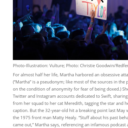
Photo-Illustration: Vulture; Photo: Christie Goodwin/Redfe
For almost half her life, Martha harbored an obsessive att
(“Martha” is a pseudonym; like most of the sources in the 
on the condition of anonymity for fear of being doxed.) 
Twitter and Instagram accounts dedicated to Swift, sharing
from her squad to her cat Meredith, tagging the star and he
caption. But the 32-year-old hit a breaking point last May
the 1975 front man Matty Healy. “Stuff about his past beha
came out,” Martha says, referencing an infamous podcast