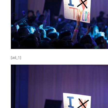
[ad_1]