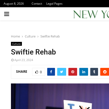
August 8, 2026
Contact
Legal Pages
PRIMARY
MENU
Home
Culture
Swiftie Rehab
Culture
Swiftie Rehab
April 23, 2024
SHARE
0