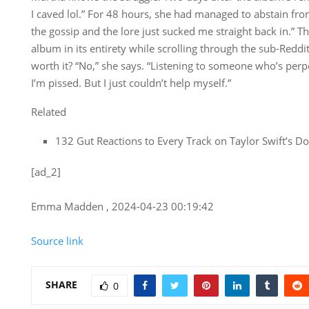
I caved lol.” For 48 hours, she had managed to abstain fr
the gossip and the lore just sucked me straight back in.” 
album in its entirety while scrolling through the sub-Reddi
worth it? “No,” she says. “Listening to someone who’s per
I’m pissed. But I just couldn’t help myself.”
Related
132 Gut Reactions to Every Track on Taylor Swift’s 
[ad_2]
Emma Madden , 2024-04-23 00:19:42
Source link
SHARE
0