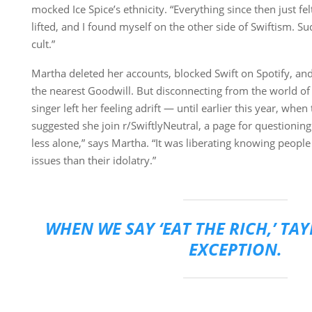
mocked Ice Spice’s ethnicity. “Everything since then just fel
lifted, and I found myself on the other side of Swiftism. Sudd
cult.”
Martha deleted her accounts, blocked Swift on Spotify, a
the nearest Goodwill. But disconnecting from the world of
singer left her feeling adrift — until earlier this year, wh
suggested she join r/SwiftlyNeutral, a page for questioning Sw
less alone,” says Martha. “It was liberating knowing peopl
issues than their idolatry.”
WHEN WE SAY ‘EAT THE RICH,’ TA
EXCEPTION.