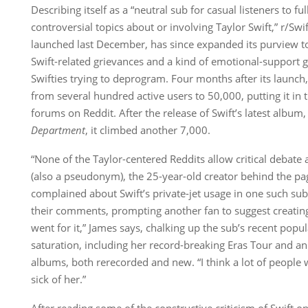
Describing itself as a “neutral sub for casual listeners to fu
controversial topics about or involving Taylor Swift,” r/Swi
launched last December, has since expanded its purview 
Swift-related grievances and a kind of emotional-support 
Swifties trying to deprogram. Four months after its launch
from several hundred active users to 50,000, putting it in 
forums on Reddit. After the release of Swift’s latest album
Department
, it climbed another 7,000.
“None of the Taylor-centered Reddits allow critical debate 
(also a pseudonym), the 25-year-old creator behind the p
complained about Swift’s private-jet usage in one such su
their comments, prompting another fan to suggest creating 
went for it,” James says, chalking up the sub’s recent popula
saturation, including her record-breaking Eras Tour and an
albums, both rerecorded and new. “I think a lot of people w
sick of her.”
After reading some of the constructive criticism of Swift o