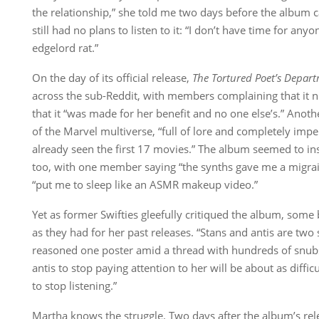
the relationship,” she told me two days before the album 
still had no plans to listen to it: “I don’t have time for an
edgelord rat.”
On the day of its official release,
The Tortured Poet’s Depar
across the sub-Reddit, with members complaining that it 
that it “was made for her benefit and no one else’s.” Anot
of the Marvel multiverse, “full of lore and completely impe
already seen the first 17 movies.” The album seemed to ins
too, with one member saying “the synths gave me a migrai
“put me to sleep like an ASMR makeup video.”
Yet as former Swifties gleefully critiqued the album, some 
as they had for her past releases. “Stans and antis are two 
reasoned one poster amid a thread with hundreds of snubs
antis to stop paying attention to her will be about as diffic
to stop listening.”
Martha knows the struggle. Two days after the album’s rel