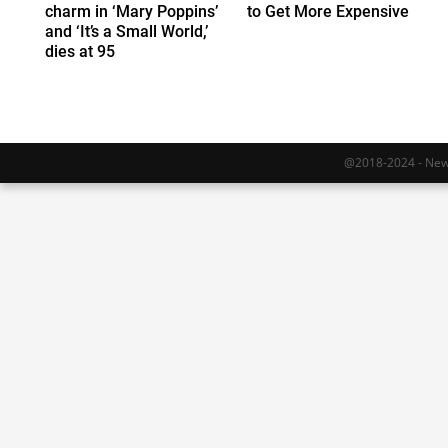
charm in ‘Mary Poppins’
to Get More Expensive
and ‘It’s a Small World,’
dies at 95
@2018-2024 - Newy