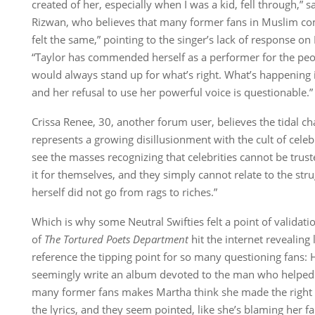
created of her, especially when I was a kid, fell through,” 
Rizwan, who believes that many former fans in Muslim co
felt the same,” pointing to the singer’s lack of response on 
“Taylor has commended herself as a performer for the peo
would always stand up for what’s right. What’s happening i
and her refusal to use her powerful voice is questionable.”
Crissa Renee, 30, another forum user, believes the tidal ch
represents a growing disillusionment with the cult of celebri
see the masses recognizing that celebrities cannot be truste
it for themselves, and they simply cannot relate to the str
herself did not go from rags to riches.”
Which is why some Neutral Swifties felt a point of validati
of
The Tortured Poets Department
hit the internet revealing 
reference the tipping point for so many questioning fans: 
seemingly write an album devoted to the man who helped 
many former fans makes Martha think she made the right 
the lyrics, and they seem pointed, like she’s blaming her fa