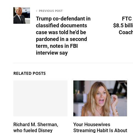
PREVIOUS POST
Trump co-defendant in
FTC 
classified documents
$8.5 bil
case was told he’d be
Coach
pardoned in a second
term, notes in FBI
interview say
RELATED POSTS
Richard M. Sherman,
Your Housewives
who fueled Disney
Streaming Habit Is About