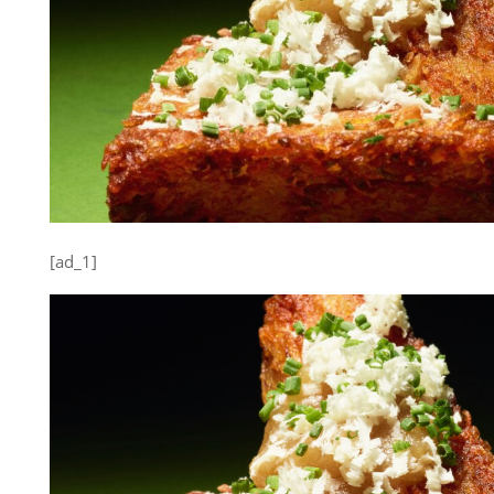
[ad_1]