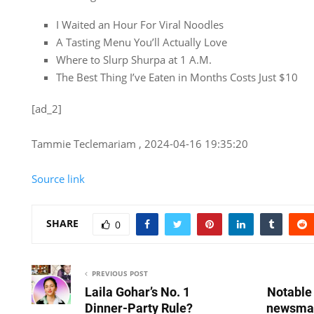
I Waited an Hour For Viral Noodles
A Tasting Menu You’ll Actually Love
Where to Slurp Shurpa at 1 A.M.
The Best Thing I’ve Eaten in Months Costs Just $10
[ad_2]
Tammie Teclemariam , 2024-04-16 19:35:20
Source link
SHARE
0
PREVIOUS POST
Laila Gohar’s No. 1
Notable 
Dinner-Party Rule?
newsmak