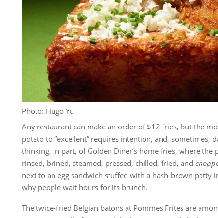
Photo: Hugo Yu
Any restaurant can make an order of $12 fries, but the mo
potato to “excellent” requires intention, and, sometimes, d
thinking, in part, of Golden Diner’s home fries, where the
rinsed, brined, steamed, pressed, chilled, fried, and
chopp
next to an egg sandwich stuffed with a hash-brown patty in
why people wait hours for its brunch.
The twice-fried Belgian batons at Pommes Frites are among 