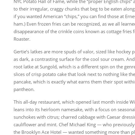
NYC Potato Hall of Fame, while the “proper English chips” 
to their irregular, craggy chunks that beg to be eaten alon
if you wanted American “chips,” you can find those at Ernes
ham.) Even frozen fries can be recognized, as we all learn
disappearance of the crinkle coins known as cottage fries
Roaster.
Gertie’s latkes are more spuds of valor, sized like hockey p
as dark, a contrasting surface for the cool sour cream. And 
root latke at Sungold, which is a different spin on the genre
slices of crisp potato cake that look next to nothing like th
pancake, which is exactly what earns them their spot with
pantheon.
This all-day restaurant, which opened last month inside Wi
leans into its heirloom namesake, with a focus on season
sunchokes with citrus; charred cabbage with Caesar dressin
cauliflower and mint. Chef Michael King — who previously
the Brooklyn Ace Hotel — wanted something more than pl