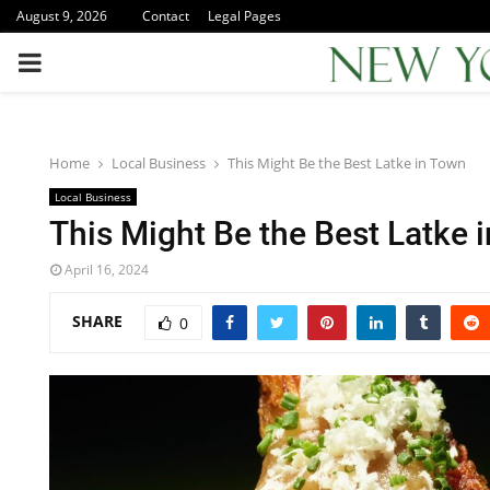
August 9, 2026
Contact
Legal Pages
PRIMARY
MENU
Home
Local Business
This Might Be the Best Latke in Town
Local Business
This Might Be the Best Latke 
April 16, 2024
SHARE
0