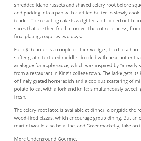
shredded Idaho russets and shaved celery root before sque
and packing into a pan with clarified butter to slowly cook
tender. The resulting cake is weighted and cooled until co
slices that are then fried to order. The entire process, from
final plating, requires two days.
Each $16 order is a couple of thick wedges, fried to a hard
softer gratin-textured middle, drizzled with pear butter tha
analogue for apple sauce, which was inspired by “a really s
from a restaurant in King’s college town. The latke gets it
of finely grated horseradish and a copious scattering of min
potato to eat with a fork and knife: simultaneously sweet, 
fresh.
The celery-root latke is available at dinner, alongside the 
wood-fired pizzas, which encourage group dining. But an or
martini would also be a fine, and Greenmarket-y, take on
More Underground Gourmet