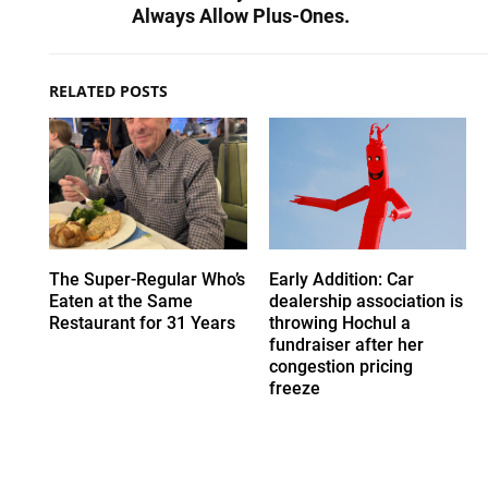
Always Allow Plus-Ones.
RELATED POSTS
The Super-Regular Who’s
Early Addition: Car
Eaten at the Same
dealership association is
Restaurant for 31 Years
throwing Hochul a
fundraiser after her
congestion pricing
freeze