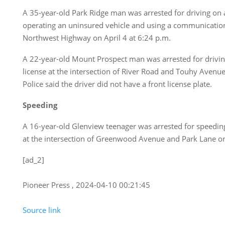
A 35-year-old Park Ridge man was arrested for driving on 
operating an uninsured vehicle and using a communicatio
Northwest Highway on April 4 at 6:24 p.m.
A 22-year-old Mount Prospect man was arrested for driving
license at the intersection of River Road and Touhy Avenue
Police said the driver did not have a front license plate.
Speeding
A 16-year-old Glenview teenager was arrested for speedin
at the intersection of Greenwood Avenue and Park Lane on 
[ad_2]
Pioneer Press , 2024-04-10 00:21:45
Source link