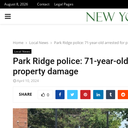
August 8, 2026
Contact
Legal Pages
PRIMARY
MENU
Home
Local News
Park Ridge police: 71-year-old arrested for
Local News
Park Ridge police: 71-year-old
property damage
April 10, 2024
SHARE
0