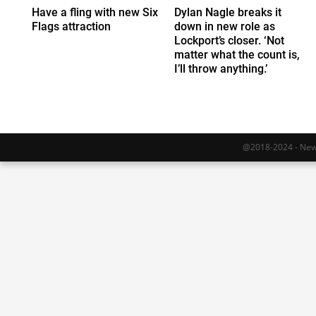
Have a fling with new Six
Dylan Nagle breaks it
Flags attraction
down in new role as
Lockport’s closer. ‘Not
matter what the count is,
I’ll throw anything.’
@2018-2024 - Newy