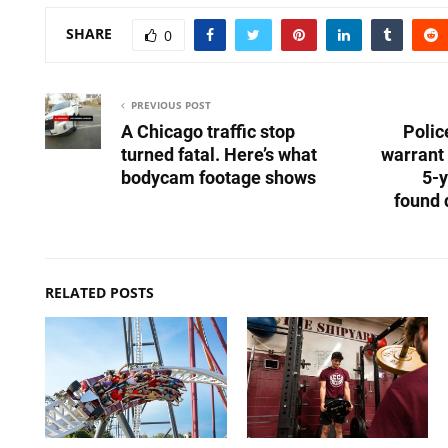
SHARE
0
PREVIOUS POST
A Chicago traffic stop
Polic
turned fatal. Here’s what
warrant 
bodycam footage shows
5-y
found 
RELATED POSTS