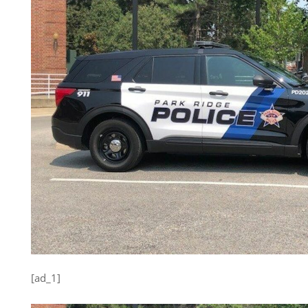
[ad_1]