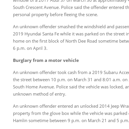
window of a 2017 Audi S7 on March 30 at approximately 4
South Crescent Avenue. Police said the offender entered th
personal property before fleeing the scene.
An unknown offender smashed the windshield and passen
2019 Hyundai Santa Fe while it was parked on the street in
home on the first block of North Dee Road sometime betw
6 p.m. on April 3.
Burglary from a motor vehicle
An unknown offender took cash from a 2019 Subaru Accen
the street between 10 p.m. on March 31 and 8:01 a.m. on A
South Home Avenue. Police said the vehicle was locked, a
unknown method of entry.
An unknown offender entered an unlocked 2014 Jeep Wran
property from the glove box while the vehicle was parked 
Hamlin sometime between 9 p.m. on March 21 and 5 p.m. 