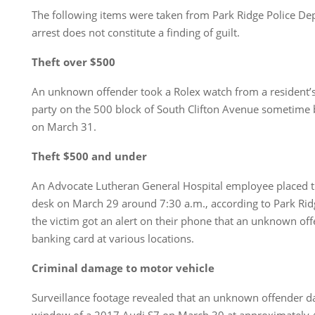
The following items were taken from Park Ridge Police De
arrest does not constitute a finding of guilt.
Theft over $500
An unknown offender took a Rolex watch from a resident’
party on the 500 block of South Clifton Avenue sometime
on March 31.
Theft $500 and under
An Advocate Lutheran General Hospital employee placed th
desk on March 29 around 7:30 a.m., according to Park Ridg
the victim got an alert on their phone that an unknown of
banking card at various locations.
Criminal damage to motor vehicle
Surveillance footage revealed that an unknown offender d