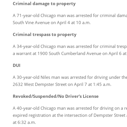
Criminal damage to property
A 71-year-old Chicago man was arrested for criminal dama
South Vine Avenue on April 4 at 10 a.m.
Criminal trespass to property
A 34-year-old Chicago man was arrested for criminal tresp
a warrant at 1900 South Cumberland Avenue on April 6 at
DUI
A 30-year-old Niles man was arrested for driving under the
2632 West Dempster Street on April 7 at 1:45 a.m.
Revoked/Suspended/No Driver’s License
A 40-year-old Chicago man was arrested for driving on a r
expired registration at the intersection of Dempster Street
at 6:32 a.m.