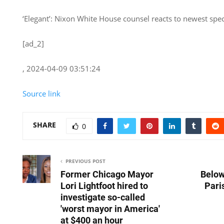
‘Elegant’: Nixon White House counsel reacts to newest speci
[ad_2]
, 2024-04-09 03:51:24
Source link
SHARE
0
PREVIOUS POST
Former Chicago Mayor
Below
Lori Lightfoot hired to
Pari
investigate so-called
'worst mayor in America'
at $400 an hour