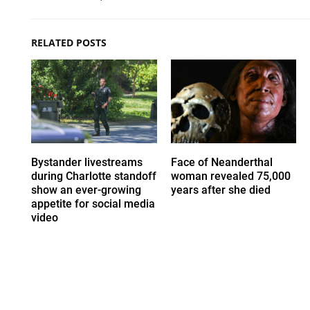
RELATED POSTS
Bystander livestreams
Face of Neanderthal
during Charlotte standoff
woman revealed 75,000
show an ever-growing
years after she died
appetite for social media
video