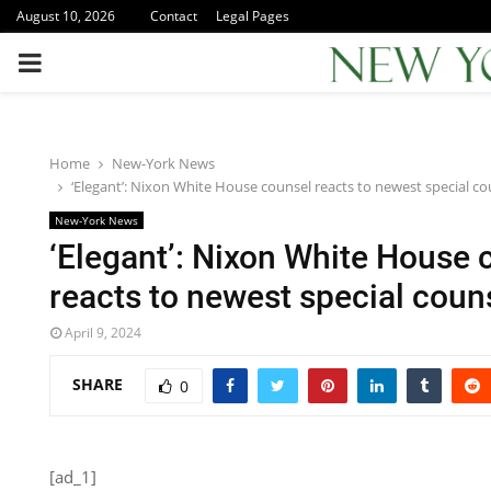
August 10, 2026
Contact
Legal Pages
PRIMARY
MENU
Home
New-York News
‘Elegant’: Nixon White House counsel reacts to newest special cou
New-York News
‘Elegant’: Nixon White House 
reacts to newest special couns
April 9, 2024
SHARE
0
[ad_1]