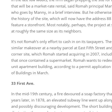
that will be a market-rate rental, said Romah principal 
who goes by Manny, in a brief interview. But he otherwis
the history of the site, which will now have the address 88
feature a storefront. Most notably, perhaps, the project at s
at roughly the same size as its neighbors.
It’s not Romah’s only effort to cash in on its taxpayers. The
similar makeover at a nearby parcel at East Fifth Street an
corner site, which Romah started acquiring in 2007, include
that once contained a supermarket. Romah wants to redevel
unit apartment building, according to a permit application
of Buildings in March.
33 First Ave.
In the mid-19th century, a fire devoured a soap factory th
years later, in 1878, an elevated subway line went up alon
and possibly discouraging development. The short buildin