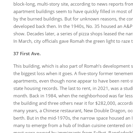
block-long, multi-story site, according to news reports fr
apartment buildings seem to have quickly filled in most of 
by the burned buildings. But for unknown reasons, the cor
developed back then. In the 1940s, No. 35 housed an A&P 
show. Decades later, a series of pizza shops leased the nar
In March, city officials gave Romah the green light to raze 
37 First Ave.
This building, which is also part of Romah’s development s
the biggest loss when it goes. A five-story former tenemen
apartments, even though none appear to have been rent-st
state housing records. The last to rent, in 2021, was a stu
month. Back in 1984, when the neighborhood was far less
the building and three others near it for $282,000, accordin
many years, a Chinese restaurant, New Double Dragon, occ
berth. But in the mid-1970s, the narrow space housed an I
many to emerge from a hub of Indian cuisine centered on E
most were owned by immigrants from Sylhet, Bangladesh