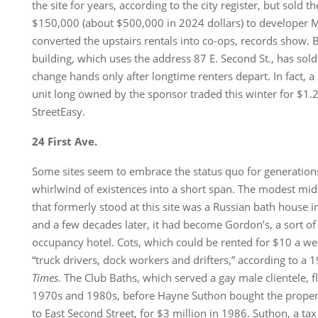
the site for years, according to the city register, but sold 
$150,000 (about $500,000 in 2024 dollars) to developer M
converted the upstairs rentals into co-ops, records show. B
building, which uses the address 87 E. Second St., has sold
change hands only after longtime renters depart. In fact,
unit long owned by the sponsor traded this winter for $1.2
StreetEasy.
24 First Ave.
Some sites seem to embrace the status quo for generation
whirlwind of existences into a short span. The modest mid
that formerly stood at this site was a Russian bath house i
and a few decades later, it had become Gordon’s, a sort 
occupancy hotel. Cots, which could be rented for $10 a w
“truck drivers, dock workers and drifters,” according to a 1
Times
. The Club Baths, which served a gay male clientele, f
1970s and 1980s, before Hayne Suthon bought the proper
to East Second Street, for $3 million in 1986. Suthon, a ta