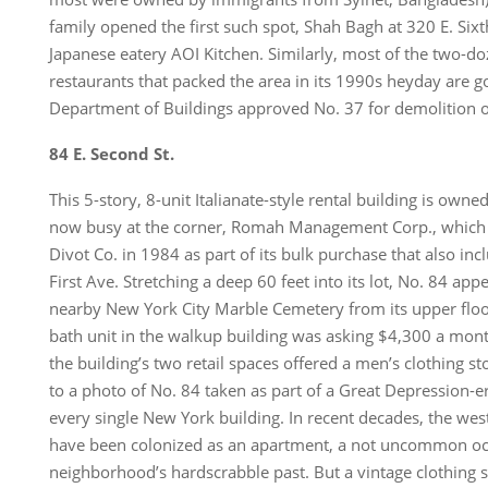
family opened the first such spot, Shah Bagh at 320 E. Sixt
Japanese eatery AOI Kitchen. Similarly, most of the two-do
restaurants that packed the area in its 1990s heyday are 
Department of Buildings approved No. 37 for demolition 
84 E. Second St.
This 5-story, 8-unit Italianate-style rental building is ow
now busy at the corner, Romah Management Corp., which b
Divot Co. in 1984 as part of its bulk purchase that also in
First Ave. Stretching a deep 60 feet into its lot, No. 84 app
nearby New York City Marble Cemetery from its upper flo
bath unit in the walkup building was asking $4,300 a mon
the building’s two retail spaces offered a men’s clothing s
to a photo of No. 84 taken as part of a Great Depression
every single New York building. In recent decades, the we
have been colonized as an apartment, a not uncommon oc
neighborhood’s hardscrabble past. But a vintage clothing 