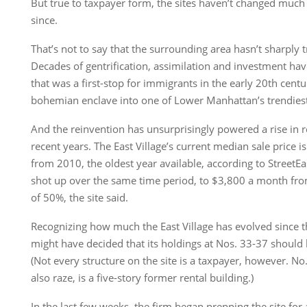
But true to taxpayer form, the sites haven’t changed much a
since.
That’s not to say that the surrounding area hasn’t sharply
Decades of gentrification, assimilation and investment h
that was a first-stop for immigrants in the early 20th centu
bohemian enclave into one of Lower Manhattan’s trendies
And the reinvention has unsurprisingly powered a rise in re
recent years. The East Village’s current median sale price 
from 2010, the oldest year available, according to StreetEa
shot up over the same time period, to $3,800 a month fr
of 50%, the site said.
Recognizing how much the East Village has evolved since
might have decided that its holdings at Nos. 33-37 should
(Not every structure on the site is a taxpayer, however. N
also raze, is a five-story former rental building.)
In the last few weeks, the firm began prepping the site fo