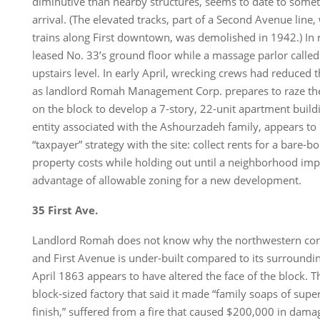
diminutive than nearby structures, seems to date to somet
arrival. (The elevated tracks, part of a Second Avenue line,
trains along First downtown, was demolished in 1942.) In 
leased No. 33’s ground floor while a massage parlor called
upstairs level. In early April, wrecking crews had reduced t
as landlord Romah Management Corp. prepares to raze the
on the block to develop a 7-story, 22-unit apartment build
entity associated with the Ashourzadeh family, appears to
“taxpayer” strategy with the site: collect rents for a bare-
property costs while holding out until a neighborhood imp
advantage of allowable zoning for a new development.
35 First Ave.
Landlord Romah does not know why the northwestern corn
and First Avenue is under-built compared to its surroundin
April 1863 appears to have altered the face of the block. T
block-sized factory that said it made “family soaps of supe
finish,” suffered from a fire that caused $200,000 in dama