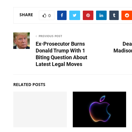
SHARE
0
PREVIOUS POST
Ex-Prosecutor Burns
Dea
Donald Trump With 1
Madison
Biting Question About
Latest Legal Moves
RELATED POSTS