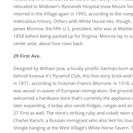
relocated to Midtown’s Roosevelt Hospital (now Mount Sina
interred in the Village again in 1995, according to the non
meticulous history. Others with White House ties, though, le
James Monroe, the fifth U.S. president, who was at Marbl
1858 before being packed up for Virginia. Monroe lay in va
center aisle, about four rows back.
29 First Ave.
Designed by William Jose, a locally prolific German-born a
behind Avenue A’s Pyramid Club, this five-story brick-and
in 1871, according to historian Francis Morrone. In 1918,
was awash in waves of European immigration, the ground-f
welcomed a hardware store that’s currently the applianc
later expanding, it today also vends fridges, ranges and ai
27 First as well. The store’s striking ruby-and-cobalt neon
Charles Karsch, a Russian immigrant who also lent his tou
shingle hanging at the West Village’s White Horse Tavern