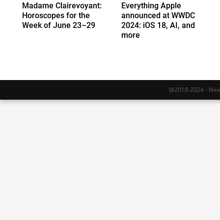
Madame Clairevoyant:
Everything Apple
Horoscopes for the
announced at WWDC
Week of June 23–29
2024: iOS 18, AI, and
more
@2018-2024 - Newy