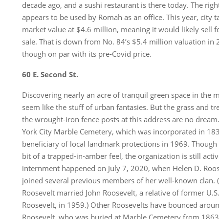
decade ago, and a sushi restaurant is there today. The rig
appears to be used by Romah as an office. This year, city ta
market value at $4.6 million, meaning it would likely sell fo
sale. That is down from No. 84’s $5.4 million valuation in
though on par with its pre-Covid price.
60 E. Second St.
Discovering nearly an acre of tranquil green space in the m
seem like the stuff of urban fantasies. But the grass and t
the wrought-iron fence posts at this address are no dream
York City Marble Cemetery, which was incorporated in 18
beneficiary of local landmark protections in 1969. Though 
bit of a trapped-in-amber feel, the organization is still acti
internment happened on July 7, 2020, when Helen D. Roose
joined several previous members of her well-known clan.
Roosevelt married John Roosevelt, a relative of former U.S
Roosevelt, in 1959.) Other Roosevelts have bounced around
Roosevelt, who was buried at Marble Cemetery from 1863