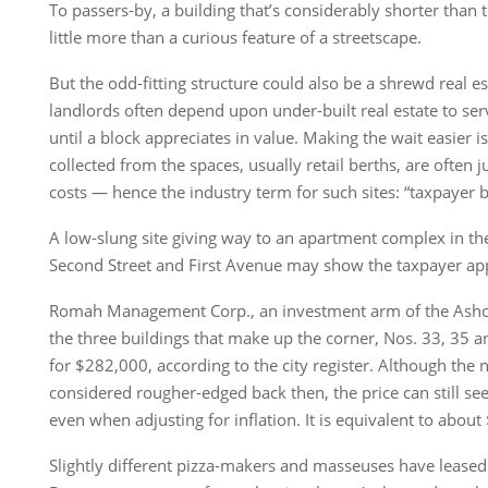
To passers-by, a building that’s considerably shorter than
little more than a curious feature of a streetscape.
But the odd-fitting structure could also be a shrewd real es
landlords often depend upon under-built real estate to ser
until a block appreciates in value. Making the wait easier is
collected from the spaces, usually retail berths, are often 
costs — hence the industry term for such sites: “taxpayer b
A low-slung site giving way to an apartment complex in the 
Second Street and First Avenue may show the taxpayer ap
Romah Management Corp., an investment arm of the Asho
the three buildings that make up the corner, Nos. 33, 35 a
for $282,000, according to the city register. Although th
considered rougher-edged back then, the price can still 
even when adjusting for inflation. It is equivalent to abou
Slightly different pizza-makers and masseuses have leased