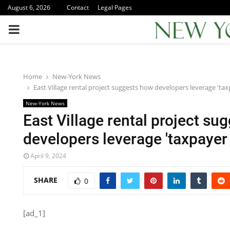
August 6, 2026
Contact
Legal Pages
PRIMARY
MENU
Home
New-York News
East Village rental project suggests how developers leverage 'tax
New-York News
East Village rental project su
developers leverage 'taxpayer 
April 9, 2024
SHARE
0
[ad_1]