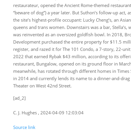
restaurateur, opened the Ancient Rome-themed restaurant
“beware of dog”) a year later. But Suthon’s follow-up act, 
the site’s highest-profile occupant: Lucky Cheng’s, an Asian
queens and trans women. Downstairs was a bar, Stella’s, w
was reinvented as an oversized goldfish bowl. In 2018, B
Development purchased the entire property for $11.5 milli
register, and razed it for The 101 Condo, a 7-story, 22-uni
2022 that earned Rybak $43 million, according to its offer
restaurant, Bungalow, opened on its ground floor in March
meanwhile, has rotated through different homes in Times 
in 2014 and currently lends its name to a dinner-and-dra
Theater on West 42nd Street.
[ad_2]
C. J. Hughes , 2024-04-09 12:03:04
Source link