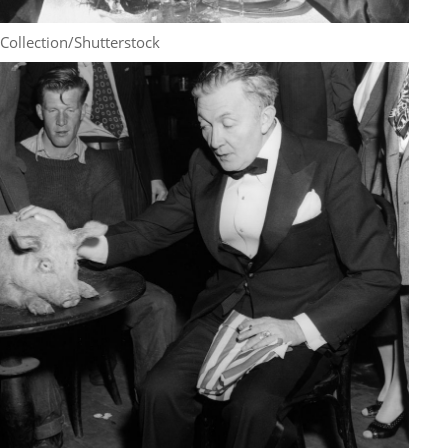
Collection/Shutterstock