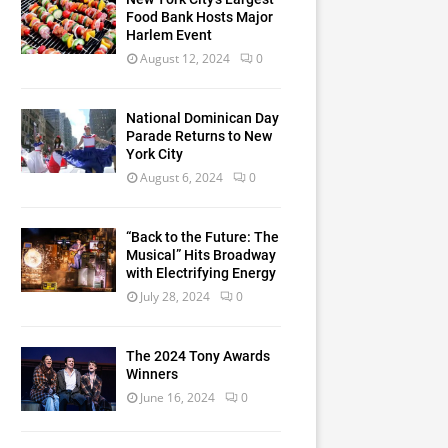
Food Bank Hosts Major
Harlem Event
August 12, 2024
0
National Dominican Day
Parade Returns to New
York City
August 6, 2024
0
“Back to the Future: The
Musical” Hits Broadway
with Electrifying Energy
July 28, 2024
0
The 2024 Tony Awards
Winners
June 16, 2024
0