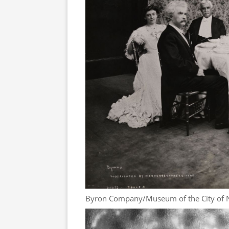
Byron Company/Museum of the City of 