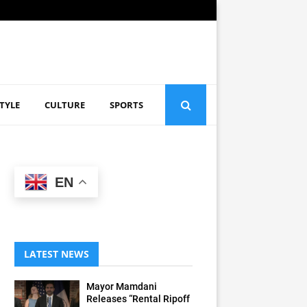
STYLE
CULTURE
SPORTS
EN
LATEST NEWS
Mayor Mamdani
Releases “Rental Ripoff