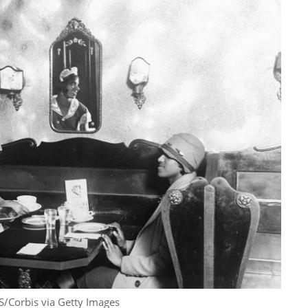
S/Corbis via Getty Images