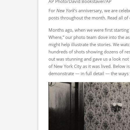
AP Photo/David Bookstaver/AP
For
New York
’s anniversary, we are celebr
posts throughout the month. Read all of
Months ago, when we were first starting
Where,” our photo team dove into the as
might help illustrate the stories. We wat
hundreds of shots showing dozens of res
out was stunning and gave us a look not 
of New York City as it was lived. Below i
demonstrate — in full detail — the ways th