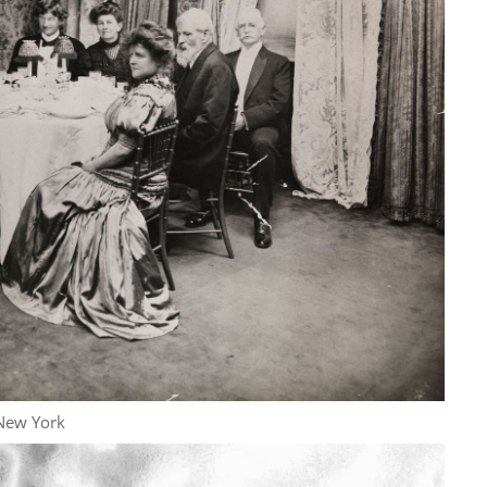
New York