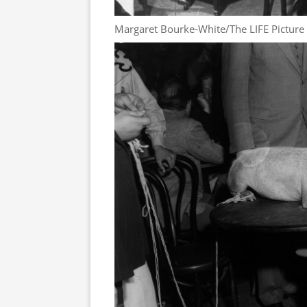
Margaret Bourke-White/The LIFE Picture 