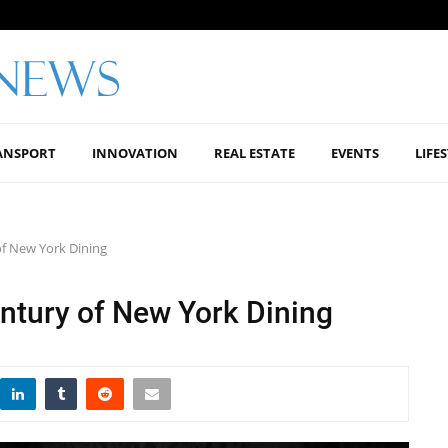
ANSPORT
INNOVATION
REAL ESTATE
EVENTS
LIFE
of New York Dining
ntury of New York Dining