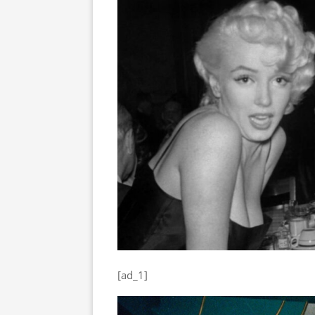
[ad_1]