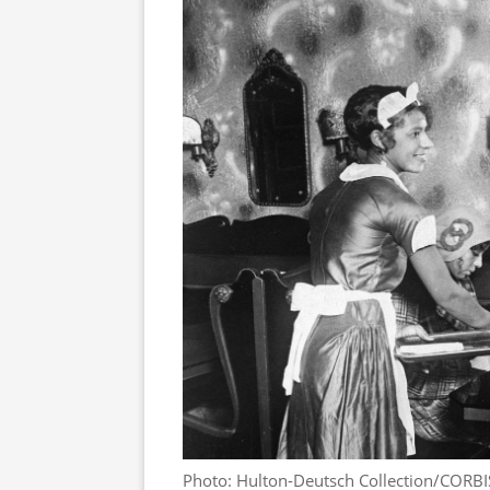
Photo: Hulton-Deutsch Collection/CORBI