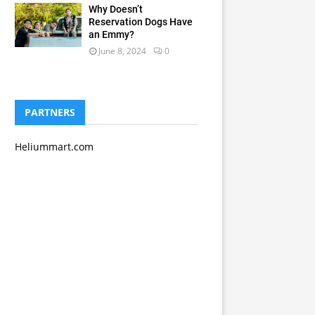
Why Doesn’t
Reservation Dogs Have
an Emmy?
June 8, 2024
0
PARTNERS
Heliummart.com