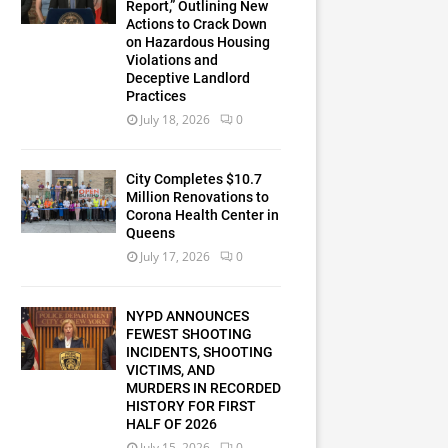
Report,” Outlining New
Actions to Crack Down
on Hazardous Housing
Violations and
Deceptive Landlord
Practices
July 18, 2026
0
City Completes $10.7
Million Renovations to
Corona Health Center in
Queens
July 17, 2026
0
NYPD ANNOUNCES
FEWEST SHOOTING
INCIDENTS, SHOOTING
VICTIMS, AND
MURDERS IN RECORDED
HISTORY FOR FIRST
HALF OF 2026
July 15, 2026
0