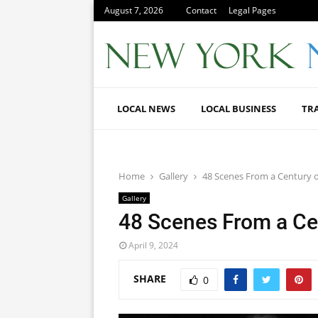
August 7, 2026
Contact
Legal Pages
LOCAL NEWS
LOCAL BUSINESS
TR
Home
Gallery
48 Scenes From a Century 
Gallery
48 Scenes From a Ce
April 9, 2024
SHARE
0