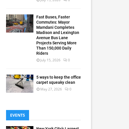
Fast Buses, Faster
Commutes: Mayor
Mamdani Completes
Madison and Lexington
Avenue Bus Lane
Projects Serving More
Than 150,000 Daily
Riders
July 15, 2026
0
5 ways to keep the office
carpet squeaky clean
May 27, 2026
0
EVENTS
New York City’s Largest