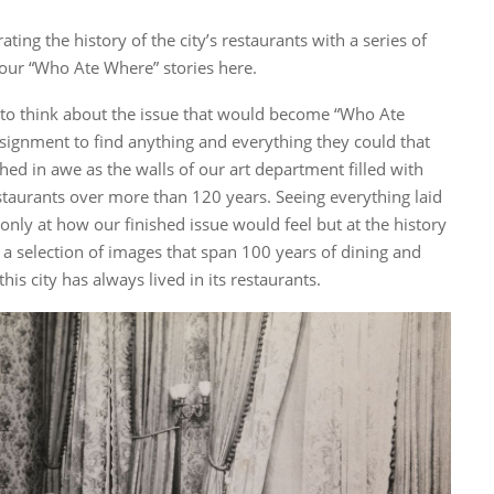
ating the history of the city’s restaurants with a series of
 our “Who Ate Where” stories here.
 to think about the issue that would become “Who Ate
signment to find anything and everything they could that
ched in awe as the walls of our art department filled with
taurants over more than 120 years. Seeing everything laid
only at how our finished issue would feel but at the history
s a selection of images that span 100 years of dining and
is city has always lived in its restaurants.