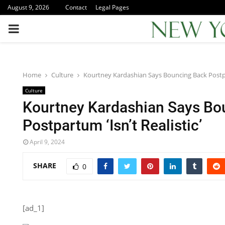
August 9, 2026
Contact
Legal Pages
PRIMARY
MENU
Home
Culture
Kourtney Kardashian Says Bouncing Back Postpar
Culture
Kourtney Kardashian Says Bo
Postpartum ‘Isn’t Realistic’
April 9, 2024
SHARE
0
[ad_1]