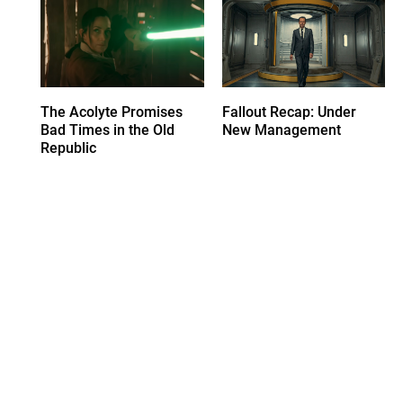
The Acolyte Promises
Fallout Recap: Under
Bad Times in the Old
New Management
Republic