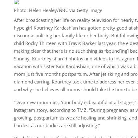
Photo: Helen Healey/NBC via Getty Image
After broadcasting her life on reality television for nearl
hype girl Kourtney Kardashian has gotten pretty good at 
discourse policing her family life or her body. But followin
child Rocky Thirteen with Travis Barker last year, the eldes
making clear that there is no such thing as “bounc[ing] ba
Sunday, Kourtney shared photos and videos to Instagram f
vacation with sister Kim Kardashian, one of which was a b
mom just five months postpartum. After jet skiing and pro
diamond earring, Kourtney took time to address her ever
and why she believes all moms should take the time to be 
“Dear new mommies, Your body is beautiful at all stages,”
Instagram story, according to TMZ. “During pregnancy as 
growing, postpartum as we are healing and shrinking, and t
hardest as our bodies are still adjusting.”