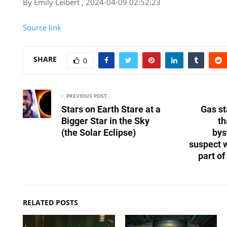
By Emily Leibert , 2024-04-09 02:52:23
Source link
SHARE
0
PREVIOUS POST
Stars on Earth Stare at a
Gas st
Bigger Star in the Sky
th
(the Solar Eclipse)
bys
suspect 
part o
RELATED POSTS