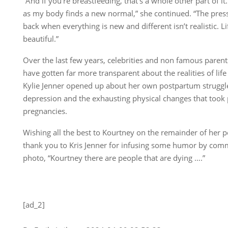
“And if you’re breastfeeding, that’s a whole other part of it.
as my body finds a new normal,” she continued. “The pres
back when everything is new and different isn’t realistic. Li
beautiful.”
Over the last few years, celebrities and non famous parent
have gotten far more transparent about the realities of life
Kylie Jenner opened up about her own postpartum struggle
depression and the exhausting physical changes that took p
pregnancies.
Wishing all the best to Kourtney on the remainder of her 
thank you to Kris Jenner for infusing some humor by com
photo, “Kourtney there are people that are dying ….”
[ad_2]