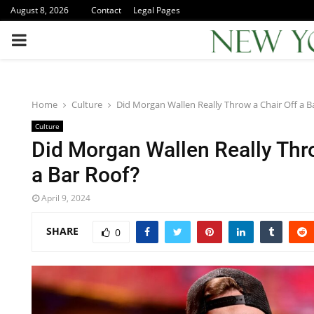
August 8, 2026
Contact
Legal Pages
PRIMARY
MENU
Home
Culture
Did Morgan Wallen Really Throw a Chair Off a B
Culture
Did Morgan Wallen Really Thr
a Bar Roof?
April 9, 2024
SHARE
0