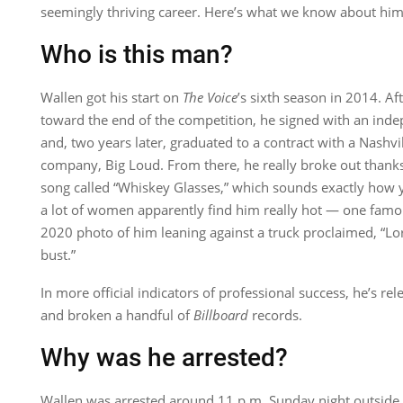
seemingly thriving career. Here’s what we know about him
Who is this man?
Wallen got his start on
The Voice
’s sixth season in 2014. Af
toward the end of the competition, he signed with an ind
and, two years later, graduated to a contract with a Nashv
company, Big Loud. From there, he really broke out thank
song called “Whiskey Glasses,” which sounds exactly how y
a lot of women apparently find him really hot — one fa
2020 photo of him leaning against a truck proclaimed, “L
bust.”
In more official indicators of professional success, he’s r
and broken a handful of
Billboard
records.
Why was he arrested?
Wallen was arrested around 11 p.m. Sunday night outside 