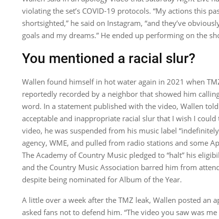
violating the set’s COVID-19 protocols. “My actions this p
shortsighted,” he said on Instagram, “and they’ve obvious
goals and my dreams.” He ended up performing on the s
You mentioned a racial slur?
Wallen found himself in hot water again in 2021 when TM
reportedly recorded by a neighbor that showed him calling 
word. In a statement published with the video, Wallen tol
acceptable and inappropriate racial slur that I wish I could
video, he was suspended from his music label “indefinitel
agency, WME, and pulled from radio stations and some Appl
The Academy of Country Music pledged to “halt” his eligibil
and the Country Music Association barred him from atten
despite being nominated for Album of the Year.
A little over a week after the TMZ leak, Wallen posted an 
asked fans not to defend him. “The video you saw was me