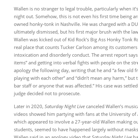
Wallen is no stranger to legal trouble, particularly when it’
night out. Somehow, this is not even his first time being a
owned honky-tonk in Nashville. He was charged with a DU
ultimately dismissed, but his first major brush with the 
Wallen was kicked out of Kid Rock’s Big Ass Honky Tonk R
real place that counts Tucker Carlson among its customers
intoxication and disorderly conduct. The arrest report says
items” and getting into verbal fights with people on the st
apology the following day, writing that he and “a few old f
playing with each other” and “didn’t mean any harm,” but t
bar staff or anyone that was affected.” His case was settl
judge decided not to prosecute.
Later in 2020,
Saturday Night Live
canceled Wallen’s musica
videos showed him partying with fans at the University of 
which appeared to involve a 27-year-old Wallen making out
students, seemed to have happened largely without masks 
Wallen said in an apology video that
Saturday Night Live
ha