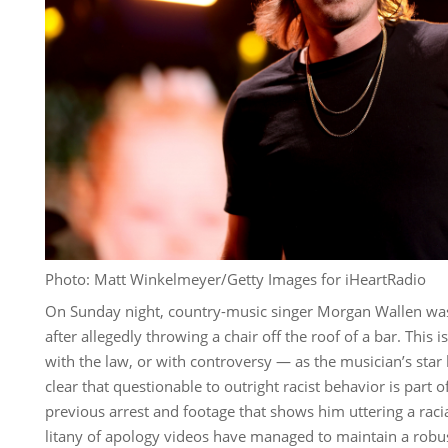
Photo: Matt Winkelmeyer/Getty Images for iHeartRadio
On Sunday night, country-music singer Morgan Wallen was 
after allegedly throwing a chair off the roof of a bar. This i
with the law, or with controversy — as the musician’s star
clear that questionable to outright racist behavior is part o
previous arrest and footage that shows him uttering a racia
litany of apology videos have managed to maintain a robu