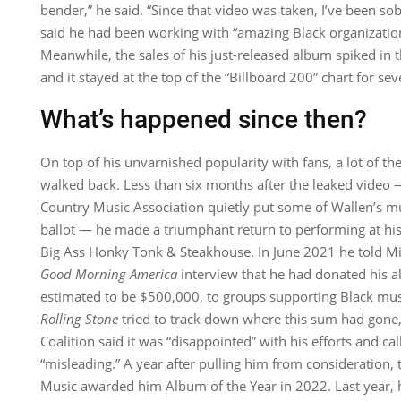
bender,” he said. “Since that video was taken, I’ve been sob
said he had been working with “amazing Black organizati
Meanwhile, the sales of his just-released album spiked in t
and it stayed at the top of the “Billboard 200” chart for se
What’s happened since then?
On top of his unvarnished popularity with fans, a lot of the
walked back. Less than six months after the leaked video 
Country Music Association quietly put some of Wallen’s musi
ballot — he made a triumphant return to performing at his 
Big Ass Honky Tonk & Steakhouse. In June 2021 he told Mic
Good Morning America
interview that he had donated his 
estimated to be $500,000, to groups supporting Black m
Rolling Stone
tried to track down where this sum had gone,
Coalition said it was “disappointed” with his efforts and ca
“misleading.” A year after pulling him from consideration
Music awarded him Album of the Year in 2022. Last year, h