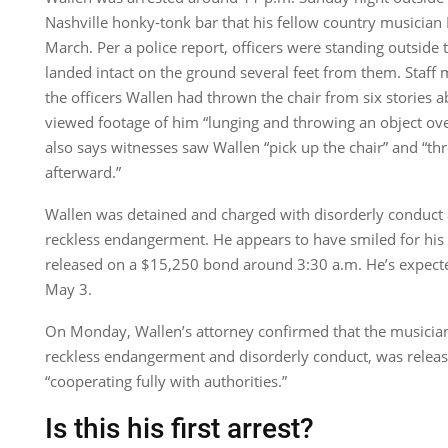
Nashville honky-tonk bar that his fellow country musician
March. Per a police report, officers were standing outside 
landed intact on the ground several feet from them. Staff
the officers Wallen had thrown the chair from six stories a
viewed footage of him “lunging and throwing an object ove
also says witnesses saw Wallen “pick up the chair” and “thr
afterward.”
Wallen was detained and charged with disorderly conduct 
reckless endangerment. He appears to have smiled for hi
released on a $15,250 bond around 3:30 a.m. He’s expecte
May 3.
On Monday, Wallen’s attorney confirmed that the musician
reckless endangerment and disorderly conduct, was release
“cooperating fully with authorities.”
Is this his first arrest?