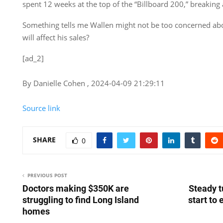
spent 12 weeks at the top of the “Billboard
200,” breaking 
Something tells me Wallen might not be too concerned abou
will affect his sales?
[ad_2]
By Danielle Cohen , 2024-04-09 21:29:11
Source link
SHARE
0
PREVIOUS POST
Doctors making $350K are
Steady 
struggling to find Long Island
start to 
homes