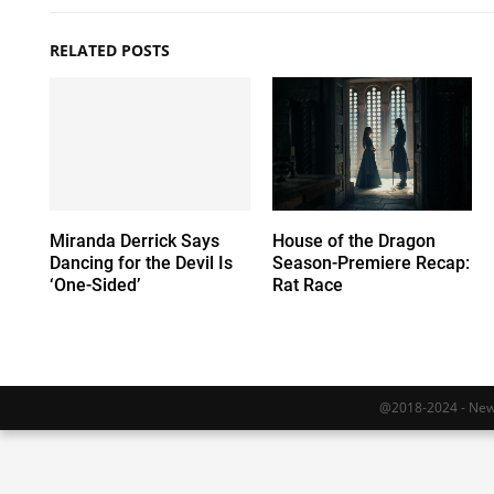
RELATED POSTS
Miranda Derrick Says
House of the Dragon
Dancing for the Devil Is
Season-Premiere Recap:
‘One-Sided’
Rat Race
@2018-2024 - Newy