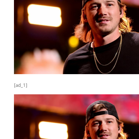
[ad_1]