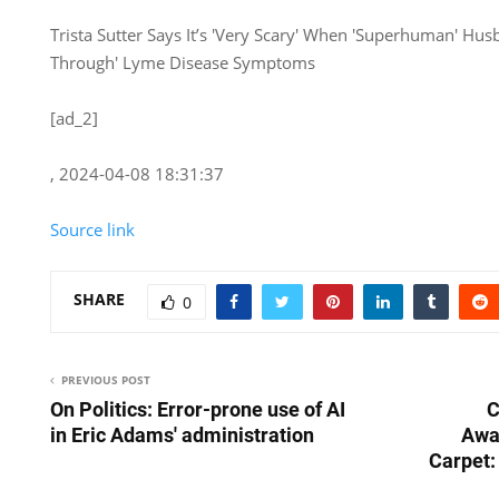
Trista Sutter Says It’s 'Very Scary' When 'Superhuman' Hu
Through' Lyme Disease Symptoms
[ad_2]
, 2024-04-08 18:31:37
Source link
SHARE
0
PREVIOUS POST
On Politics: Error-prone use of AI
C
in Eric Adams' administration
Awa
Carpet: