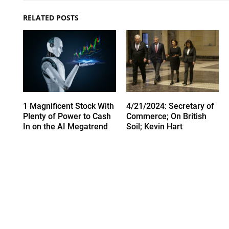
RELATED POSTS
1 Magnificent Stock With
4/21/2024: Secretary of
Plenty of Power to Cash
Commerce; On British
In on the AI Megatrend
Soil; Kevin Hart