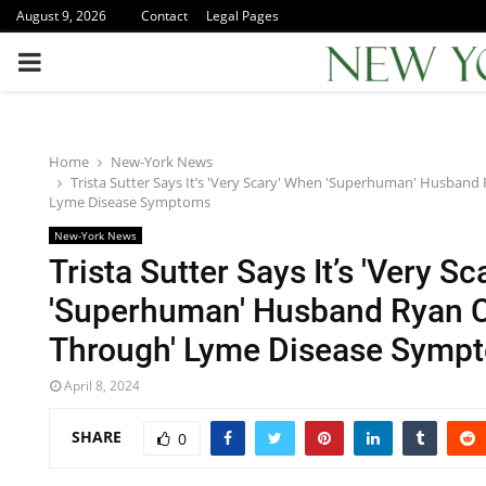
August 9, 2026
Contact
Legal Pages
PRIMARY
MENU
Home
New-York News
Trista Sutter Says It’s 'Very Scary' When 'Superhuman' Husband
Lyme Disease Symptoms
New-York News
Trista Sutter Says It’s 'Very S
'Superhuman' Husband Ryan C
Through' Lyme Disease Symp
April 8, 2024
SHARE
0