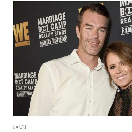
[ad_1]