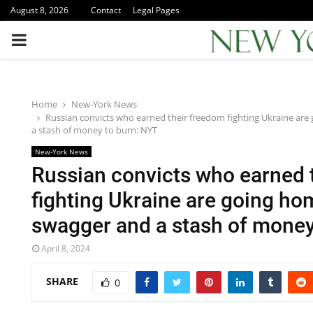
August 8, 2026
Contact
Legal Pages
PRIMARY
MENU
Home
New-York News
Russian convicts who earned their freedom fighting Ukraine ar
a stash of money to burn: NYT
New-York News
Russian convicts who earned 
fighting Ukraine are going ho
swagger and a stash of money
April 8, 2024
SHARE
0