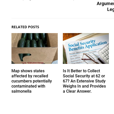
Argumen
Leg
RELATED POSTS
Map shows states
Is It Better to Collect
affected by recalled
Social Security at 62 or
cucumbers potentially
67? An Extensive Study
contaminated with
Weighs In and Provides
salmonella
a Clear Answer.