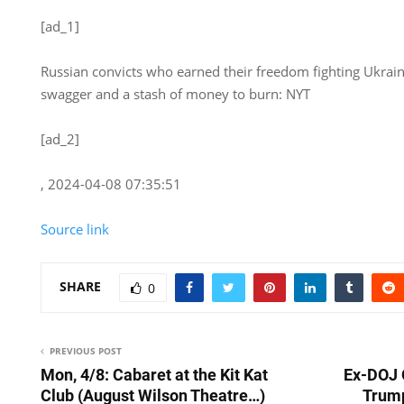
[ad_1]
Russian convicts who earned their freedom fighting Ukrai
swagger and a stash of money to burn: NYT
[ad_2]
, 2024-04-08 07:35:51
Source link
SHARE
0
PREVIOUS POST
Mon, 4/8: Cabaret at the Kit Kat
Ex-DOJ O
Club (August Wilson Theatre…)
Trump