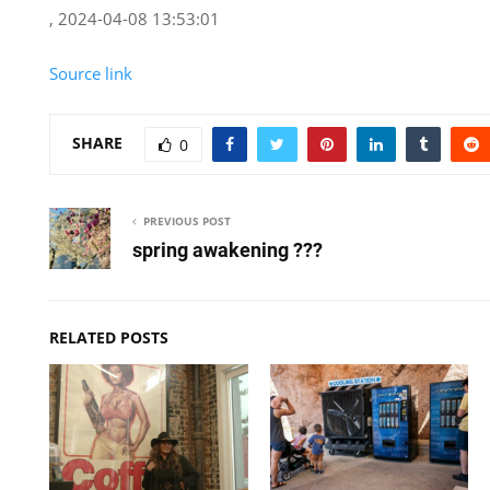
, 2024-04-08 13:53:01
Source link
SHARE
0
PREVIOUS POST
spring awakening ???
RELATED POSTS