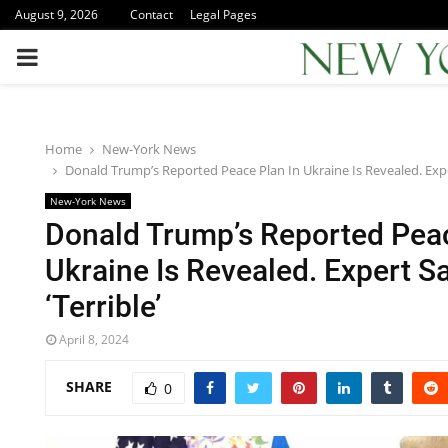
August 9, 2026
Contact
Legal Pages
PRIMARY
MENU
Home
New-York News
Donald Trump’s Reported Peace Plan In Ukraine Is Revealed. Expert
New-York News
Donald Trump’s Reported Peac
Ukraine Is Revealed. Expert Say
‘Terrible’
April 8, 2024
SHARE
0