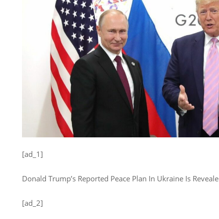
[ad_1]
Donald Trump’s Reported Peace Plan In Ukraine Is Revealed. 
[ad_2]