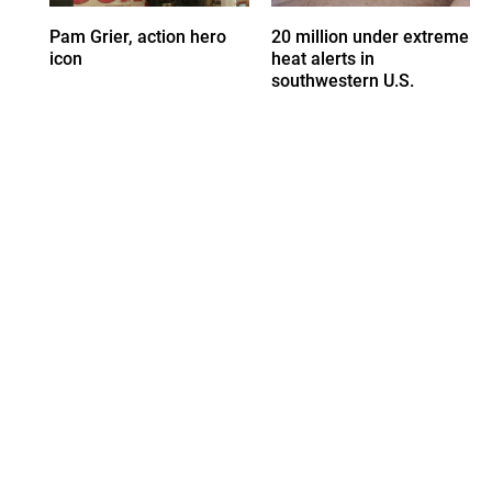
Pam Grier, action hero
20 million under extreme
icon
heat alerts in
southwestern U.S.