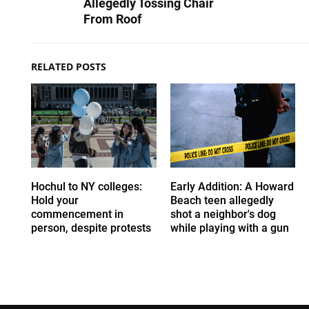
Allegedly Tossing Chair
From Roof
RELATED POSTS
Hochul to NY colleges:
Early Addition: A Howard
Hold your
Beach teen allegedly
commencement in
shot a neighbor's dog
person, despite protests
while playing with a gun