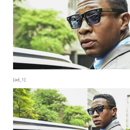
[ad_1]