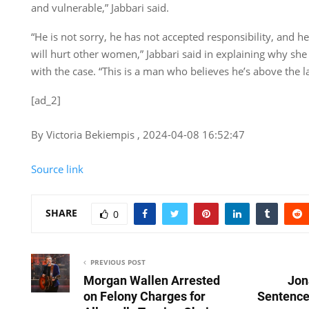
and vulnerable,” Jabbari said.
“He is not sorry, he has not accepted responsibility, and he
will hurt other women,” Jabbari said in explaining why sh
with the case. “This is a man who believes he’s above the l
[ad_2]
By Victoria Bekiempis , 2024-04-08 16:52:47
Source link
SHARE
0
PREVIOUS POST
Morgan Wallen Arrested
Jon
on Felony Charges for
Sentenced