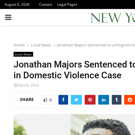
August 6, 2026
Contact
Legal Pages
PRIMARY
MENU
Home
Local News
Jonathan Majors Sentenced to a Program in
Local News
Jonathan Majors Sentenced t
in Domestic Violence Case
April 8, 2024
SHARE
0