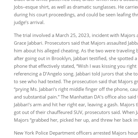
Jobs–esque shirt, as well as dramatic sunglasses. He carrie
during his court proceedings, and could be seen leafing th
judge’s arrival.
The trial involved a March 25, 2023, incident with Majors a
Grace Jabbari. Prosecutors said that Majors assaulted Jabb
him about his alleged cheating. As the two were traveling
after going out in Brooklyn, Jabbari testified, she spotted 
phone that effectively stated, “Wish I was kissing you righ
referencing a D’Angelo song. Jabbari told jurors that she 
to see who had texted. The prosecution said that Majors gr
“prying Ms. Jabbari’s right middle finger off the phone, cau
and substantial pain.” The Manhattan DA’s office also said
Jabbari’s arm and hit her right ear, leaving a gash. Majors
got out of their chauffeured SUV, prosecutors said. When Ja
Majors “grabbed her, picked her up, and threw her back in
New York Police Department officers arrested Majors hours