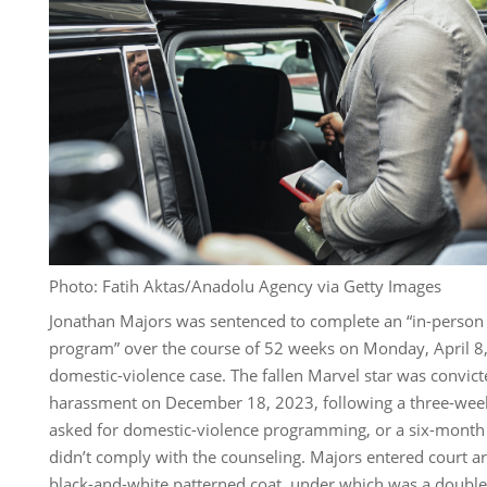
Photo: Fatih Aktas/Anadolu Agency via Getty Images
Jonathan Majors was sentenced to complete an “in-person 
program” over the course of 52 weeks on Monday, April 8,
domestic-violence case. The fallen Marvel star was convicte
harassment on December 18, 2023, following a three-week 
asked for domestic-violence programming, or a six-month j
didn’t comply with the counseling. Majors entered court a
black-and-white patterned coat, under which was a double