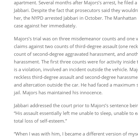
apartment. Several months after Majors’s arrest, he filed 
Jabbari. Despite the fact that prosecutors said they wouldn
her, the NYPD arrested Jabbari in October. The Manhattan 
case against her immediately.
Majors’s trial was on three misdemeanor counts and one vi
claims against two counts of third-degree assault (one reck
count of second-degree aggravated harassment, and anoth
harassment. The first three counts were for activity inside 
is a violation, involved an incident outside the vehicle. Ma
reckless third-degree assault and second-degree harassment
and altercation outside the car. He had faced a maximum 
jail. Majors has maintained his innocence.
Jabbari addressed the court prior to Majors’s sentence be
“His assault essentially left me unable to sleep, unable to
total loss of self-esteem.”
“When I was with him, I became a different version of mysel