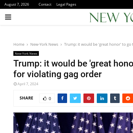
August 7, 2026
Contact
Legal Pages
PRIMARY
MENU
Home
New-York News
Trump: it would be 'great honor' to go to
New-York News
Trump: it would be 'great honor'
for violating gag order
April 7, 2024
SHARE
0