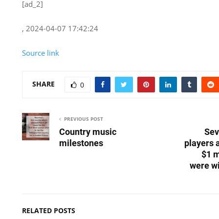
[ad_2]
, 2024-04-07 17:42:24
Source link
SHARE
0
PREVIOUS POST
Country music
Sev
milestones
players 
$1 m
were wi
RELATED POSTS