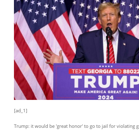
[ad_1]
Trump: it would be 'great honor' to go to jail for violating 