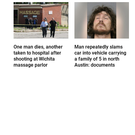
One man dies, another
Man repeatedly slams
taken to hospital after
car into vehicle carrying
shooting at Wichita
a family of 5 in north
massage parlor
Austin: documents