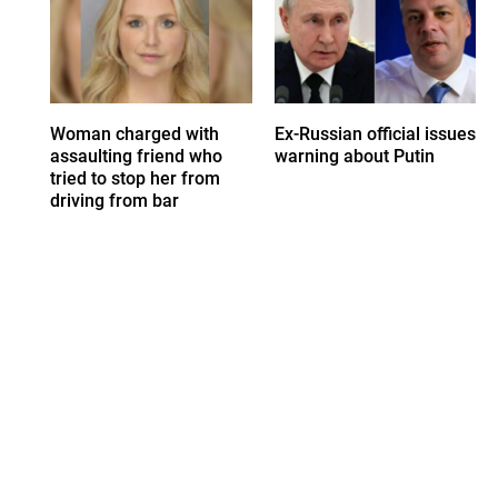
Woman charged with
Ex-Russian official issues
assaulting friend who
warning about Putin
tried to stop her from
driving from bar