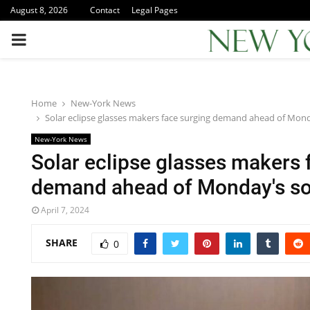
August 8, 2026
Contact
Legal Pages
PRIMARY
MENU
Home
New-York News
Solar eclipse glasses makers face surging demand ahead of Monda
New-York News
Solar eclipse glasses makers 
demand ahead of Monday's sol
April 7, 2024
SHARE
0