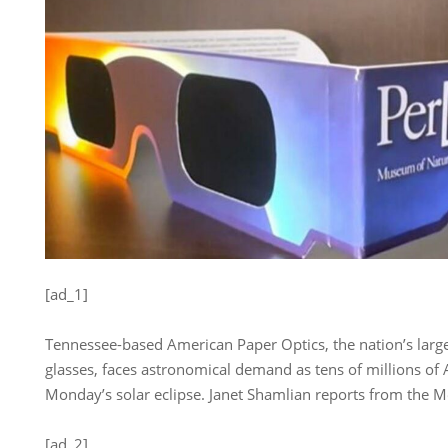
[ad_1]
Tennessee-based American Paper Optics, the nation’s large
glasses, faces astronomical demand as tens of millions of
Monday’s solar eclipse. Janet Shamlian reports from the 
[ad_2]