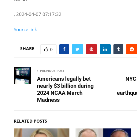
, 2024-04-07 07:17:32
Source link
SHARE
0
PREVIOUS POST
Americans legally bet
NYC 
nearly $3 billion during
2024 NCAA March
earthqu
Madness
RELATED POSTS