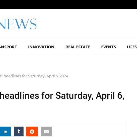
ANSPORT
INNOVATION
REAL ESTATE
EVENTS
LIFE
 headlines for Saturday, April 6, 2024
eadlines for Saturday, April 6,