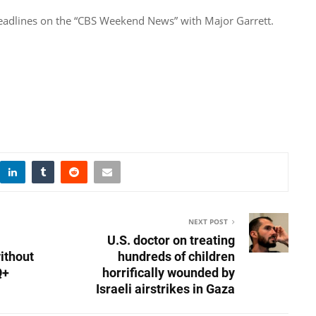
 headlines on the “CBS Weekend News” with Major Garrett.
NEXT POST
U.S. doctor on treating
ithout
hundreds of children
Q+
horrifically wounded by
Israeli airstrikes in Gaza