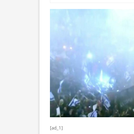
[ad_1]