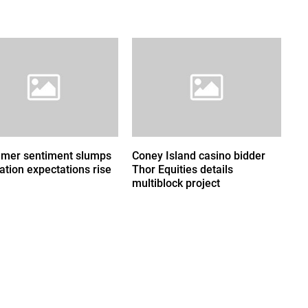
mer sentiment slumps
Coney Island casino bidder
lation expectations rise
Thor Equities details
multiblock project