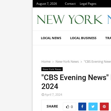
August 7, 2026
Contact
Legal Pages
LOCAL NEWS
LOCAL BUSINESS
TR
Home
New-York News
"CBS Evening News"
New-York News
"CBS Evening News" h
2024
April 7, 2024
SHARE
0