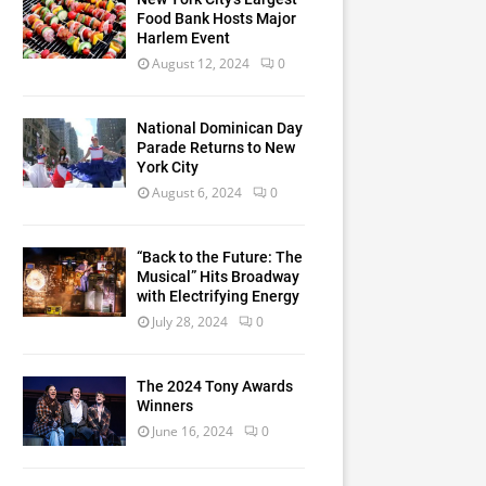
Food Bank Hosts Major
Harlem Event
August 12, 2024
0
National Dominican Day
Parade Returns to New
York City
August 6, 2024
0
“Back to the Future: The
Musical” Hits Broadway
with Electrifying Energy
July 28, 2024
0
The 2024 Tony Awards
Winners
June 16, 2024
0