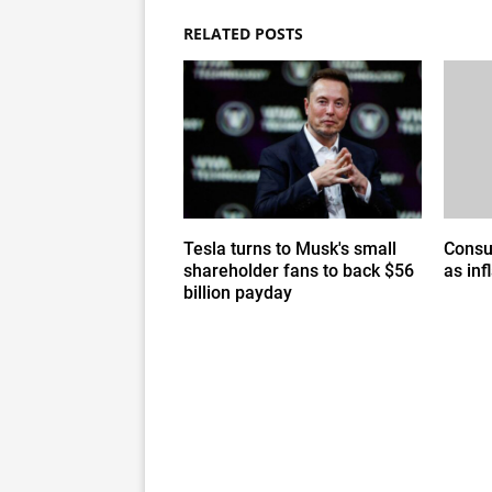
RELATED POSTS
Tesla turns to Musk's small
Consu
shareholder fans to back $56
as inf
billion payday