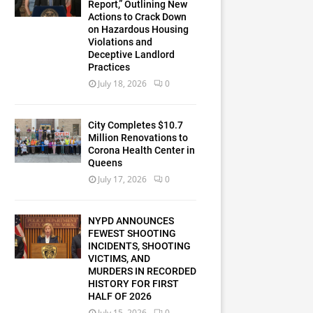
Report,” Outlining New
Actions to Crack Down
on Hazardous Housing
Violations and
Deceptive Landlord
Practices
July 18, 2026
0
City Completes $10.7
Million Renovations to
Corona Health Center in
Queens
July 17, 2026
0
NYPD ANNOUNCES
FEWEST SHOOTING
INCIDENTS, SHOOTING
VICTIMS, AND
MURDERS IN RECORDED
HISTORY FOR FIRST
HALF OF 2026
July 15, 2026
0