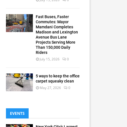
Fast Buses, Faster
Commutes: Mayor
Mamdani Completes
Madison and Lexington
Avenue Bus Lane
Projects Serving More
Than 150,000 Daily
Riders
July 15, 2026
0
5 ways to keep the office
carpet squeaky clean
May 27, 2026
0
EVENTS
New York City’s Largest