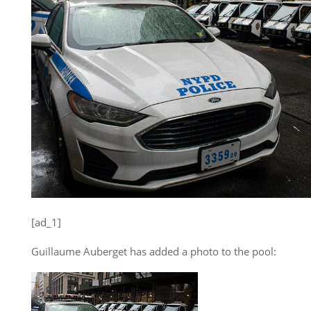
[ad_1]
Guillaume Auberget has added a photo to the pool: