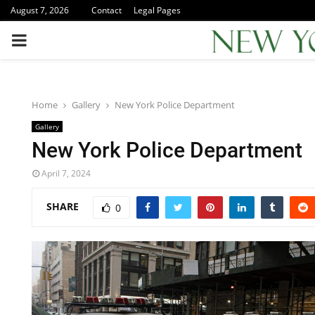
August 7, 2026
Contact
Legal Pages
PRIMARY
MENU
Home
Gallery
New York Police Department
Gallery
New York Police Department
April 7, 2024
SHARE
0