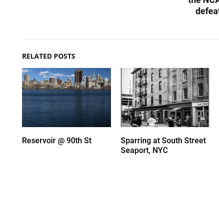
defea
RELATED POSTS
Reservoir @ 90th St
Sparring at South Street
Seaport, NYC