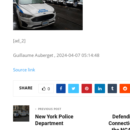
[ad_2]
Guillaume Auberget , 2024-04-07 05:14:48
Source link
SHARE
0
PREVIOUS POST
New York Police
Defend
Department
Connectic
the NCA