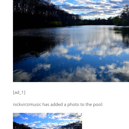
[ad_1]
nickvirzimusic has added a photo to the pool: