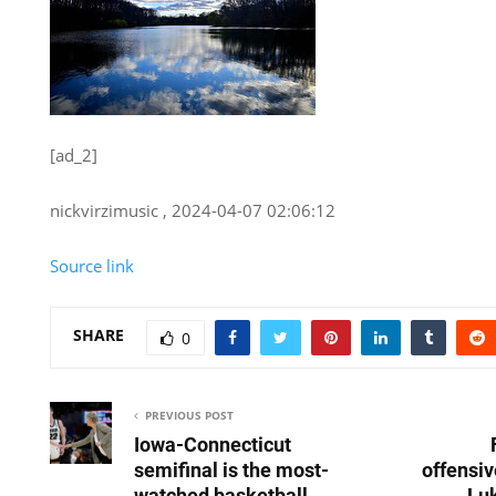
[ad_2]
nickvirzimusic , 2024-04-07 02:06:12
Source link
SHARE
0
PREVIOUS POST
Iowa-Connecticut
semifinal is the most-
offensiv
watched basketball
Luk