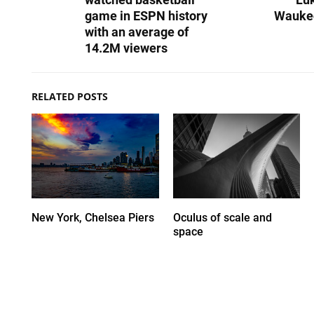
game in ESPN history
Wauke
with an average of
14.2M viewers
RELATED POSTS
New York, Chelsea Piers
Oculus of scale and
space