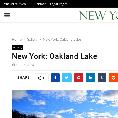
August 9, 2026
Contact
Legal Pages
PRIMARY
MENU
Home
Gallery
New York: Oakland Lake
Gallery
New York: Oakland Lake
April 7, 2024
SHARE
0