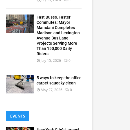
Fast Buses, Faster
Commutes: Mayor
Mamdani Completes
Madison and Lexington
Avenue Bus Lane
Projects Serving More
Than 150,000 Daily
Riders
July 15, 2026
0
5 ways to keep the office
carpet squeaky clean
May 27, 2026
0
EVENTS
New York City’s Largest