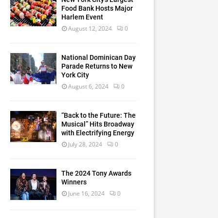
Food Bank Hosts Major
Harlem Event
August 12, 2024
0
National Dominican Day
Parade Returns to New
York City
August 6, 2024
0
“Back to the Future: The
Musical” Hits Broadway
with Electrifying Energy
July 28, 2024
0
The 2024 Tony Awards
Winners
June 16, 2024
0