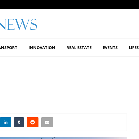
ANSPORT
INNOVATION
REAL ESTATE
EVENTS
LIFE