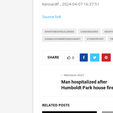
KennardP , 2024-04-07 16:37:51
Source link
APARTMENTBUILDINGS
CANONEOSR5
NEWYO
SIGMA2435MMF2DGHSMART
STOREFRONT
T
SHARE
0
PREVIOUS POST
Man hospitalized after
Humboldt Park house fir
RELATED POSTS