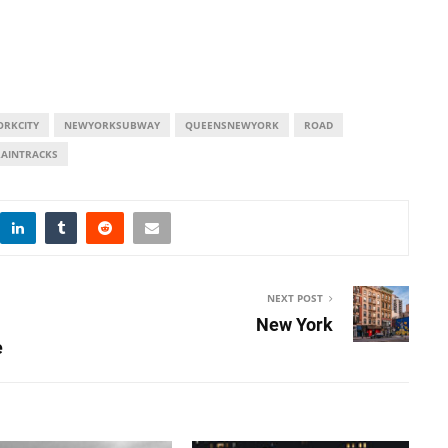
RKCITY
NEWYORKSUBWAY
QUEENSNEWYORK
ROAD
RAINTRACKS
NEXT POST
New York
e