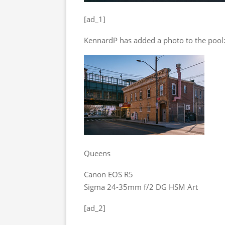
[ad_1]
KennardP has added a photo to the pool
Queens
Canon EOS R5
Sigma 24-35mm f/2 DG HSM Art
[ad_2]