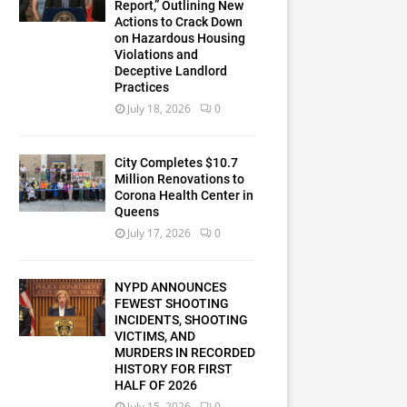
Report,” Outlining New
Actions to Crack Down
on Hazardous Housing
Violations and
Deceptive Landlord
Practices
July 18, 2026
0
City Completes $10.7
Million Renovations to
Corona Health Center in
Queens
July 17, 2026
0
NYPD ANNOUNCES
FEWEST SHOOTING
INCIDENTS, SHOOTING
VICTIMS, AND
MURDERS IN RECORDED
HISTORY FOR FIRST
HALF OF 2026
July 15, 2026
0