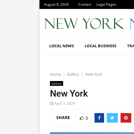
August 8, 2026
Contact
Legal Pages
LOCAL NEWS
LOCAL BUSINESS
TR
Home
Gallery
New York
Gallery
New York
April 7, 2024
SHARE
0