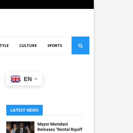
STYLE
CULTURE
SPORTS
EN
LATEST NEWS
Mayor Mamdani
Releases “Rental Ripoff