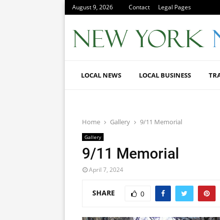
August 9, 2026
Contact
Legal Pages
LOCAL NEWS
LOCAL BUSINESS
TR
Home
Gallery
9/11 Memorial
Gallery
9/11 Memorial
April 7, 2024
SHARE
0