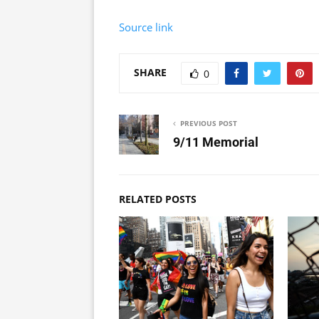
Source link
SHARE
0
PREVIOUS POST
9/11 Memorial
RELATED POSTS