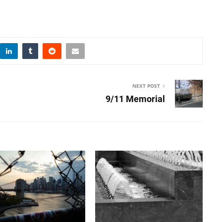
NEXT POST
9/11 Memorial