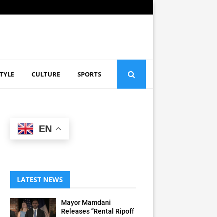
STYLE
CULTURE
SPORTS
EN
LATEST NEWS
Mayor Mamdani
Releases “Rental Ripoff