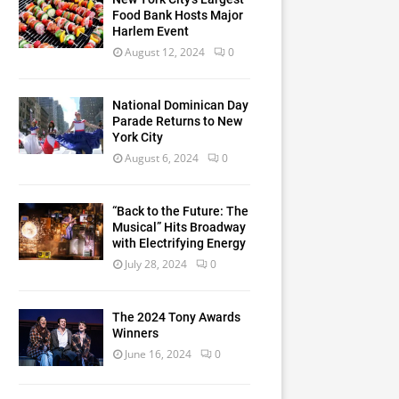
Food Bank Hosts Major
Harlem Event
August 12, 2024
0
National Dominican Day
Parade Returns to New
York City
August 6, 2024
0
“Back to the Future: The
Musical” Hits Broadway
with Electrifying Energy
July 28, 2024
0
The 2024 Tony Awards
Winners
June 16, 2024
0