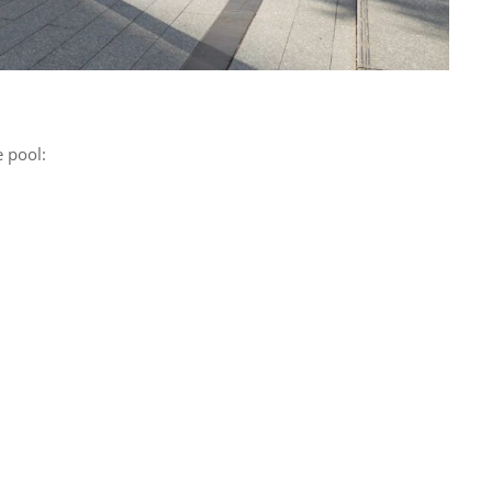
 pool: