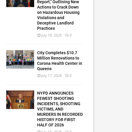
Report,” Outlining New
Actions to Crack Down
on Hazardous Housing
Violations and
Deceptive Landlord
Practices
July 18, 2026
0
City Completes $10.7
Million Renovations to
Corona Health Center in
Queens
July 17, 2026
0
NYPD ANNOUNCES
FEWEST SHOOTING
INCIDENTS, SHOOTING
VICTIMS, AND
MURDERS IN RECORDED
HISTORY FOR FIRST
HALF OF 2026
July 15, 2026
0