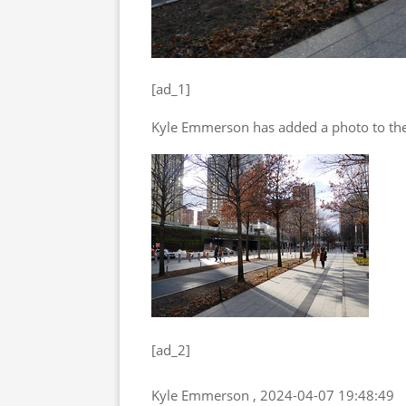
[ad_1]
Kyle Emmerson has added a photo to the
[ad_2]
Kyle Emmerson , 2024-04-07 19:48:49