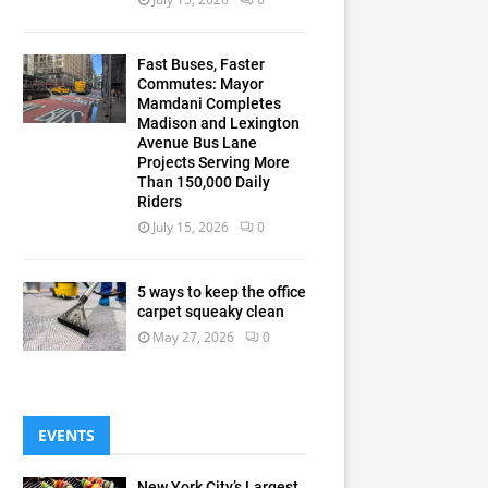
Fast Buses, Faster
Commutes: Mayor
Mamdani Completes
Madison and Lexington
Avenue Bus Lane
Projects Serving More
Than 150,000 Daily
Riders
July 15, 2026
0
5 ways to keep the office
carpet squeaky clean
May 27, 2026
0
EVENTS
New York City’s Largest