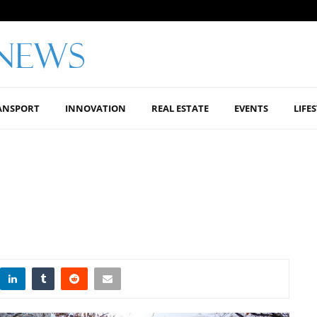
ANSPORT
INNOVATION
REAL ESTATE
EVENTS
LIFE