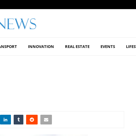
ANSPORT
INNOVATION
REAL ESTATE
EVENTS
LIFE