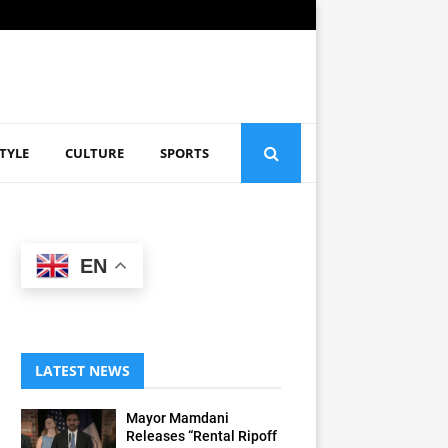
STYLE
CULTURE
SPORTS
EN
LATEST NEWS
Mayor Mamdani
Releases “Rental Ripoff