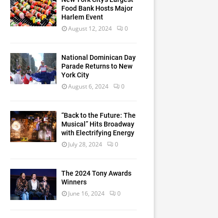
Food Bank Hosts Major
Harlem Event
August 12, 2024
0
National Dominican Day
Parade Returns to New
York City
August 6, 2024
0
“Back to the Future: The
Musical” Hits Broadway
with Electrifying Energy
July 28, 2024
0
The 2024 Tony Awards
Winners
June 16, 2024
0