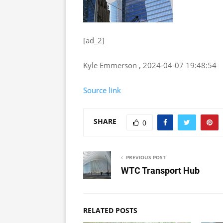
[ad_2]
Kyle Emmerson , 2024-04-07 19:48:54
Source link
SHARE
0
PREVIOUS POST
WTC Transport Hub
RELATED POSTS