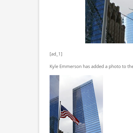
[ad_1]
Kyle Emmerson has added a photo to the