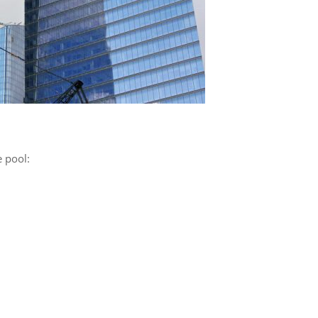
 pool: