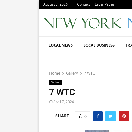
August 7, 2026
Contact
Legal Pages
LOCAL NEWS
LOCAL BUSINESS
TR
Home
Gallery
7 WTC
Gallery
7 WTC
April 7, 2024
SHARE
0