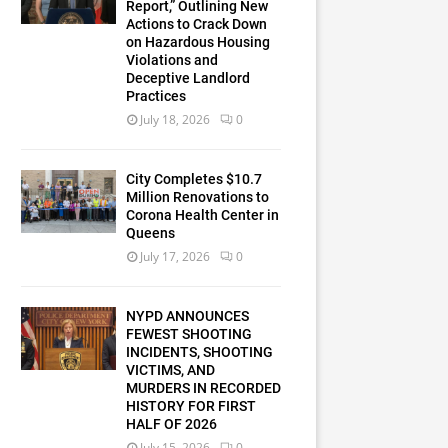
Report,” Outlining New
Actions to Crack Down
on Hazardous Housing
Violations and
Deceptive Landlord
Practices
July 18, 2026
0
City Completes $10.7
Million Renovations to
Corona Health Center in
Queens
July 17, 2026
0
NYPD ANNOUNCES
FEWEST SHOOTING
INCIDENTS, SHOOTING
VICTIMS, AND
MURDERS IN RECORDED
HISTORY FOR FIRST
HALF OF 2026
July 15, 2026
0