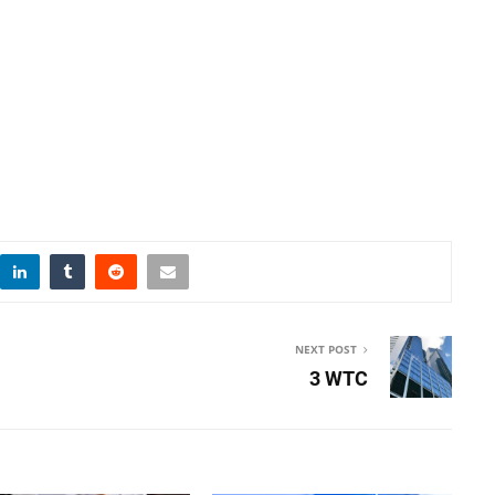
NEXT POST
3 WTC