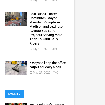
Fast Buses, Faster
Commutes: Mayor
Mamdani Completes
Madison and Lexington
Avenue Bus Lane
Projects Serving More
Than 150,000 Daily
Riders
July 15, 2026
0
5 ways to keep the office
carpet squeaky clean
May 27, 2026
0
EVENTS
New York City’s Largest