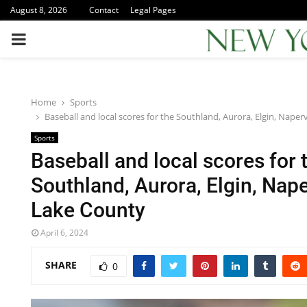
August 8, 2026
Contact
Legal Pages
PRIMARY
MENU
Home
Sports
Baseball and local scores for the Southland, Aurora, Elgin, Naper
Sports
Baseball and local scores for 
Southland, Aurora, Elgin, Nape
Lake County
April 6, 2024
SHARE
0