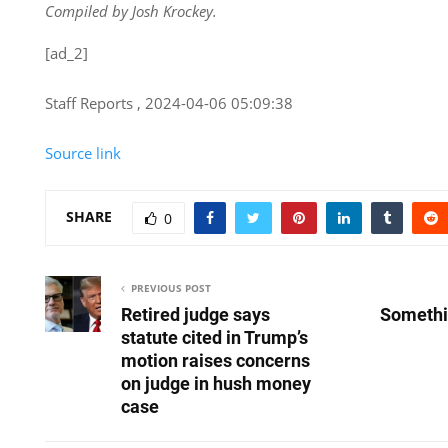
Compiled by Josh Krockey.
[ad_2]
Staff Reports , 2024-04-06 05:09:38
Source link
SHARE
0
PREVIOUS POST
Retired judge says
Somethi
statute cited in Trump’s
motion raises concerns
on judge in hush money
case