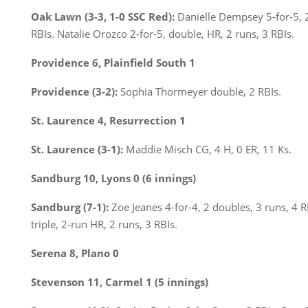
Oak Lawn (3-3, 1-0 SSC Red):
Danielle Dempsey 5-for-5, 2
RBIs. Natalie Orozco 2-for-5, double, HR, 2 runs, 3 RBIs.
Providence 6, Plainfield South 1
Providence (3-2):
Sophia Thormeyer double, 2 RBIs.
St. Laurence 4, Resurrection 1
St. Laurence (3-1):
Maddie Misch CG, 4 H, 0 ER, 11 Ks.
Sandburg 10, Lyons 0 (6 innings)
Sandburg (7-1):
Zoe Jeanes 4-for-4, 2 doubles, 3 runs, 4 RB
triple, 2-run HR, 2 runs, 3 RBIs.
Serena 8, Plano 0
Stevenson 11, Carmel 1 (5 innings)