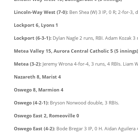
Lincoln-Way West (7-0):
Ben Shea (W) 3 IP, 0 R; 2-for-3, 
Lockport 6, Lyons 1
Lockport (6-3-1):
Dylan Nagle 2 runs, RBI. Adam Kozak 3 
Metea Valley 15, Aurora Central Catholic 5 (5 innings
Metea (3-2):
Jeremy Wrona 4-for-4, 3 runs, 4 RBIs. Liam W
Nazareth 8, Marist 4
Oswego 8, Marmion 4
Oswego (4-2-1):
Bryson Norwood double, 3 RBIs.
Oswego East 2, Romeoville 0
Oswego East (4-2):
Bode Bregar 3 IP, 0 H. Aidan Aguilera 4