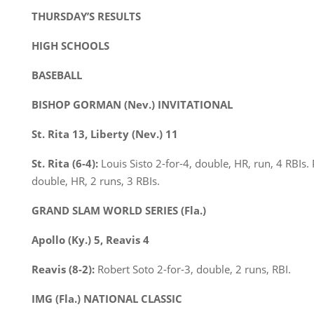
THURSDAY’S RESULTS
HIGH SCHOOLS
BASEBALL
BISHOP GORMAN (Nev.) INVITATIONAL
St. Rita 13, Liberty (Nev.) 11
St. Rita (6-4):
Louis Sisto 2-for-4, double, HR, run, 4 RBIs.
double, HR, 2 runs, 3 RBIs.
GRAND SLAM WORLD SERIES (Fla.)
Apollo (Ky.) 5, Reavis 4
Reavis (8-2):
Robert Soto 2-for-3, double, 2 runs, RBI.
IMG (Fla.) NATIONAL CLASSIC