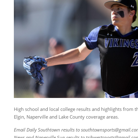
High school and local college results and highlights from 
Elgin, Naperville and Lake County coverage areas.
Email Daily Southtown results to southtownsports@gmail.co
News and Naperville Sun results to tribwestsports@gmail.co