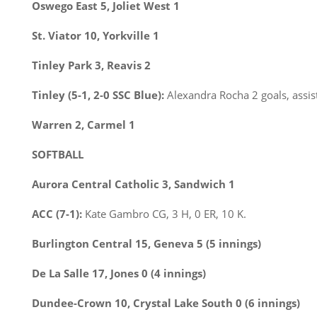
Oswego East 5, Joliet West 1
St. Viator 10, Yorkville 1
Tinley Park 3, Reavis 2
Tinley (5-1, 2-0 SSC Blue):
Alexandra Rocha 2 goals, assis
Warren 2, Carmel 1
SOFTBALL
Aurora Central Catholic 3, Sandwich 1
ACC (7-1):
Kate Gambro CG, 3 H, 0 ER, 10 K.
Burlington Central 15, Geneva 5 (5 innings)
De La Salle 17, Jones 0 (4 innings)
Dundee-Crown 10, Crystal Lake South 0 (6 innings)