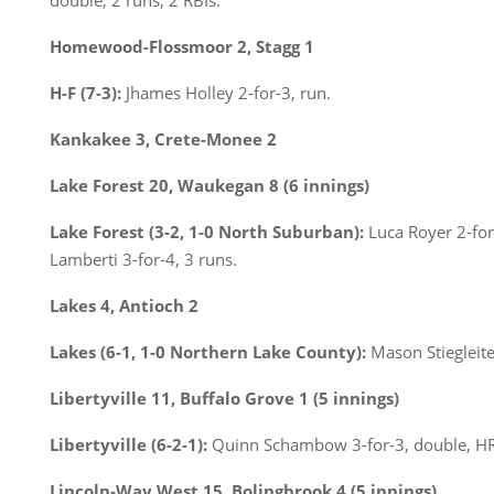
double, 2 runs, 2 RBIs.
Homewood-Flossmoor 2, Stagg 1
H-F (7-3):
Jhames Holley 2-for-3, run.
Kankakee 3, Crete-Monee 2
Lake Forest 20, Waukegan 8 (6 innings)
Lake Forest (3-2, 1-0 North Suburban):
Luca Royer 2-for-
Lamberti 3-for-4, 3 runs.
Lakes 4, Antioch 2
Lakes (6-1, 1-0 Northern Lake County):
Mason Stiegleiter
Libertyville 11, Buffalo Grove 1 (5 innings)
Libertyville (6-2-1):
Quinn Schambow 3-for-3, double, HR,
Lincoln-Way West 15, Bolingbrook 4 (5 innings)