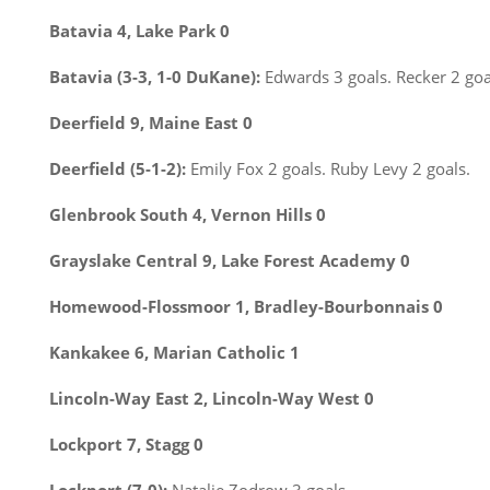
Batavia 4, Lake Park 0
Batavia (3-3, 1-0 DuKane):
Edwards 3 goals. Recker 2 goa
Deerfield 9, Maine East 0
Deerfield (5-1-2):
Emily Fox 2 goals. Ruby Levy 2 goals.
Glenbrook South 4, Vernon Hills 0
Grayslake Central 9, Lake Forest Academy 0
Homewood-Flossmoor 1, Bradley-Bourbonnais 0
Kankakee 6, Marian Catholic 1
Lincoln-Way East 2, Lincoln-Way West 0
Lockport 7, Stagg 0