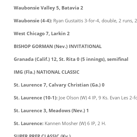
Waubonsie Valley 5, Batavia 2
Waubonsie (4-4):
Ryan Gustaitis 3-for-4, double, 2 runs, 2
West Chicago 7, Larkin 2
BISHOP GORMAN (Nev.) INVITATIONAL
Granada (Calif.) 12, St. Rita 0 (5 innings),
semifinal
IMG (Fla.) NATIONAL CLASSIC
St. Laurence 7, Calvary Christian (Ga.) 0
St. Laurence (10-1):
Joe Olson (W) 4 IP, 9 Ks. Evan Les 2-f
St. Laurence 3, Meadows (Nev.) 1
St. Laurence:
Kannen Mosher (W) 6 IP, 2 H.
SUPER PREP CLASSIC (Ky.)