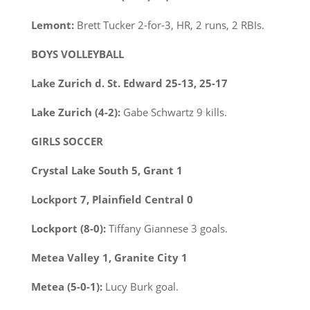
Lemont:
Brett Tucker 2-for-3, HR, 2 runs, 2 RBIs.
BOYS VOLLEYBALL
Lake Zurich d. St. Edward 25-13, 25-17
Lake Zurich (4-2):
Gabe Schwartz 9 kills.
GIRLS SOCCER
Crystal Lake South 5, Grant 1
Lockport 7, Plainfield Central 0
Lockport (8-0):
Tiffany Giannese 3 goals.
Metea Valley 1, Granite City 1
Metea (5-0-1):
Lucy Burk goal.