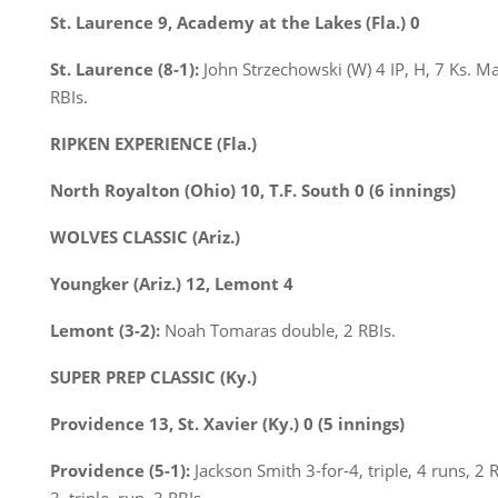
St. Laurence 9, Academy at the Lakes (Fla.) 0
St. Laurence (8-1):
John Strzechowski (W) 4 IP, H, 7 Ks. 
RBIs.
RIPKEN EXPERIENCE (Fla.)
North Royalton (Ohio) 10, T.F. South 0 (6 innings)
WOLVES CLASSIC (Ariz.)
Youngker (Ariz.) 12, Lemont 4
Lemont (3-2):
Noah Tomaras double, 2 RBIs.
SUPER PREP CLASSIC (Ky.)
Providence 13, St. Xavier (Ky.) 0 (5 innings)
Providence (5-1):
Jackson Smith 3-for-4, triple, 4 runs, 2 