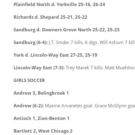
Plainfield North d. Yorkville 25-16, 26-24
Richards d. Shepard 25-21, 25-22
Sandburg d. Downers Grove North 25-22, 25-23
Sandburg (6-4):
J.T. Snider 7 kills, 6 digs. Will Ashum 7 kil
York d. Lincoln-Way East 27-25, 25-19
Lincoln-Way East (7-3):
Trey Marek 7 kills. Matt Muehlnick
GIRLS SOCCER
Andrew 3, Bolingbrook 1
Andrew (6-2):
Maxine Arvanetes goal. Grace McGlynn goal
Antioch 1, Zion-Benton 1
Bartlett 2, West Chicago 2