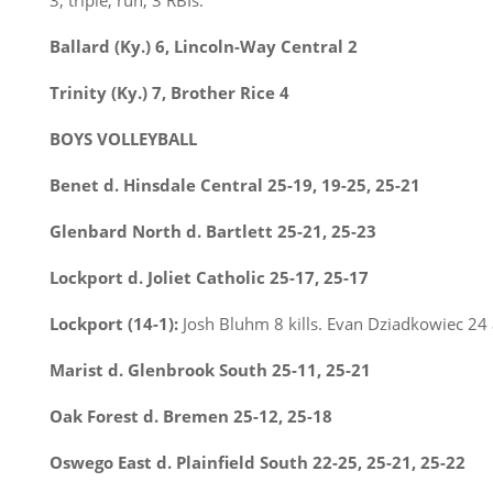
3, triple, run, 3 RBIs.
Ballard (Ky.) 6, Lincoln-Way Central 2
Trinity (Ky.) 7, Brother Rice 4
BOYS VOLLEYBALL
Benet d. Hinsdale Central 25-19, 19-25, 25-21
Glenbard North d. Bartlett 25-21, 25-23
Lockport d. Joliet Catholic 25-17, 25-17
Lockport (14-1):
Josh Bluhm 8 kills. Evan Dziadkowiec 24 a
Marist d. Glenbrook South 25-11, 25-21
Oak Forest d. Bremen 25-12, 25-18
Oswego East d. Plainfield South 22-25, 25-21, 25-22