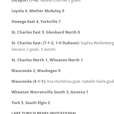
Lockport (7-0):
Natalie Zodrow 3 goals.
Loyola 4, Mother McAuley 0
Oswego East 4, Yorkville 1
St. Charles East 9, Glenbard North 0
St. Charles East: (7-1-2, 1-0 DuKane):
Sophia Wollenberg 3 
Saviano 2 goals, 3 assists.
St. Charles North 1, Wheaton North 1
Wauconda 2, Waukegan 0
Wauconda (4-1-1):
Ava Hortillosa goal. Isabelle Gerle goal
Wheaton Warrenville South 3, Geneva 1
York 5, South Elgin 2
LAKE ZURICH BEARS INVITATIONAL