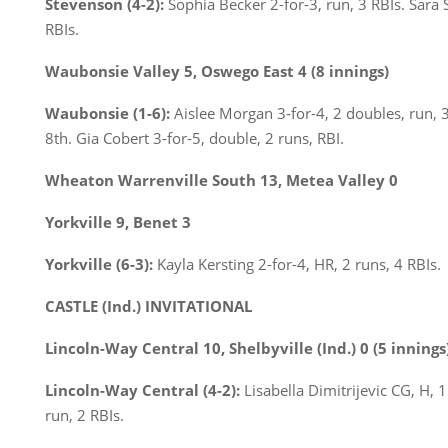
Stevenson (4-2):
Sophia Becker 2-for-3, run, 3 RBIs. Sara S
RBIs.
Waubonsie Valley 5, Oswego East 4 (8 innings)
Waubonsie (1-6):
Aislee Morgan 3-for-4, 2 doubles, run, 
8th. Gia Cobert 3-for-5, double, 2 runs, RBI.
Wheaton Warrenville South 13, Metea Valley 0
Yorkville 9, Benet 3
Yorkville (6-3):
Kayla Kersting 2-for-4, HR, 2 runs, 4 RBIs.
CASTLE (Ind.) INVITATIONAL
Lincoln-Way Central 10, Shelbyville (Ind.) 0 (5 innings
Lincoln-Way Central (4-2):
Lisabella Dimitrijevic CG, H, 1
run, 2 RBIs.