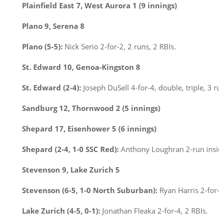
Plainfield East 7, West Aurora 1 (9 innings)
Plano 9, Serena 8
Plano (5-5):
Nick Serio 2-for-2, 2 runs, 2 RBIs.
St. Edward 10, Genoa-Kingston 8
St. Edward (2-4):
Joseph DuSell 4-for-4, double, triple, 3 r
Sandburg 12, Thornwood 2 (5 innings)
Shepard 17, Eisenhower 5 (6 innings)
Shepard (2-4, 1-0 SSC Red):
Anthony Loughran 2-run insi
Stevenson 9, Lake Zurich 5
Stevenson (6-5, 1-0 North Suburban):
Ryan Harris 2-for-
Lake Zurich (4-5, 0-1):
Jonathan Fleaka 2-for-4, 2 RBIs.