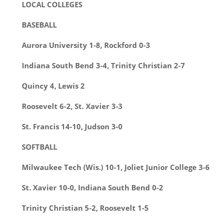
LOCAL COLLEGES
BASEBALL
Aurora University 1-8, Rockford 0-3
Indiana South Bend 3-4, Trinity Christian 2-7
Quincy 4, Lewis 2
Roosevelt 6-2, St. Xavier 3-3
St. Francis 14-10, Judson 3-0
SOFTBALL
Milwaukee Tech (Wis.) 10-1, Joliet Junior College 3-6
St. Xavier 10-0, Indiana South Bend 0-2
Trinity Christian 5-2, Roosevelt 1-5