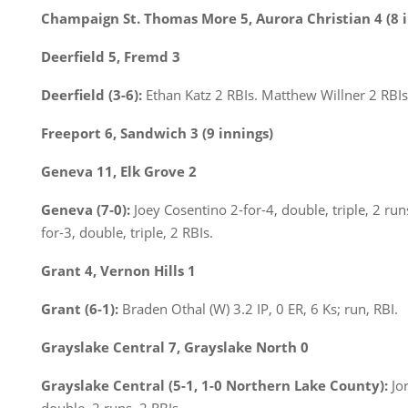
Champaign St. Thomas More 5, Aurora Christian 4 (8 i
Deerfield 5, Fremd 3
Deerfield (3-6):
Ethan Katz 2 RBIs. Matthew Willner 2 RBIs
Freeport 6, Sandwich 3 (9 innings)
Geneva 11, Elk Grove 2
Geneva (7-0):
Joey Cosentino 2-for-4, double, triple, 2 run
for-3, double, triple, 2 RBIs.
Grant 4, Vernon Hills 1
Grant (6-1):
Braden Othal (W) 3.2 IP, 0 ER, 6 Ks; run, RBI.
Grayslake Central 7, Grayslake North 0
Grayslake Central (5-1, 1-0 Northern Lake County):
Jo