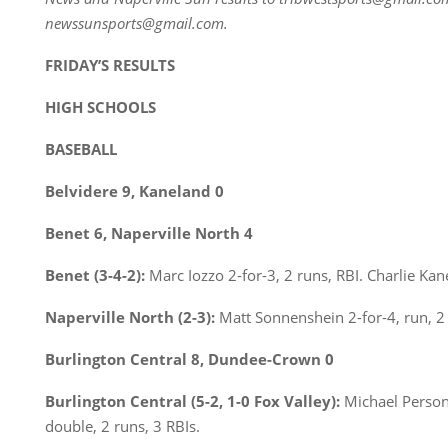
newssunsports@gmail.com.
FRIDAY’S RESULTS
HIGH SCHOOLS
BASEBALL
Belvidere 9, Kaneland 0
Benet 6, Naperville North 4
Benet (3-4-2):
Marc Iozzo 2-for-3, 2 runs, RBI. Charlie Kan
Naperville North (2-3):
Matt Sonnenshein 2-for-4, run, 2 
Burlington Central 8, Dundee-Crown 0
Burlington Central (5-2, 1-0 Fox Valley):
Michael Person 
double, 2 runs, 3 RBIs.