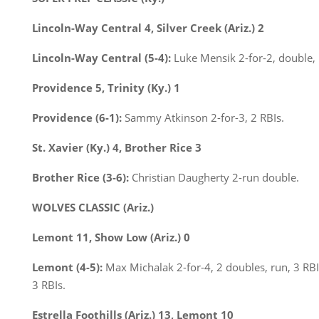
Lincoln-Way Central 4, Silver Creek (Ariz.) 2
Lincoln-Way Central (5-4):
Luke Mensik 2-for-2, double, 
Providence 5, Trinity (Ky.) 1
Providence (6-1):
Sammy Atkinson 2-for-3, 2 RBIs.
St. Xavier (Ky.) 4, Brother Rice 3
Brother Rice (3-6):
Christian Daugherty 2-run double.
WOLVES CLASSIC (Ariz.)
Lemont 11, Show Low (Ariz.) 0
Lemont (4-5):
Max Michalak 2-for-4, 2 doubles, run, 3 RBI
3 RBIs.
Estrella Foothills (Ariz.) 13, Lemont 10