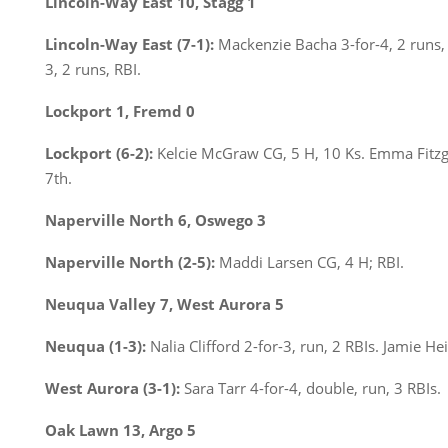
Lincoln-Way East 10, Stagg 1
Lincoln-Way East (7-1):
Mackenzie Bacha 3-for-4, 2 runs,
3, 2 runs, RBI.
Lockport 1, Fremd 0
Lockport (6-2):
Kelcie McGraw CG, 5 H, 10 Ks. Emma Fitz
7th.
Naperville North 6, Oswego 3
Naperville North (2-5):
Maddi Larsen CG, 4 H; RBI.
Neuqua Valley 7, West Aurora 5
Neuqua (1-3):
Nalia Clifford 2-for-3, run, 2 RBIs. Jamie He
West Aurora (3-1):
Sara Tarr 4-for-4, double, run, 3 RBIs.
Oak Lawn 13, Argo 5