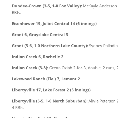
Dundee-Crown (3-5, 1-0 Fox Valley):
McKayla Anderson C
RBIs.
Eisenhower 19, Joliet Central 14 (6 innings)
Grant 6, Grayslake Central 3
Grant (3-6, 1-0 Northern Lake County):
Sydney Palladino 
Indian Creek 6, Rochelle 2
Indian Creek (3-3):
Gretta Oziah 2-for-3, double, 2 runs, 
Lakewood Ranch (Fla.) 7, Lemont 2
Libertyville 17, Lake Forest 2 (5 innings)
Libertyville (5-5, 1-0 North Suburban):
Alivia Peterson 2
4 RBIs.