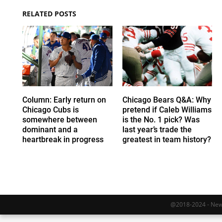
RELATED POSTS
Column: Early return on
Chicago Bears Q&A: Why
Chicago Cubs is
pretend if Caleb Williams
somewhere between
is the No. 1 pick? Was
dominant and a
last year’s trade the
heartbreak in progress
greatest in team history?
@2018-2024 - Newy