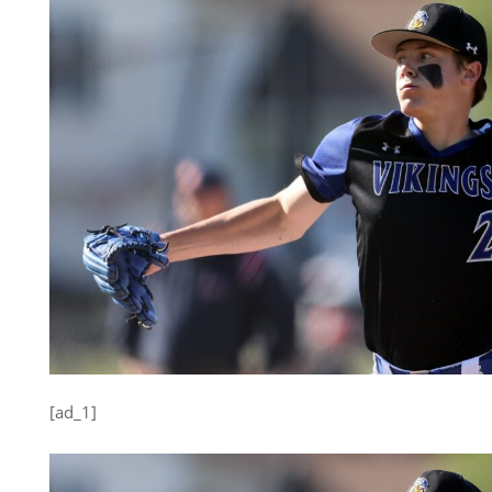
[ad_1]