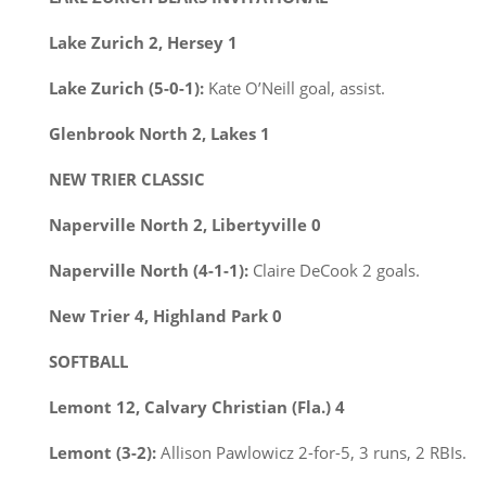
Lake Zurich 2, Hersey 1
Lake Zurich (5-0-1):
Kate O’Neill goal, assist.
Glenbrook North 2, Lakes 1
NEW TRIER CLASSIC
Naperville North 2, Libertyville 0
Naperville North (4-1-1):
Claire DeCook 2 goals.
New Trier 4, Highland Park 0
SOFTBALL
Lemont 12, Calvary Christian (Fla.) 4
Lemont (3-2):
Allison Pawlowicz 2-for-5, 3 runs, 2 RBIs.