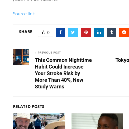
Source link
SHARE
0
PREVIOUS POST
This Common Nighttime
Tokyo
Habit Could Increase
Your Stroke Risk by
More Than 40%, New
Study Warns
RELATED POSTS