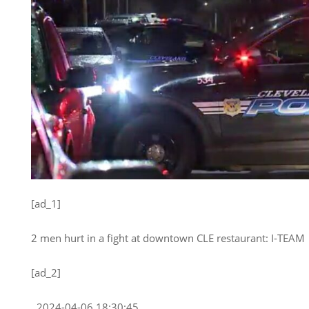
[ad_1]
2 men hurt in a fight at downtown CLE restaurant: I-TEAM
[ad_2]
, 2024-04-06 18:30:45