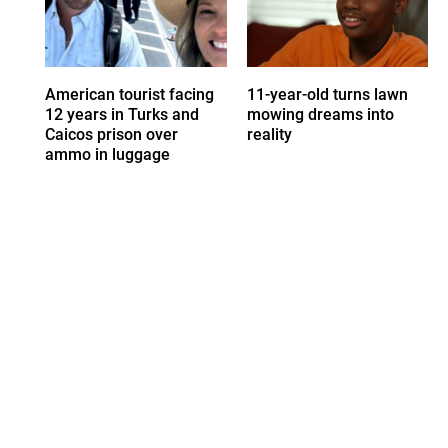
American tourist facing
11-year-old turns lawn
12 years in Turks and
mowing dreams into
Caicos prison over
reality
ammo in luggage