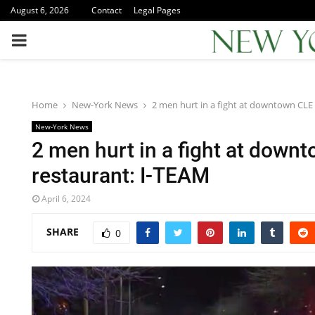
August 6, 2026
Contact
Legal Pages
PRIMARY
MENU
Home
New-York News
2 men hurt in a fight at downtown CLE
New-York News
2 men hurt in a fight at down
restaurant: I-TEAM
April 6, 2024
SHARE
0