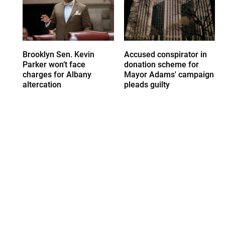
Brooklyn Sen. Kevin
Accused conspirator in
Parker won’t face
donation scheme for
charges for Albany
Mayor Adams' campaign
altercation
pleads guilty