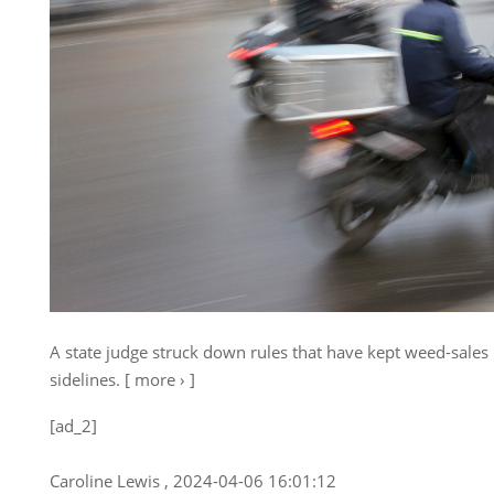
A state judge struck down rules that have kept weed-sales
sidelines. [ more › ]
[ad_2]
Caroline Lewis , 2024-04-06 16:01:12