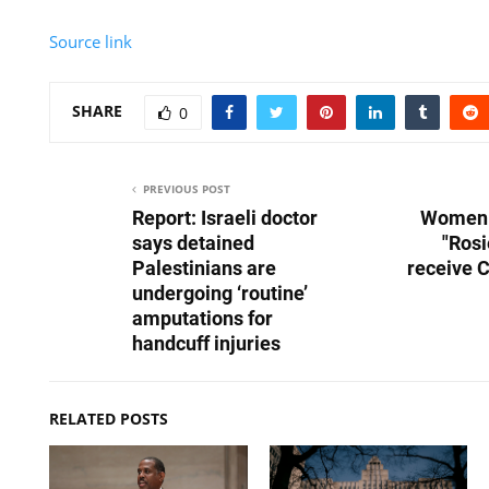
Source link
SHARE
0
PREVIOUS POST
Report: Israeli doctor
Women 
says detained
"Rosi
Palestinians are
receive 
undergoing ‘routine’
amputations for
handcuff injuries
RELATED POSTS