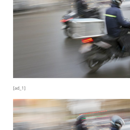
[ad_1]