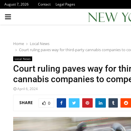
August 7, 2026
Contact
Legal Pages
PRIMARY
MENU
Home
Local News
Court ruling paves way for third-party cannabis companies to c
Local News
Court ruling paves way for thi
cannabis companies to compe
April 6, 2024
SHARE
0