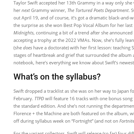
Taylor Swift accepted her 13th Grammy in a way only sh
her
next
Grammy winner,
The Tortured Poets Department
. 
out April 19, and of course, it’s got a dramatic black-and-w
the surprise as she won Best Pop Vocal Album for her last o
Midnights
, continuing a bit of a trend after she announced
accepting a trophy at the 2022 VMAs. Now, she’s fully lean
(she
does
have a doctorate) with her first lesson: teaching S
stages of heartbreak and grief that surrounded the albu
notebook, here’s everything we know about Swift’s newes
What’s on the syllabus?
Swift dropped a tracklist as she was on her way to Japan fo
February.
TTPD
will feature 16 tracks with one bonus song 
the standard edition. And she’s not running the departme
Florence + the Machine are both featured on the album, w
off during syllabus week on “Fortnight” (and not on
Fortnit
For the variant collectors, Swift will release (so far) four di