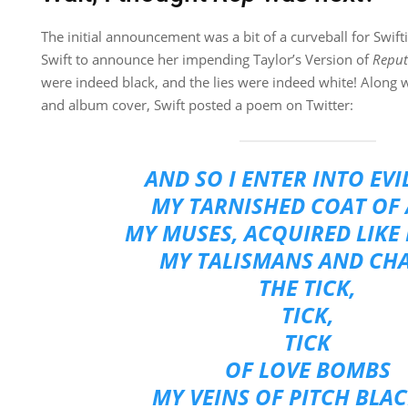
The initial announcement was a bit of a curveball for Swif
Swift to announce her impending Taylor’s Version of
Reput
were indeed black, and the lies were indeed white! Along
and album cover, Swift posted a poem on Twitter:
AND SO I ENTER INTO EV
MY TARNISHED COAT OF
MY MUSES, ACQUIRED LIKE 
MY TALISMANS AND CH
THE TICK,
TICK,
TICK
OF LOVE BOMBS
MY VEINS OF PITCH BLAC