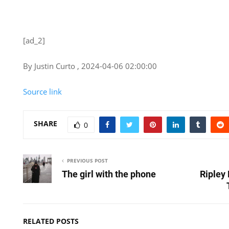
[ad_2]
By Justin Curto , 2024-04-06 02:00:00
Source link
SHARE
0
PREVIOUS POST
The girl with the phone
Ripley
RELATED POSTS