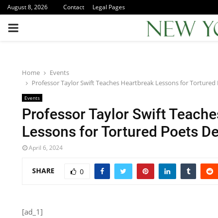
August 8, 2026
Contact
Legal Pages
PRIMARY
MENU
Home
Events
Professor Taylor Swift Teaches Heartbreak Lessons for Torture
Events
Professor Taylor Swift Teach
Lessons for Tortured Poets D
April 6, 2024
SHARE
0
[ad_1]