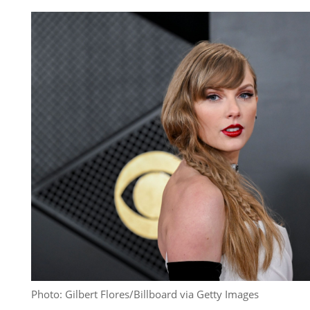
Photo: Gilbert Flores/Billboard via Getty Images