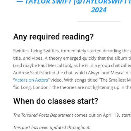
— TAYLOR SWIFT (@TAYLORSWIFT
2024
Any required reading?
Swifties, being Swifties, immediately started decoding t
title, and vibes. A theory emerged quickly that the album tit
(and maybe Paul Mescal too), as he is in a group chat call
Andrew Scott started the chat, which Alwyn and Mescal dis
“
Actors on Actors
” video. With songs titled “The Smallest
“So Long, London,” the theories are not lightening up in the
When do classes start?
The Tortured Poets Department
comes out on April 19, start
This post has been updated throughout.