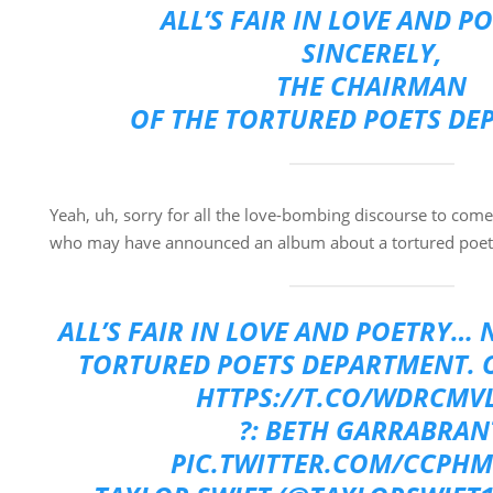
ALL’S FAIR IN LOVE AND P
SINCERELY,
THE CHAIRMAN
OF THE TORTURED POETS DE
Yeah, uh, sorry for all the love-bombing discourse to come
who may have announced an album about a tortured poet
ALL’S FAIR IN LOVE AND POETRY…
TORTURED POETS DEPARTMENT. O
HTTPS://T.CO/WDRCMV
?: BETH GARRABRAN
PIC.TWITTER.COM/CCPH