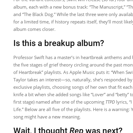
album, each with a new bonus track: “The Manuscript,” “The
and “The Black Dog.” While the last three were only availab
for a limited time, if history repeats itself, they’ll most li
album comes closer.
Is this a breakup album?
Professor Swift has a master’s in heartbreak anthems and 
the five stages of grief theory circling around the past mo
of Heartbreak” playlists. As Apple Music puts it: “​​When Sw
Taylor takes an interest—so, naturally, she’s responded by 
exclusive playlists, choosing songs of her own that fit each
knife a bit when she added songs like “Lover” and “betty” to
first stage) named after one of the upcoming
TTPD
lyrics, “
Life.” Below are all five of the playlists. Here is a warning: 
song might have a new meaning.
Wait, I thought
Rep
was next?