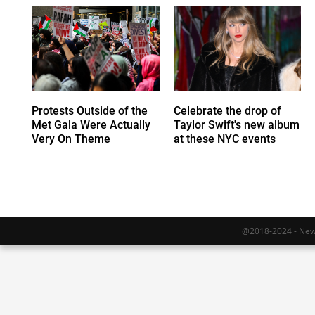
Protests Outside of the
Celebrate the drop of
Met Gala Were Actually
Taylor Swift's new album
Very On Theme
at these NYC events
@2018-2024 - Newy