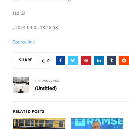
[ad_2]
, 2024-04-05 13:48:58
Source link
SHARE
0
PREVIOUS POST
(Untitled)
RELATED POSTS