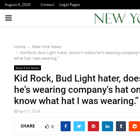
August 6, 2026
Contact
Legal Pages
PRIMARY
MENU
Home
New-York News
Kid Rock, Bud Light hater, doesn't realize he's wearing company's
what hat I was wearing.”
New-York News
Kid Rock, Bud Light hater, does
he's wearing company's hat on 
know what hat I was wearing.”
April 5, 2024
SHARE
0