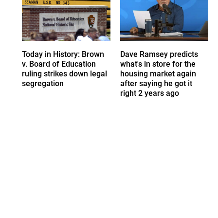
Today in History: Brown
Dave Ramsey predicts
v. Board of Education
what's in store for the
ruling strikes down legal
housing market again
segregation
after saying he got it
right 2 years ago