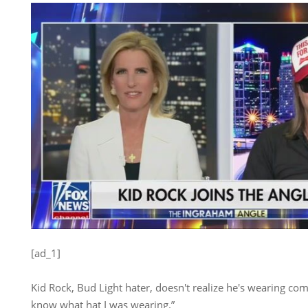
[ad_1]
Kid Rock, Bud Light hater, doesn't realize he's wearing com
know what hat I was wearing.”