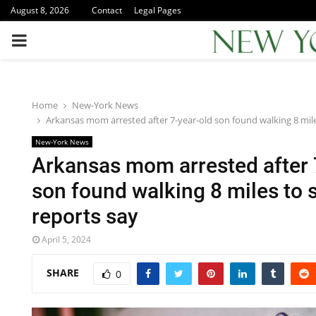
August 8, 2026
Contact
Legal Pages
PRIMARY
MENU
Home
New-York News
Arkansas mom arrested after 7-year-old son found walking 8 mile
New-York News
Arkansas mom arrested after 
son found walking 8 miles to 
reports say
April 5, 2024
SHARE
0