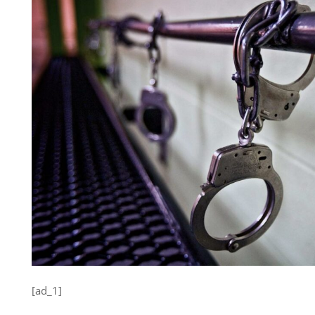
[ad_1]