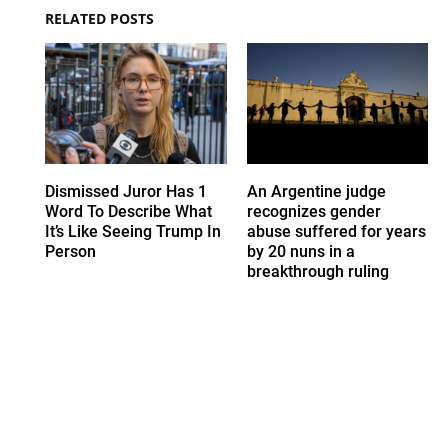
RELATED POSTS
Dismissed Juror Has 1
An Argentine judge
Word To Describe What
recognizes gender
It’s Like Seeing Trump In
abuse suffered for years
Person
by 20 nuns in a
breakthrough ruling