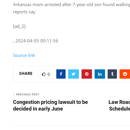
Arkansas mom arrested after 7-year-old son found walking
reports say
[ad_2]
, 2024-04-05 00:11:56
Source link
SHARE
0
PREVIOUS POST
Congestion pricing lawsuit to be
Law Roac
decided in early June
Schedule