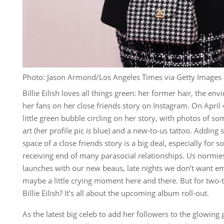
Photo: Jason Armond/Los Angeles Times via Getty Images
Billie Eilish loves all things green: her former hair, the en
her fans on her close friends story on Instagram. On April 
little green bubble circling on her story, with photos of 
art (her profile pic
is
blue) and a new-to-us tattoo. Adding 
space of a close friends story is a big deal, especially for
receiving end of many parasocial relationships. Us normies j
launches with our new beaus, late nights we don’t want em
maybe a little crying moment here and there. But for two
Billie Eilish? It’s all about the upcoming album roll-out.
As the latest big celeb to add her followers to the glowing 