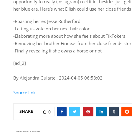
opportunity to really (Instagram) reel it in, besides just g
her blue era. Here’s what Eilish could use her close friends 
-Roasting her ex Jesse Rutherford
-Letting us vote on her next hair color
-Elaborating more about how she feels about TikTokers
-Removing her brother Finneas from her close friends story 
-Finally revealing if she owns a horse or not
[ad_2]
By Alejandra Gularte , 2024-04-05 06:58:02
Source link
SHARE
0