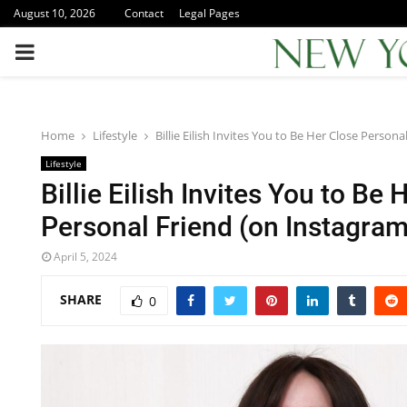
August 10, 2026
Contact
Legal Pages
PRIMARY
MENU
Home
Lifestyle
Billie Eilish Invites You to Be Her Close Person
Lifestyle
Billie Eilish Invites You to Be 
Personal Friend (on Instagram
April 5, 2024
SHARE
0