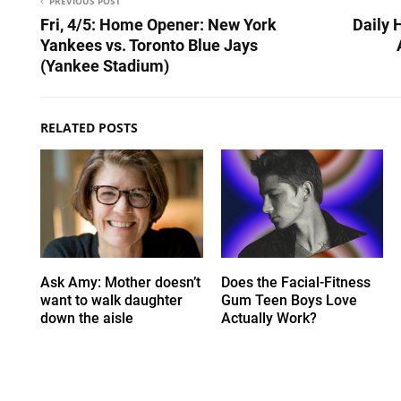
PREVIOUS POST
Fri, 4/5: Home Opener: New York
Daily 
Yankees vs. Toronto Blue Jays
(Yankee Stadium)
RELATED POSTS
Ask Amy: Mother doesn’t
Does the Facial-Fitness
want to walk daughter
Gum Teen Boys Love
down the aisle
Actually Work?