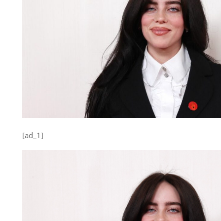
[ad_1]