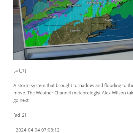
[ad_1]
A storm system that brought tornadoes and flooding to the 
move. The Weather Channel meteorologist Alex Wilson takes
go next.
[ad_2]
, 2024-04-04 07:08:12