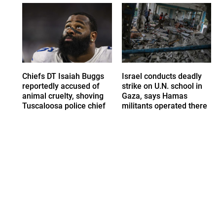
Chiefs DT Isaiah Buggs
Israel conducts deadly
reportedly accused of
strike on U.N. school in
animal cruelty, shoving
Gaza, says Hamas
Tuscaloosa police chief
militants operated there