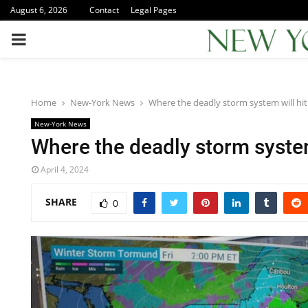
August 6, 2026
Contact
Legal Pages
PRIMARY
MENU
Home
New-York News
Where the deadly storm system will hit
New-York News
Where the deadly storm system
April 4, 2024
SHARE
0