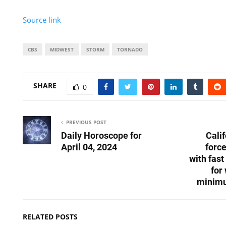
Source link
CBS
MIDWEST
STORM
TORNADO
SHARE
0
PREVIOUS POST
Daily Horoscope for
Cali
April 04, 2024
forc
with fast
for
minimu
RELATED POSTS