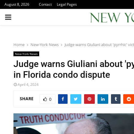
August 8, 2026
Contact
Legal Pages
PRIMARY
MENU
Home
New-York News
Judge warns Giuliani about 'pyrrhic' vic
New-York News
Judge warns Giuliani about 'py
in Florida condo dispute
April 4, 2024
SHARE
0