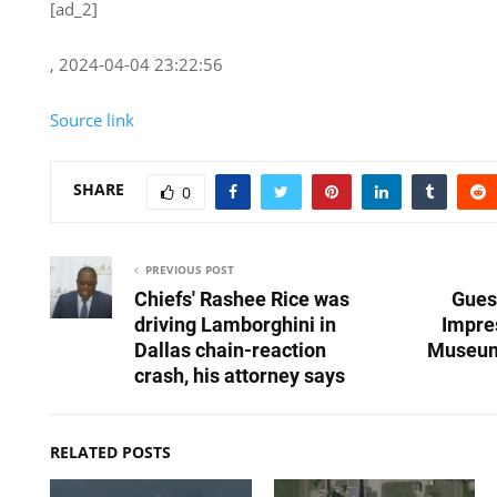
[ad_2]
, 2024-04-04 23:22:56
Source link
SHARE
0
PREVIOUS POST
Chiefs' Rashee Rice was
Gues
driving Lamborghini in
Impre
Dallas chain-reaction
Museum
crash, his attorney says
RELATED POSTS