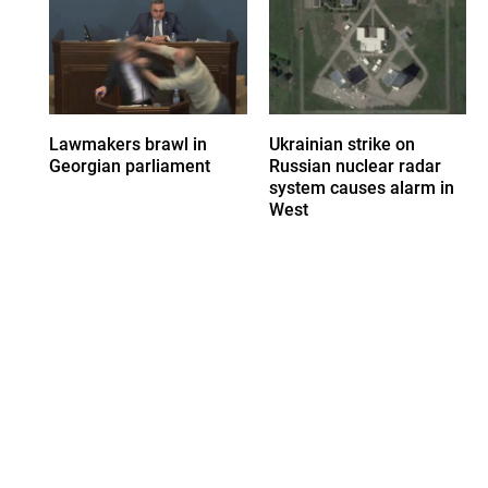
Lawmakers brawl in
Ukrainian strike on
Georgian parliament
Russian nuclear radar
system causes alarm in
West