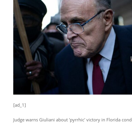
[ad_1]
Judge warns Giuliani about 'pyrrhic' victory in Florida con