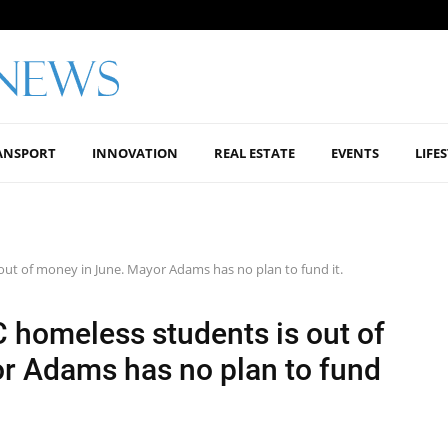
ANSPORT
INNOVATION
REAL ESTATE
EVENTS
LIFE
ut of money in June. Mayor Adams has no plan to fund it.
 homeless students is out of
r Adams has no plan to fund