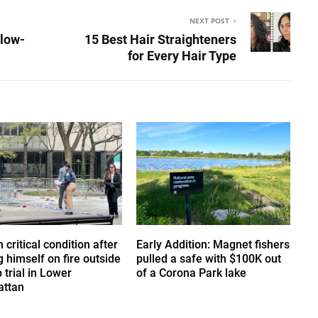
NEXT POST
slow-
15 Best Hair Straighteners
for Every Hair Type
 critical condition after
Early Addition: Magnet fishers
g himself on fire outside
pulled a safe with $100K out
trial in Lower
of a Corona Park lake
ttan