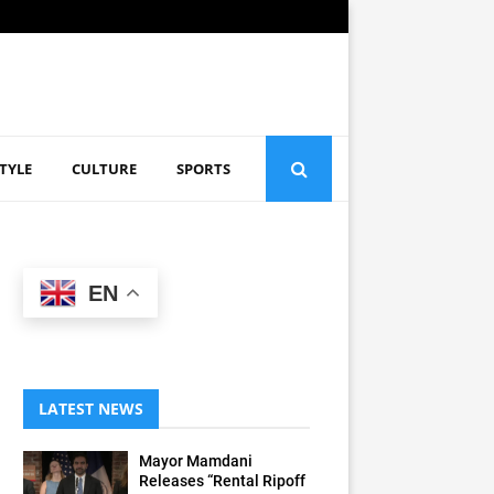
STYLE
CULTURE
SPORTS
EN
LATEST NEWS
Mayor Mamdani
Releases “Rental Ripoff