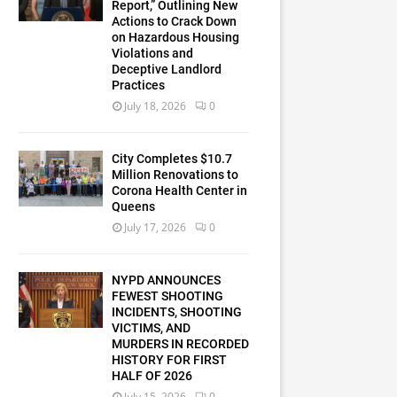
Report,” Outlining New
Actions to Crack Down
on Hazardous Housing
Violations and
Deceptive Landlord
Practices
July 18, 2026
0
City Completes $10.7
Million Renovations to
Corona Health Center in
Queens
July 17, 2026
0
NYPD ANNOUNCES
FEWEST SHOOTING
INCIDENTS, SHOOTING
VICTIMS, AND
MURDERS IN RECORDED
HISTORY FOR FIRST
HALF OF 2026
July 15, 2026
0