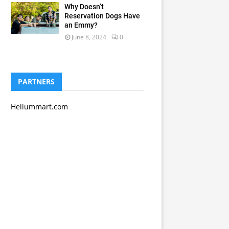
Why Doesn’t
Reservation Dogs Have
an Emmy?
June 8, 2024
0
PARTNERS
Heliummart.com