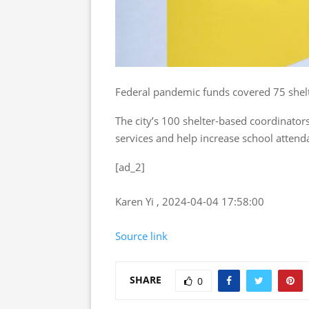
Federal pandemic funds covered 75 shelt
The city’s 100 shelter-based coordinato
services and help increase school attenda
[ad_2]
Karen Yi , 2024-04-04 17:58:00
Source link
SHARE
0