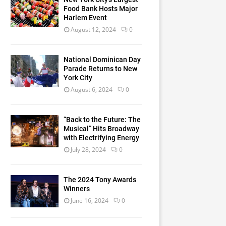
Food Bank Hosts Major
Harlem Event
August 12, 2024
0
National Dominican Day
Parade Returns to New
York City
August 6, 2024
0
“Back to the Future: The
Musical” Hits Broadway
with Electrifying Energy
July 28, 2024
0
The 2024 Tony Awards
Winners
June 16, 2024
0