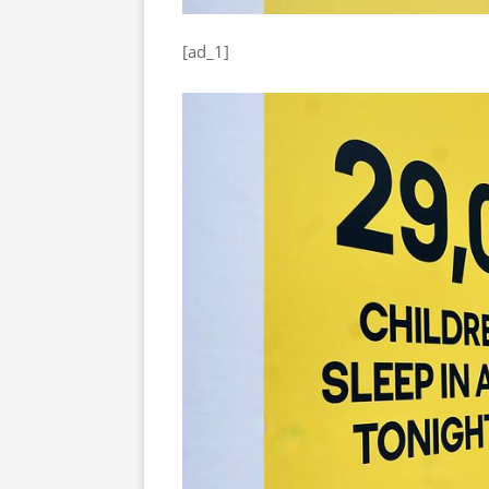
[ad_1]