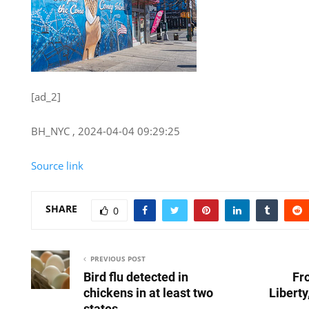
[ad_2]
BH_NYC , 2024-04-04 09:29:25
Source link
SHARE
0
PREVIOUS POST
Bird flu detected in
Fr
chickens in at least two
Libert
states