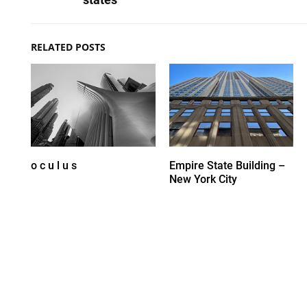
RELATED POSTS
o c u l u s
Empire State Building –
New York City