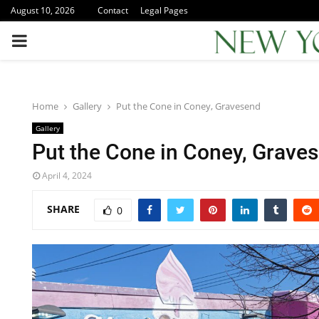
August 10, 2026
Contact
Legal Pages
PRIMARY
MENU
Home
Gallery
Put the Cone in Coney, Gravesend
Gallery
Put the Cone in Coney, Grave
April 4, 2024
SHARE
0