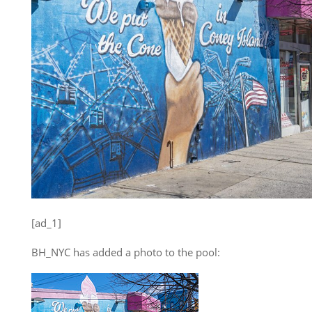
[ad_1]
BH_NYC has added a photo to the pool: