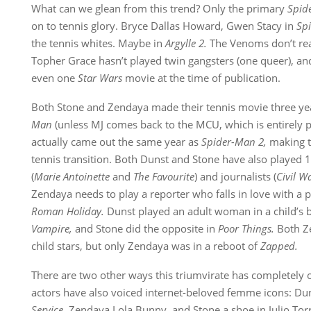
What can we glean from this trend? Only the primary
Spid
on to tennis glory. Bryce Dallas Howard, Gwen Stacy in
Sp
the tennis whites. Maybe in
Argylle 2.
The Venoms don’t rea
Topher Grace hasn’t played twin gangsters (one queer), a
even one
Star Wars
movie at the time of publication.
Both Stone and Zendaya made their tennis movie three year
Man
(unless MJ comes back to the MCU, which is entirely p
actually came out the same year as
Spider-Man 2,
making t
tennis transition. Both Dunst and Stone have also played 1
(
Marie Antoinette
and
The Favourite
) and journalists (
Civil W
Zendaya needs to play a reporter who falls in love with a
Roman Holiday.
Dunst played an adult woman in a child’s 
Vampire,
and Stone did the opposite in
Poor Things.
Both Z
child stars, but only Zendaya was in a reboot of
Zapped.
There are two other ways this triumvirate has completely o
actors have also voiced internet-beloved femme icons: Dun
Service,
Zendaya Lola Bunny, and Stone a shoe in Julio Tor