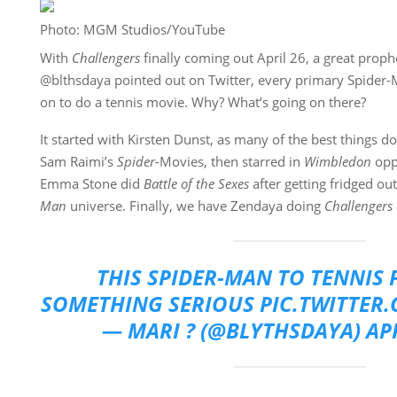
Photo: MGM Studios/YouTube
With
Challengers
finally coming out April 26, a great proph
@blthsdaya pointed out on Twitter, every primary Spider-
on to do a tennis movie. Why? What’s going on there?
It started with Kirsten Dunst, as many of the best things d
Sam Raimi’s
Spider-
Movies, then starred in
Wimbledon
opp
Emma Stone did
Battle of the Sexes
after getting fridged ou
Man
universe. Finally, we have Zendaya doing
Challengers
THIS SPIDER-MAN TO TENNIS P
SOMETHING SERIOUS
PIC.TWITTER
— MARI ? (@BLYTHSDAYA)
APR