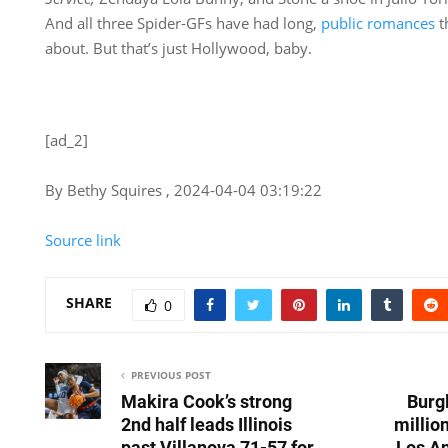
And all three Spider-GFs have had long,
public romances
t
about. But that’s just Hollywood, baby.
[ad_2]
By Bethy Squires , 2024-04-04 03:19:22
Source link
SHARE
0
PREVIOUS POST
Makira Cook’s strong
Burgl
2nd half leads Illinois
millio
past Villanova 71-57 for
Los A