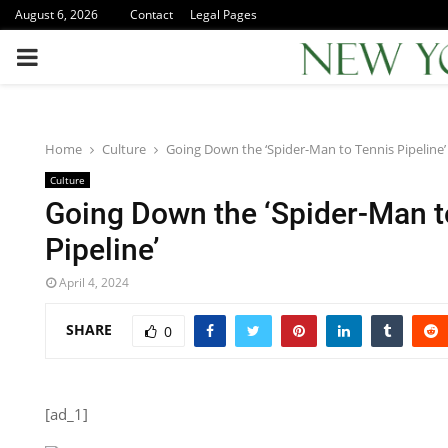
August 6, 2026
Contact
Legal Pages
PRIMARY
MENU
Home
Culture
Going Down the ‘Spider-Man to Tennis Pipeline’
Culture
Going Down the ‘Spider-Man t
Pipeline’
April 4, 2024
SHARE
0
[ad_1]