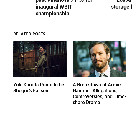
inaugural WBIT
storage f
championship
RELATED POSTS
Yuki Kura Is Proud to be
A Breakdown of Armie
Shōgun’s Failson
Hammer Allegations,
Controversies, and Time-
share Drama