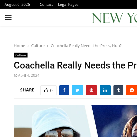
August 6, 2026
Contact
Legal Pages
PRIMARY
MENU
Home
Culture
Coachella Really Needs the Press, Huh?
Culture
Coachella Really Needs the P
April 4, 2024
SHARE
0