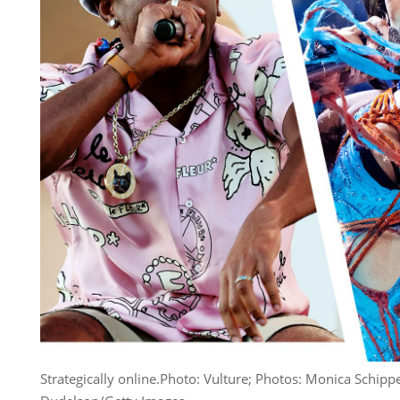
Strategically online.
Photo: Vulture; Photos: Monica Schippe