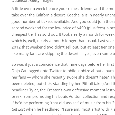
Dudelson/Getty Images
A little over a week before your richest friends and the m
take over the California desert, Coachella is in nearly unchart
good number of tickets available. And you could join those f
second weekend for the low price of $499 (plus fees), since
cheapest tier has sold out. It took nearly a month for weeke
which is, well, nearly a month longer than usual. Last year 
2012 that weekend two didn’t sell out, but at least tier one
like many fans are skipping the desert — yes, even some of
So was it just a coincidence that, nine days before her first
Doja Cat logged onto Twitter to philosophize about album l
her fans — whom she recently swore she doesn’t hate? (Th
been deleted, but she’s standing by her Pitbull take.) And t
headliner Tyler, the Creator’s own defensive moment last
break from promoting his Louis Vuitton collection and re
if he’d be performing “that old-ass set” of music from hi
Get Lost
when he headlined. “I sure am, most artist with 7