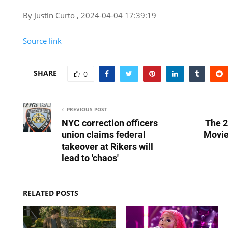
By Justin Curto , 2024-04-04 17:39:19
Source link
SHARE
0
PREVIOUS POST
NYC correction officers
The 2
union claims federal
Movi
takeover at Rikers will
lead to 'chaos'
RELATED POSTS