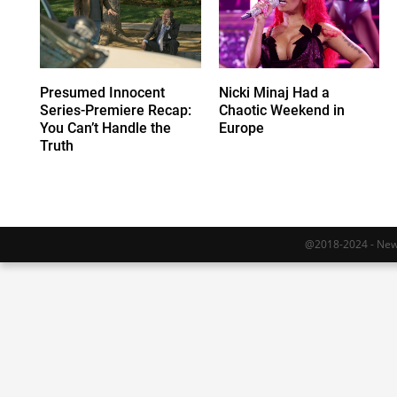
Presumed Innocent
Nicki Minaj Had a
Series-Premiere Recap:
Chaotic Weekend in
You Can’t Handle the
Europe
Truth
@2018-2024 - Newy