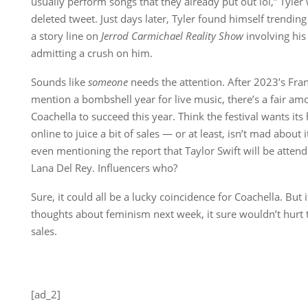
usually perform songs that they already put out lol,” Tyle
deleted tweet. Just days later, Tyler found himself trending 
a story line on
Jerrod Carmichael Reality Show
involving his
admitting a crush on him.
Sounds like
someone
needs the attention. After 2023’s Fra
mention a bombshell year for live music, there’s a fair am
Coachella to succeed this year. Think the festival wants its
online to juice a bit of sales — or at least, isn’t mad about i
even mentioning the report that Taylor Swift will be attend
Lana Del Rey. Influencers who?
Sure, it could all be a lucky coincidence for Coachella. But 
thoughts about feminism next week, it sure wouldn’t hurt th
sales.
[ad_2]