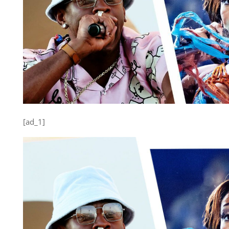
[ad_1]