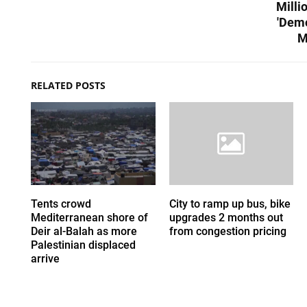
Milli
'Demo
M
RELATED POSTS
Tents crowd
City to ramp up bus, bike
Mediterranean shore of
upgrades 2 months out
Deir al-Balah as more
from congestion pricing
Palestinian displaced
arrive