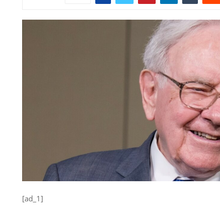
[ad_1]