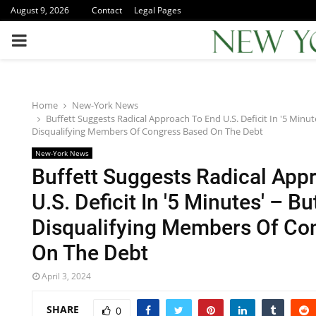
August 9, 2026
Contact
Legal Pages
PRIMARY
MENU
Home
New-York News
Buffett Suggests Radical Approach To End U.S. Deficit In '5 Minute
Disqualifying Members Of Congress Based On The Debt
New-York News
Buffett Suggests Radical App
U.S. Deficit In '5 Minutes' – Bu
Disqualifying Members Of Co
On The Debt
April 3, 2024
SHARE
0