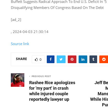
Buffett Suggests Radical Approach To End U.S. Deficit In '5 
Disqualifying Members Of Congress Based On The Debt
[ad_2]
, 2024-04-03 21:30:14
Source link
SHARE
0
PREVIOUS POST
Rashee Rice apologizes
Jeff B
for 'my part' in crash
M
while injured couple
Mansi
reportedly lawyer up
While Hi
Pu