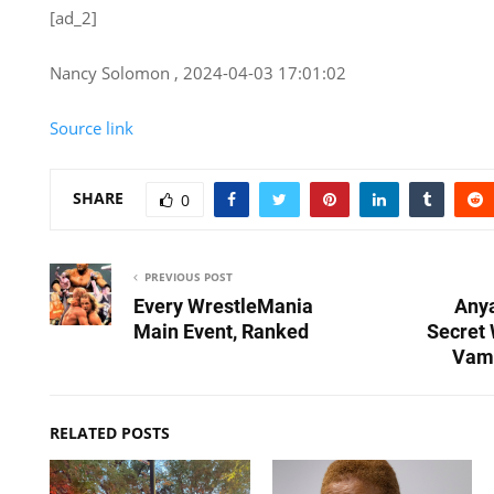
[ad_2]
Nancy Solomon , 2024-04-03 17:01:02
Source link
SHARE
0
PREVIOUS POST
Every WrestleMania
Anya
Main Event, Ranked
Secret
Vam
RELATED POSTS