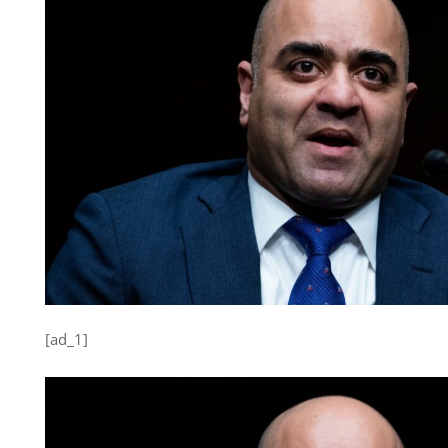
[ad_1]