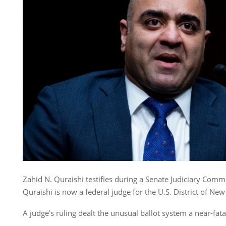
Zahid N. Quraishi testifies during a Senate Judiciary Comm
Quraishi is now a federal judge for the U.S. District of New
A judge's ruling dealt the unusual ballot system a near-fata