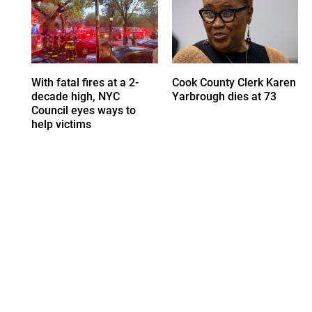
With fatal fires at a 2-
Cook County Clerk Karen
decade high, NYC
Yarbrough dies at 73
Council eyes ways to
help victims