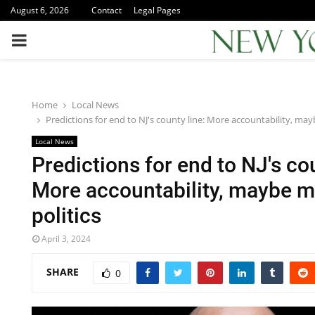
August 6, 2026
Contact
Legal Pages
PRIMARY
MENU
Home
Local News
Predictions for end to NJ's county line: More accountability, ma
Local News
Predictions for end to NJ's cou
More accountability, maybe 
politics
April 3, 2024
SHARE
0