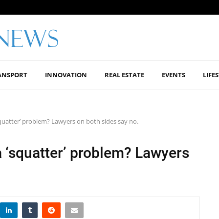
ANSPORT
INNOVATION
REAL ESTATE
EVENTS
LIFE
‘squatter’ problem? Lawyers on both sides say no.
a ‘squatter’ problem? Lawyers
.