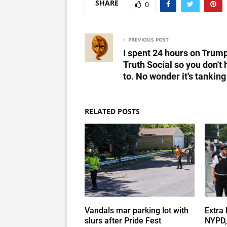
SHARE
0
PREVIOUS POST
I spent 24 hours on Trump
Truth Social so you don't
to. No wonder it's tanking
RELATED POSTS
Vandals mar parking lot with
Extra 
slurs after Pride Fest
NYPD,