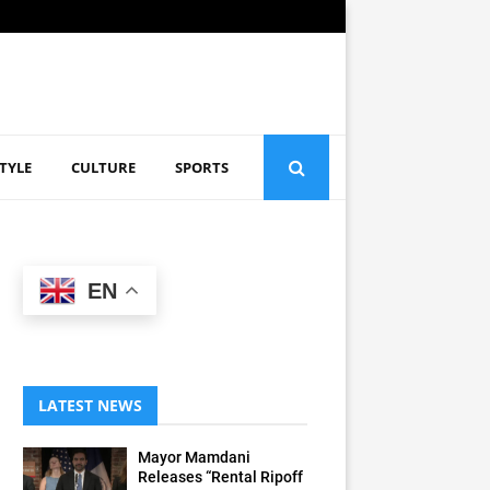
STYLE
CULTURE
SPORTS
EN
LATEST NEWS
Mayor Mamdani
Releases “Rental Ripoff