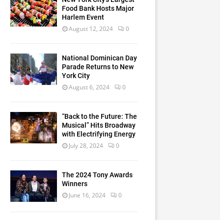
Food Bank Hosts Major
Harlem Event
August 12, 2024
0
National Dominican Day
Parade Returns to New
York City
August 6, 2024
0
“Back to the Future: The
Musical” Hits Broadway
with Electrifying Energy
July 28, 2024
0
The 2024 Tony Awards
Winners
June 16, 2024
0