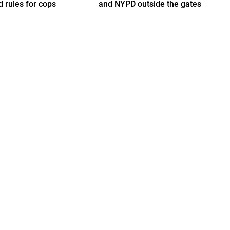
d rules for cops
and NYPD outside the gates