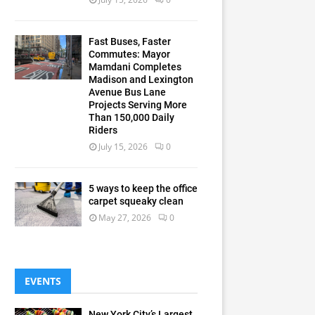
Fast Buses, Faster
Commutes: Mayor
Mamdani Completes
Madison and Lexington
Avenue Bus Lane
Projects Serving More
Than 150,000 Daily
Riders
July 15, 2026
0
5 ways to keep the office
carpet squeaky clean
May 27, 2026
0
EVENTS
New York City’s Largest