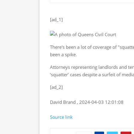
[ad_1]
There's been a lot of coverage of "squat
been a spike.
Attorneys representing landlords and tena
‘squatter’ cases despite a surfeit of medi
[ad_2]
David Brand , 2024-04-03 12:01:08
Source link