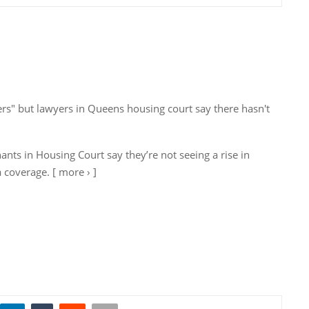
ters" but lawyers in Queens housing court say there hasn't
nts in Housing Court say they’re not seeing a rise in
a coverage. [ more › ]