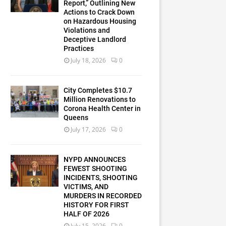
Report,” Outlining New
Actions to Crack Down
on Hazardous Housing
Violations and
Deceptive Landlord
Practices
July 18, 2026
0
City Completes $10.7
Million Renovations to
Corona Health Center in
Queens
July 17, 2026
0
NYPD ANNOUNCES
FEWEST SHOOTING
INCIDENTS, SHOOTING
VICTIMS, AND
MURDERS IN RECORDED
HISTORY FOR FIRST
HALF OF 2026
July 15, 2026
0