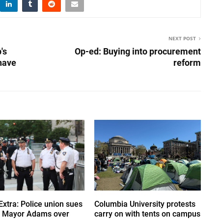
NEXT POST
's
Op-ed: Buying into procurement
 have
reform
Extra: Police union sues
Columbia University protests
 Mayor Adams over
carry on with tents on campus