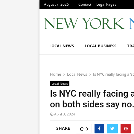
August 7, 2026
Contact
Legal Pages
LOCAL NEWS
LOCAL BUSINESS
TR
Home
Local News
Is NYC really facing a 
Local News
Is NYC really facing 
on both sides say no
April 3, 2024
SHARE
0