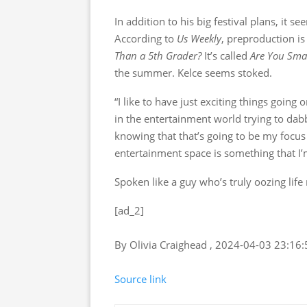
In addition to his big festival plans, it s
According to
Us Weekly
, preproduction i
Than a 5th Grader?
It’s called
Are You Smar
the summer. Kelce seems stoked.
“I like to have just exciting things going 
in the entertainment world trying to dabb
knowing that that’s going to be my focus
entertainment space is something that I’m
Spoken like a guy who’s truly oozing life
[ad_2]
By Olivia Craighead , 2024-04-03 23:16:
Source link