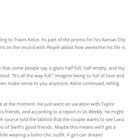
ding to Travis Kelce. As part of the promo for his Kansas City
went on the record with
People
about how awesome his life is
y that some people say is glass half full, half empty, and my
bloid. “It’s all the way full.” Imagine being so full of love and
even make sense to you anymore. Kelce continued, telling
ife at the moment. He just went on vacation with Taylor
is friends, and according to a report in
Us Weekly
, he might
A source told the tabloid that the couple wants to see Lana
o of Swift’s good friends. Maybe this means we’ll get a
ile wearing a boho-chic outfit. A girl can dream!