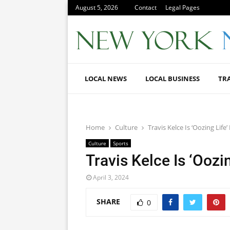
August 5, 2026
Contact
Legal Pages
LOCAL NEWS
LOCAL BUSINESS
TR
Home
Culture
Travis Kelce Is ‘Oozing Life
Culture
Sports
Travis Kelce Is ‘Oozi
April 3, 2024
SHARE
0