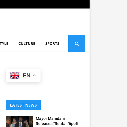
STYLE
CULTURE
SPORTS
EN
LATEST NEWS
Mayor Mamdani
Releases “Rental Ripoff