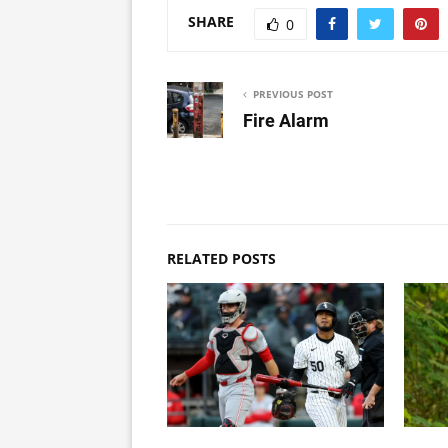
SHARE
0
PREVIOUS POST
Fire Alarm
RELATED POSTS