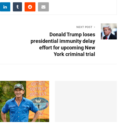
NEXT POST
Donald Trump loses
presidential immunity delay
effort for upcoming New
York criminal trial