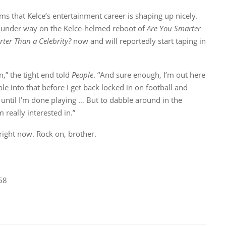
eems that Kelce’s entertainment career is shaping up nicely.
s under way on the Kelce-helmed reboot of
Are You Smarter
ter Than a Celebrity?
now and will reportedly start taping in
on,” the tight end told
People
. “And sure enough, I’m out here
le into that before I get back locked in on football and
 until I’m done playing … But to dabble around in the
 really interested in.”
 right now. Rock on, brother.
58