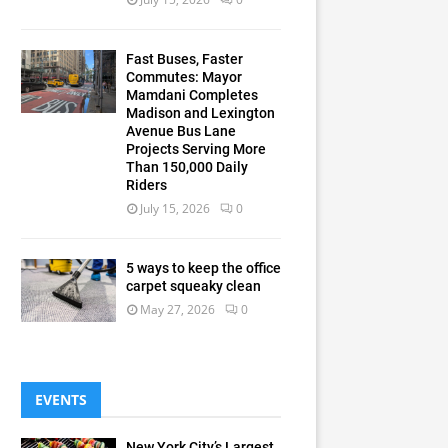
Fast Buses, Faster
Commutes: Mayor
Mamdani Completes
Madison and Lexington
Avenue Bus Lane
Projects Serving More
Than 150,000 Daily
Riders
July 15, 2026
0
5 ways to keep the office
carpet squeaky clean
May 27, 2026
0
EVENTS
New York City’s Largest