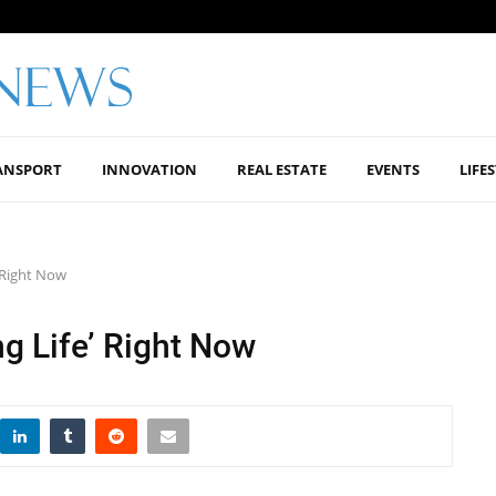
ANSPORT
INNOVATION
REAL ESTATE
EVENTS
LIFE
’ Right Now
ng Life’ Right Now