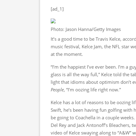
[ad_1]
Photo: Jason Hanna/Getty Images
It’s a good time to be Travis Kelce, accor
music festival, Kelce Jam, the NFL star 
at the moment.
“I’m the happiest I’ve ever been. I’m a gu
glass is all the way full,” Kelce told the ta
light that idioms about optimism don’t 
People
, “I’m oozing life right now.”
Kelce has a lot of reasons to be oozing l
Swift, he’s been having fun golfing with h
be going to Coachella in a couple weeks. 
Del Rey and Jack Antonoff’s Bleachers, tw
video of Kelce swaying along to “A&W” wh