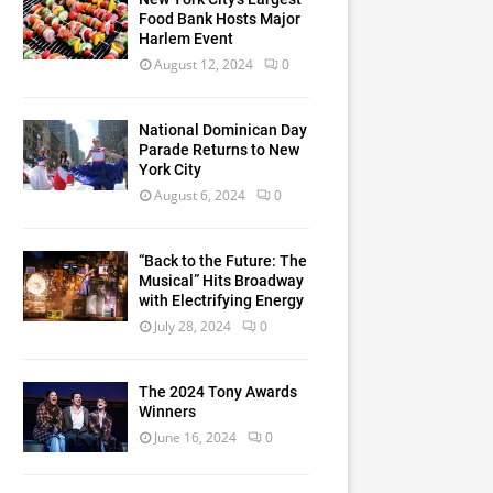
Food Bank Hosts Major
Harlem Event
August 12, 2024
0
National Dominican Day
Parade Returns to New
York City
August 6, 2024
0
“Back to the Future: The
Musical” Hits Broadway
with Electrifying Energy
July 28, 2024
0
The 2024 Tony Awards
Winners
June 16, 2024
0