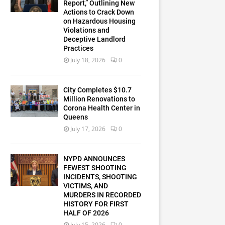
Report,” Outlining New
Actions to Crack Down
on Hazardous Housing
Violations and
Deceptive Landlord
Practices
July 18, 2026
0
City Completes $10.7
Million Renovations to
Corona Health Center in
Queens
July 17, 2026
0
NYPD ANNOUNCES
FEWEST SHOOTING
INCIDENTS, SHOOTING
VICTIMS, AND
MURDERS IN RECORDED
HISTORY FOR FIRST
HALF OF 2026
July 15, 2026
0