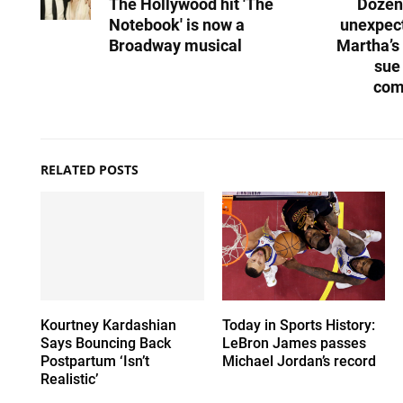
The Hollywood hit 'The
Dozen
Notebook' is now a
unexpect
Broadway musical
Martha’s
sue
com
RELATED POSTS
Kourtney Kardashian
Today in Sports History:
Says Bouncing Back
LeBron James passes
Postpartum ‘Isn’t
Michael Jordan’s record
Realistic’