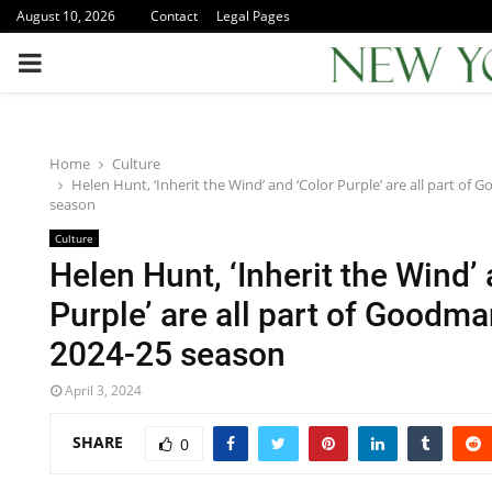
August 10, 2026
Contact
Legal Pages
PRIMARY
MENU
Home
Culture
Helen Hunt, ‘Inherit the Wind’ and ‘Color Purple’ are all part o
season
Culture
Helen Hunt, ‘Inherit the Wind’
Purple’ are all part of Goodm
2024-25 season
April 3, 2024
SHARE
0