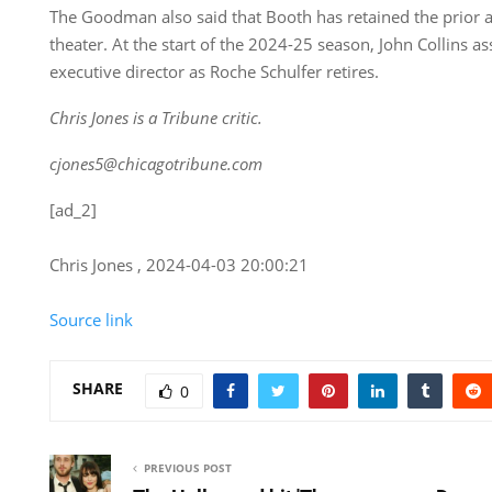
The Goodman also said that Booth has retained the prior art
theater. At the start of the 2024-25 season, John Collins a
executive director as Roche Schulfer retires.
Chris Jones is a Tribune critic.
cjones5@chicagotribune.com
[ad_2]
Chris Jones , 2024-04-03 20:00:21
Source link
SHARE
0
PREVIOUS POST