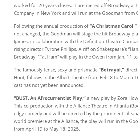
worked for 20 years closes. It premiered off-Broadway at
Company in New York and will run at the Goodman from Oc
Following the annual production of
“A Christmas Carol,”
not changed, the Goodman will stage the hit Broadway pl
Ijames, in collaboration with the Definition Theatre Comp
rising director Tyrone Phillips. A riff on Shakespeare’s “Ham
Broadway, “Fat Ham” will play in the Owen from Jan. 11 to
The famously tense, sexy and prismatic
“Betrayal,”
direct
Hunt, follows in the Albert Theatre from Feb. 8 to March 16
cast has not yet been announced.
“BUST, An Afrocurrentist Play,”
a new play by Zora Howar
This co-production with the Alliance Theatre in Atlanta (Bo
edgy comedy and will be directed by the prominent Lileana
world premiere at the Alliance, the play will run in the G
from April 19 to May 18, 2025.