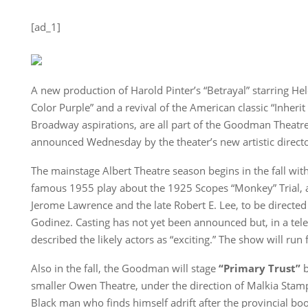
[ad_1]
A new production of Harold Pinter’s “Betrayal” starring Hel
Color Purple” and a revival of the American classic “Inheri
Broadway aspirations, are all part of the Goodman Theatr
announced Wednesday by the theater’s new artistic direct
The mainstage Albert Theatre season begins in the fall wit
famous 1955 play about the 1925 Scopes “Monkey” Trial, a
Jerome Lawrence and the late Robert E. Lee, to be direct
Godinez. Casting has not yet been announced but, in a tel
described the likely actors as “exciting.” The show will run
Also in the fall, the Goodman will stage
“Primary Trust”
b
smaller Owen Theatre, under the direction of Malkia Stamp
Black man who finds himself adrift after the provincial b