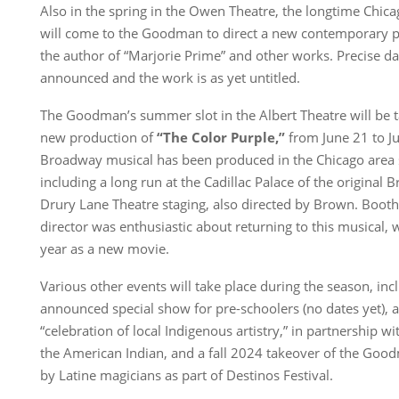
Also in the spring in the Owen Theatre, the longtime Chic
will come to the Goodman to direct a new contemporary p
the author of “Marjorie Prime” and other works. Precise da
announced and the work is as yet untitled.
The Goodman’s summer slot in the Albert Theatre will be 
new production of
“The Color Purple,”
from June 21 to J
Broadway musical has been produced in the Chicago area s
including a long run at the Cadillac Palace of the origina
Drury Lane Theatre staging, also directed by Brown. Booth
director was enthusiastic about returning to this musical, 
year as a new movie.
Various other events will take place during the season, inc
announced special show for pre-schoolers (no dates yet)
“celebration of local Indigenous artistry,” in partnership 
the American Indian, and a fall 2024 takeover of the Goo
by Latine magicians as part of Destinos Festival.