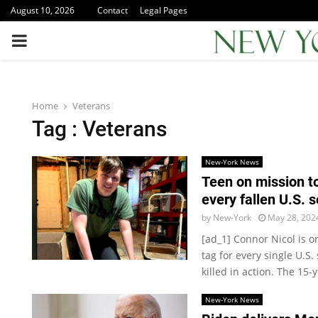
August 10, 2026
Contact
Legal Pages
PRIMARY
MENU
Home
Veterans
Tag : Veterans
New-York News
Teen on mission t
every fallen U.S.
by
New-York
May 28, 202
[ad_1] Connor Nicol is o
tag for every single U.
killed in action. The 15-y
New-York News