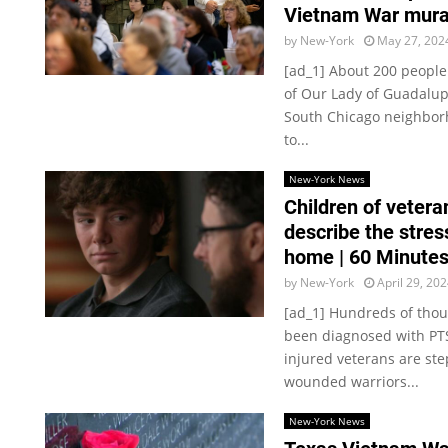
Vietnam War mura
by
New-York
May 27, 202
[ad_1] About 200 peopl
of Our Lady of Guadalup
South Chicago neighbor
to...
New-York News
Children of veter
describe the stres
home | 60 Minute
by
New-York
April 29, 20
[ad_1] Hundreds of thou
been diagnosed with PTS
injured veterans are st
wounded warriors...
New-York News