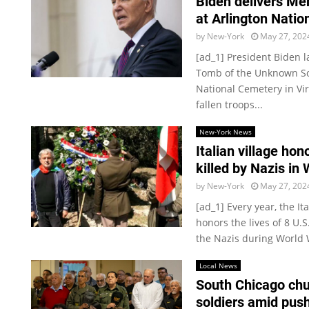
Biden delivers Me
at Arlington Nati
by
New-York
May 27, 202
[ad_1] President Biden 
Tomb of the Unknown Sol
National Cemetery in Vi
fallen troops...
New-York News
Italian village hon
killed by Nazis in
by
New-York
May 27, 202
[ad_1] Every year, the I
honors the lives of 8 U.
the Nazis during World Wa
Local News
South Chicago chu
soldiers amid push