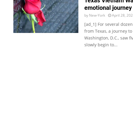
Texas Vietnam Wa
emotional journey 
by
New-York
April 28, 20
[ad_1] For several doze
from Texas, a journey to
Washington, D.C., saw f
slowly begin to...