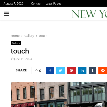
August 7, 2026
Contact
Legal Pages
PRIMARY
MENU
Home
Gallery
touch
Gallery
touch
June 11, 2024
SHARE
0