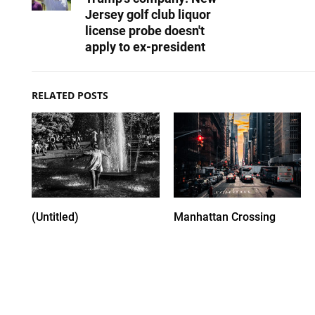
Jersey golf club liquor
license probe doesn't
apply to ex-president
RELATED POSTS
(Untitled)
Manhattan Crossing