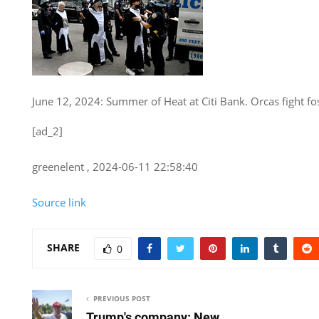
June 12, 2024: Summer of Heat at Citi Bank. Orcas fight fos
[ad_2]
greenelent , 2024-06-11 22:58:40
Source link
SHARE
0
PREVIOUS POST
Trump's company: New