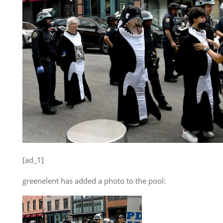
[ad_1]
greenelent has added a photo to the pool: