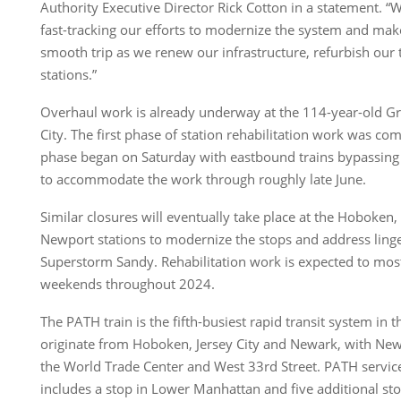
Authority Executive Director Rick Cotton in a statement. 
fast-tracking our efforts to modernize the system and mak
smooth trip as we renew our infrastructure, refurbish our 
stations.”
Overhaul work is already underway at the 114-year-old Gro
City. The first phase of station rehabilitation work was c
phase began on Saturday with eastbound trains bypassing
to accommodate the work through roughly late June.
Similar closures will eventually take place at the Hoboken
Newport stations to modernize the stops and address lin
Superstorm Sandy. Rehabilitation work is expected to most
weekends throughout 2024.
The PATH train is the fifth-busiest rapid transit system in t
originate from Hoboken, Jersey City and Newark, with New
the World Trade Center and West 33rd Street. PATH servi
includes a stop in Lower Manhattan and five additional s