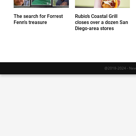
The search for Forrest
Rubio’s Coastal Grill
Fenn's treasure
closes over a dozen San
Diego-area stores
@2018-2024 - Newy