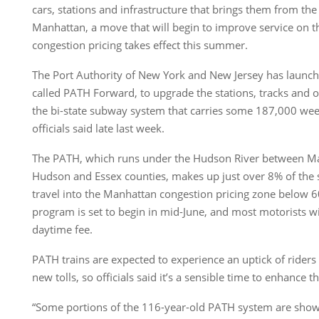
cars, stations and infrastructure that brings them from the
Manhattan, a move that will begin to improve service on 
congestion pricing takes effect this summer.
The Port Authority of New York and New Jersey has launc
called PATH Forward, to upgrade the stations, tracks and 
the bi-state subway system that carries some 187,000 week
officials said late last week.
The PATH, which runs under the Hudson River between Ma
Hudson and Essex counties, makes up just over 8% of t
travel into the Manhattan congestion pricing zone below 60
program is set to begin in mid-June, and most motorists w
daytime fee.
PATH trains are expected to experience an uptick of riders
new tolls, so officials said it’s a sensible time to enhance 
“Some portions of the 116-year-old PATH system are showin