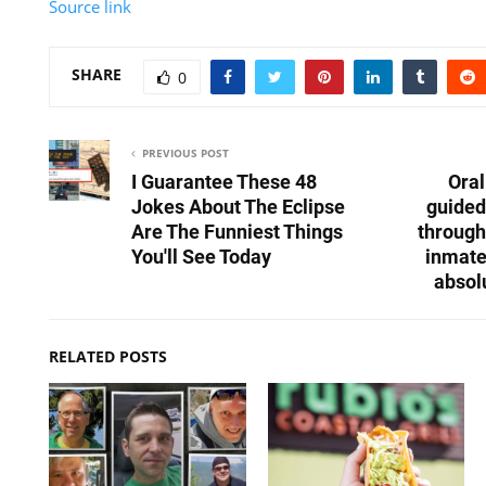
Source link
SHARE
0
PREVIOUS POST
I Guarantee These 48
Ora
Jokes About The Eclipse
guided
Are The Funniest Things
through
You'll See Today
inmate
absol
RELATED POSTS