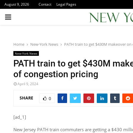
August 9, 2026
Contact
Legal Pages
PRIMARY
MENU
Home
New-York News
PATH train to get $430M makeover on e
New-York News
PATH train to get $430M mak
of congestion pricing
April 9, 2024
SHARE
0
[ad_1]
New Jersey PATH train commuters are getting a $430 millio