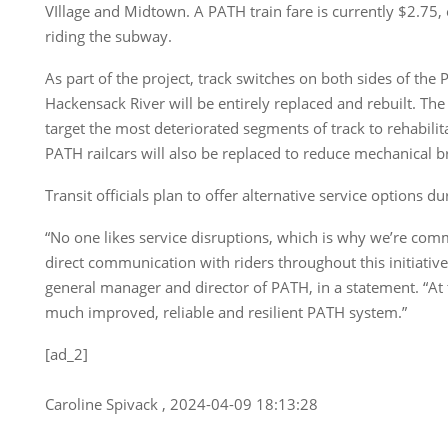
VIllage and Midtown. A PATH train fare is currently $2.75,
riding the subway.
As part of the project, track switches on both sides of the 
Hackensack River will be entirely replaced and rebuilt. The 
target the most deteriorated segments of track to rehabili
PATH railcars will also be replaced to reduce mechanical
Transit officials plan to offer alternative service options 
“No one likes service disruptions, which is why we’re com
direct communication with riders throughout this initiative,
general manager and director of PATH, in a statement. “At 
much improved, reliable and resilient PATH system.”
[ad_2]
Caroline Spivack , 2024-04-09 18:13:28