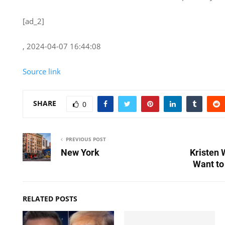
[ad_2]
, 2024-04-07 16:44:08
Source link
SHARE
0
PREVIOUS POST
New York
Kristen 
Want to
RELATED POSTS