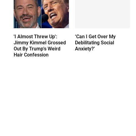
'I Almost Threw Up':
‘Can I Get Over My
Jimmy Kimmel Grossed
Debilitating Social
Out By Trump's Weird
Anxiety?’
Hair Confession