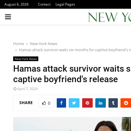
August 6, 2026
Contact
Legal Pages
PRIMARY
MENU
Home
New-York News
Hamas attack survivor waits six months for captive boyfriend's r
New-York News
Hamas attack survivor waits s
captive boyfriend's release
April 7, 2024
SHARE
0