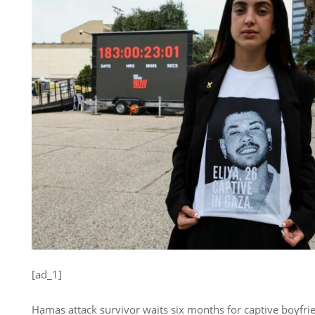
[ad_1]
Hamas attack survivor waits six months for captive boyfrie