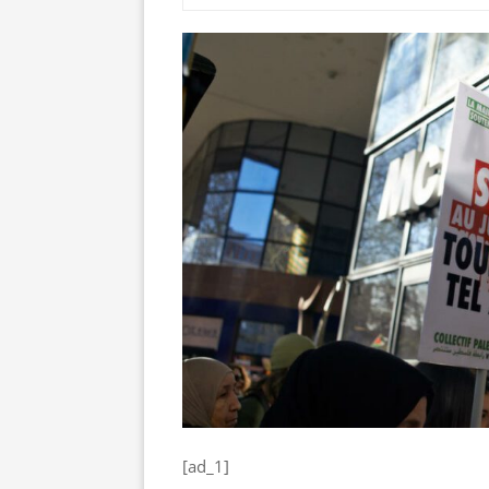
[ad_1]