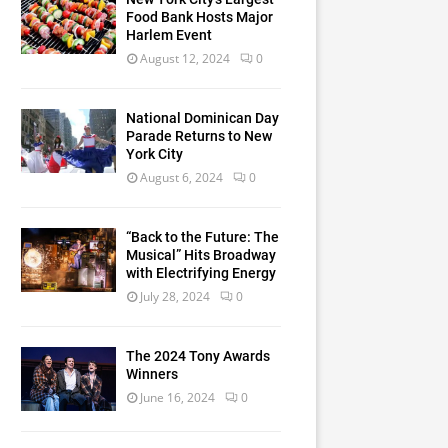
Food Bank Hosts Major
Harlem Event
August 12, 2024
0
National Dominican Day
Parade Returns to New
York City
August 6, 2024
0
“Back to the Future: The
Musical” Hits Broadway
with Electrifying Energy
July 28, 2024
0
The 2024 Tony Awards
Winners
June 16, 2024
0