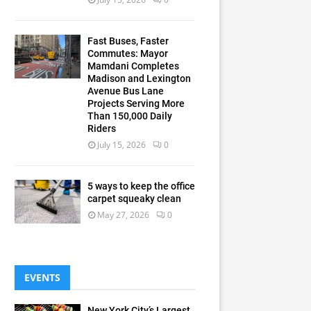
Fast Buses, Faster
Commutes: Mayor
Mamdani Completes
Madison and Lexington
Avenue Bus Lane
Projects Serving More
Than 150,000 Daily
Riders
July 15, 2026
0
5 ways to keep the office
carpet squeaky clean
May 27, 2026
0
EVENTS
New York City’s Largest