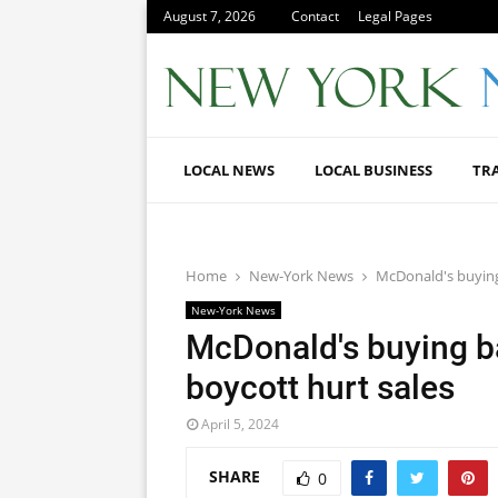
August 7, 2026
Contact
Legal Pages
LOCAL NEWS
LOCAL BUSINESS
TR
Home
New-York News
McDonald's buying 
New-York News
McDonald's buying bac
boycott hurt sales
April 5, 2024
SHARE
0