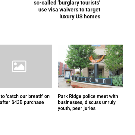
so-called ‘burglary tourists’
use visa waivers to target
luxury US homes
 to 'catch our breath' on
Park Ridge police meet with
 after $43B purchase
businesses, discuss unruly
youth, peer juries