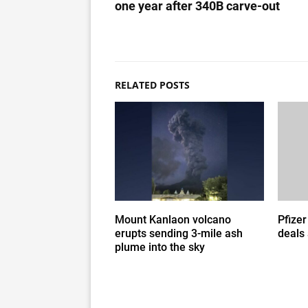
one year after 340B carve-out
RELATED POSTS
Mount Kanlaon volcano
Pfizer
erupts sending 3-mile ash
deals
plume into the sky