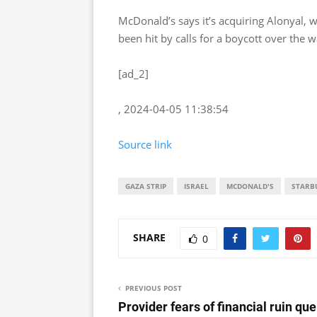
McDonald’s says it’s acquiring Alonyal, 
been hit by calls for a boycott over the 
[ad_2]
, 2024-04-05 11:38:54
Source link
GAZA STRIP
ISRAEL
MCDONALD'S
STARB
SHARE
0
PREVIOUS POST
Provider fears of financial ruin que