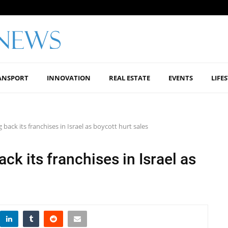
ANSPORT
INNOVATION
REAL ESTATE
EVENTS
LIFE
back its franchises in Israel as boycott hurt sales
k its franchises in Israel as