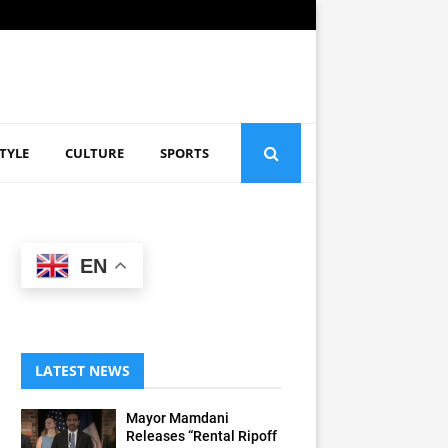
STYLE
CULTURE
SPORTS
EN
LATEST NEWS
Mayor Mamdani
Releases “Rental Ripoff