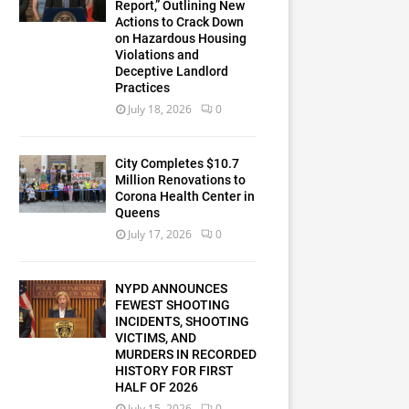
Report,” Outlining New
Actions to Crack Down
on Hazardous Housing
Violations and
Deceptive Landlord
Practices
July 18, 2026
0
City Completes $10.7
Million Renovations to
Corona Health Center in
Queens
July 17, 2026
0
NYPD ANNOUNCES
FEWEST SHOOTING
INCIDENTS, SHOOTING
VICTIMS, AND
MURDERS IN RECORDED
HISTORY FOR FIRST
HALF OF 2026
July 15, 2026
0