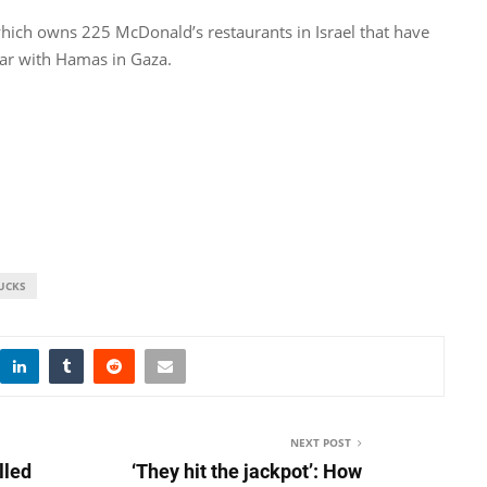
which owns 225 McDonald’s restaurants in Israel that have
war with Hamas in Gaza​.
UCKS
NEXT POST
lled
‘They hit the jackpot’: How