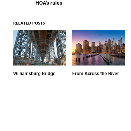
HOA’s rules
RELATED POSTS
Williamsburg Bridge
From Across the River