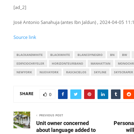
[ad_2]
José Antonio Sanahuja (antes Ibn Jaldun) , 2024-04-05 11:
Source link
BLACKANDWHITE
BLACKWHITE
BLANCOYNEGRO
BN
BW
EDIFICIOCHRYSLER
HORIZONTEURBANO
MANHATTAN
MONOCHR
NEWYORK
NUEVAYORK
RASCACIELOS
SKYLINE
SKYSCRAPER
SHARE
0
PREVIOUS POST
Unit owner concerned
Persona
about language added to
wil