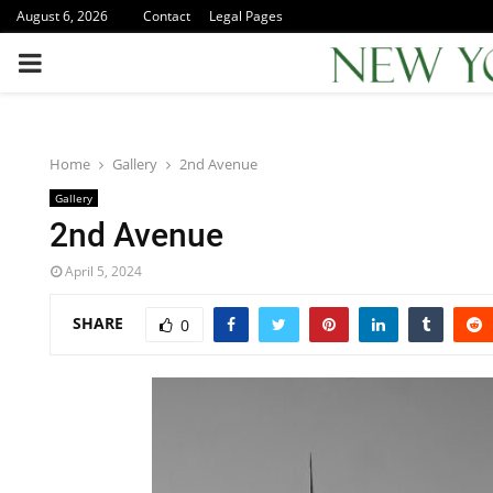
August 6, 2026
Contact
Legal Pages
PRIMARY
MENU
Home
Gallery
2nd Avenue
Gallery
2nd Avenue
April 5, 2024
SHARE
0