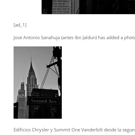
[ad_1]
José Antonio Sanahuja (antes Ibn Jaldun) has added a photo
Edificios Chrysler y Summit One Vanderbilt desde la segun